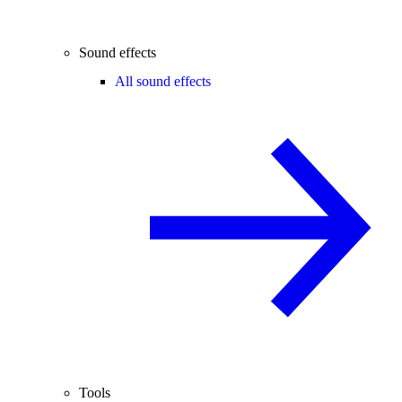
Sound effects
All sound effects
Tools