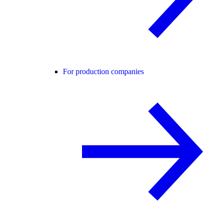
For production companies