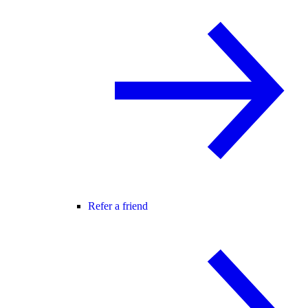
Refer a friend