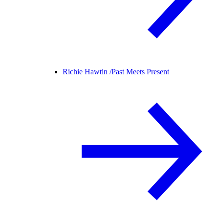
Richie Hawtin /
Past Meets Present