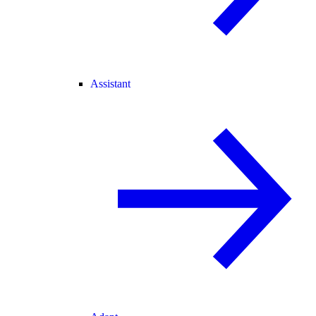
Assistant