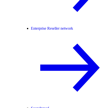
Enterprise Reseller network