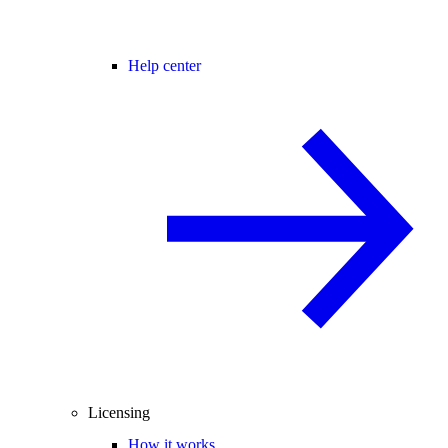
Help center
Licensing
How it works