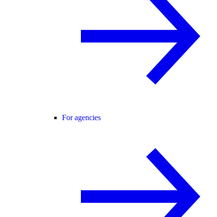
For agencies