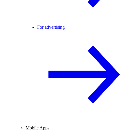
For advertising
Mobile Apps