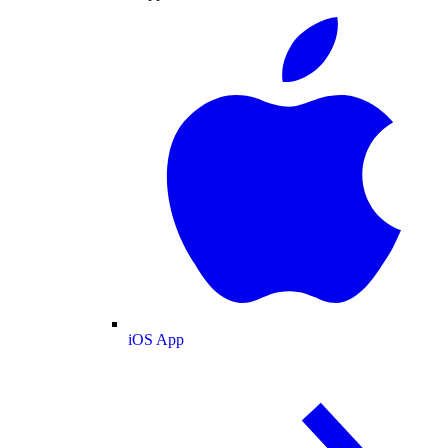
iOS App