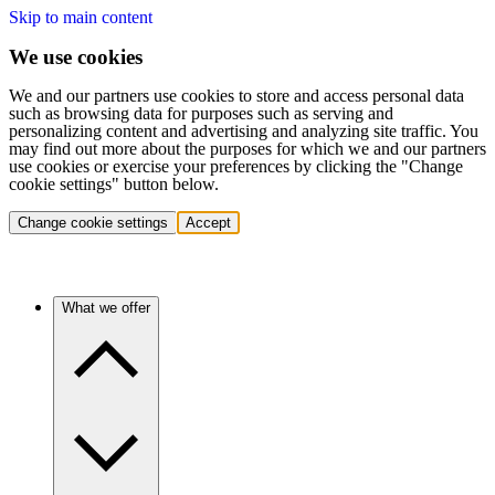
Skip to main content
We use cookies
We and our partners use cookies to store and access personal data
such as browsing data for purposes such as serving and
personalizing content and advertising and analyzing site traffic. You
may find out more about the purposes for which we and our partners
use cookies or exercise your preferences by clicking the "Change
cookie settings" button below.
Change cookie settings
Accept
What we offer