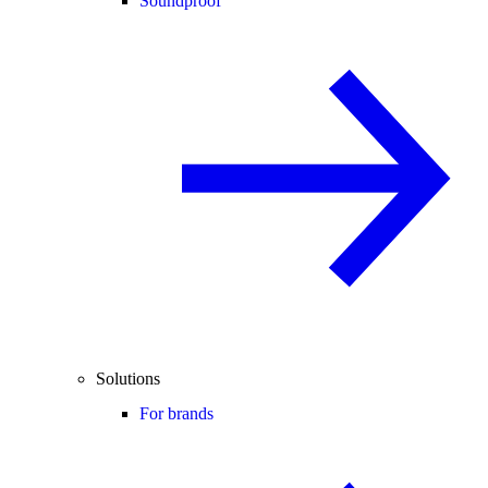
Soundproof
Solutions
For brands