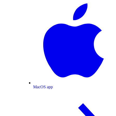
MacOS app