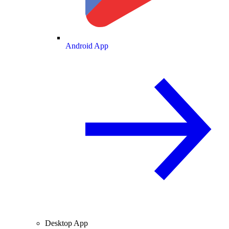
Android App
Desktop App