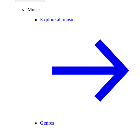
Music
Explore all music
Genres