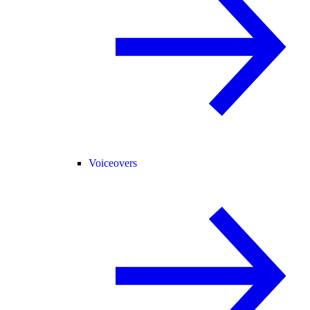
Voiceovers