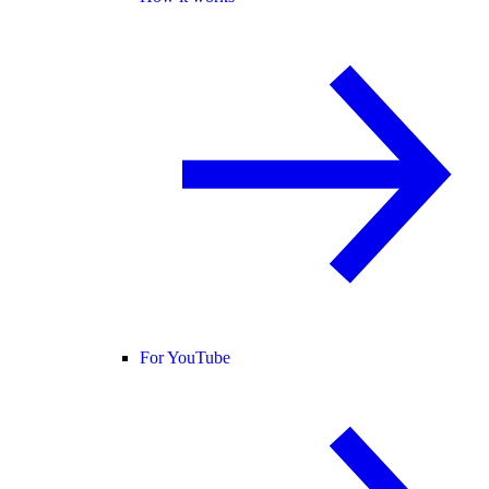
For YouTube