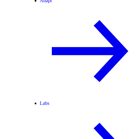
Adapt
Labs