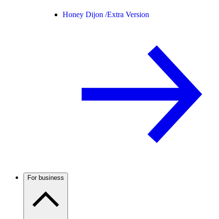
Honey Dijon /
Extra Version
For business