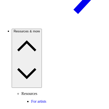
Resources & more
Resources
For artists