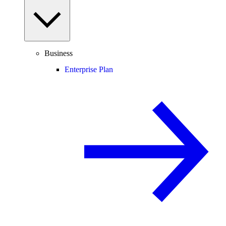
Business
Enterprise Plan