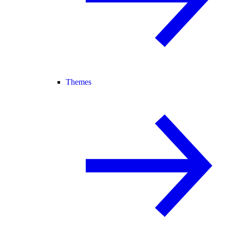
Themes