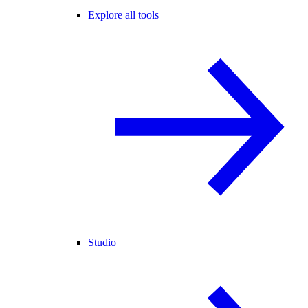
Explore all tools
Studio