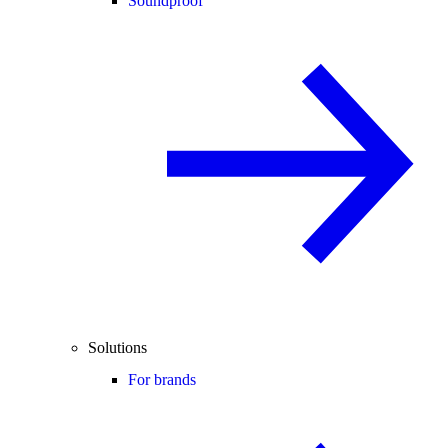
Soundproof
Solutions
For brands