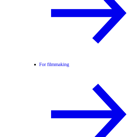
For filmmaking