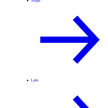
Adapt
Labs