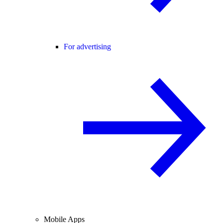
For advertising
Mobile Apps