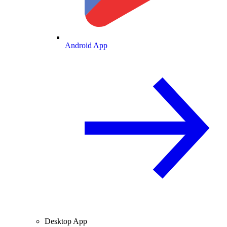
Android App
Desktop App