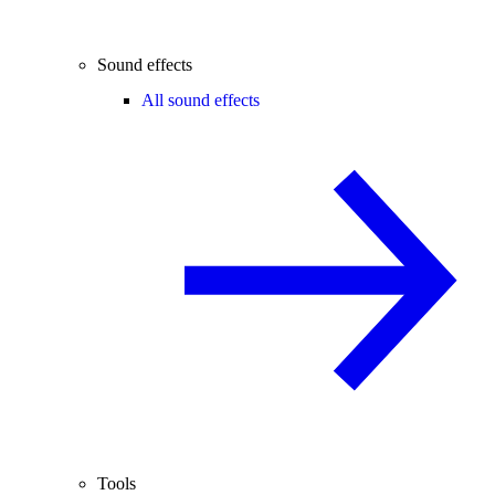
Sound effects
All sound effects
Tools