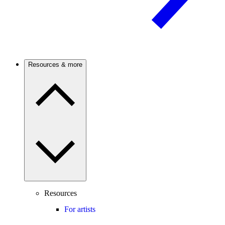
Resources & more
Resources
For artists