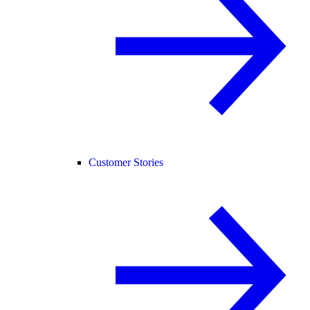
Customer Stories