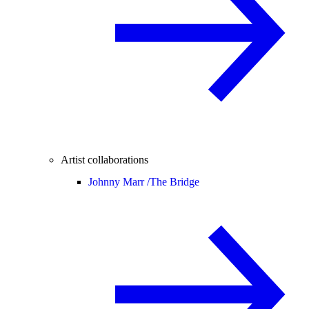
Artist collaborations
Johnny Marr /
The Bridge