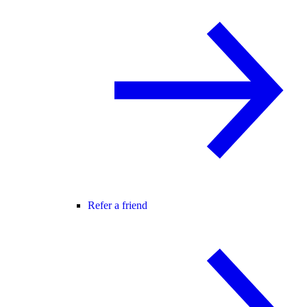
Refer a friend