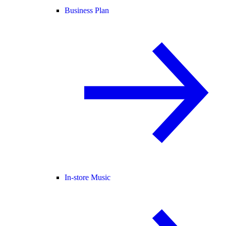
Business Plan
In-store Music