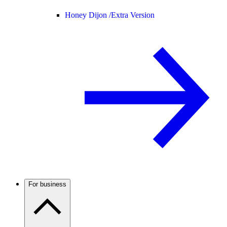
Honey Dijon /
Extra Version
For business