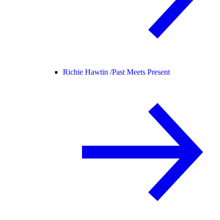
Richie Hawtin /
Past Meets Present