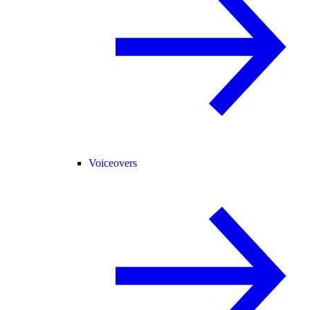
Voiceovers