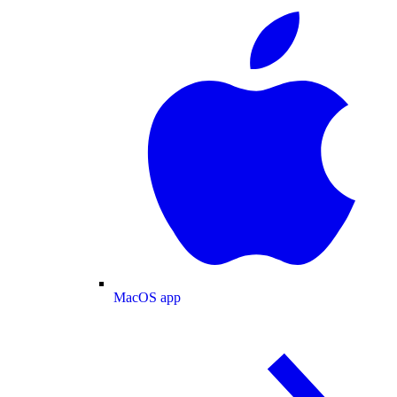
MacOS app