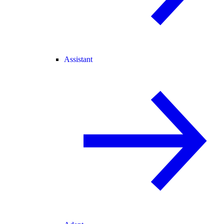
Assistant