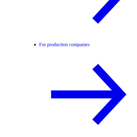
For production companies