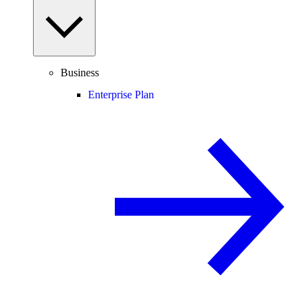
Business
Enterprise Plan