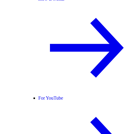
For YouTube