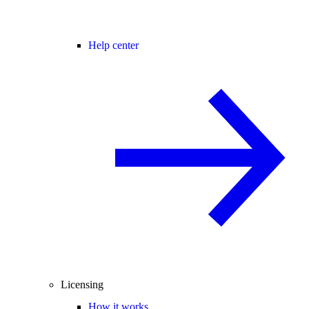
Help center
Licensing
How it works