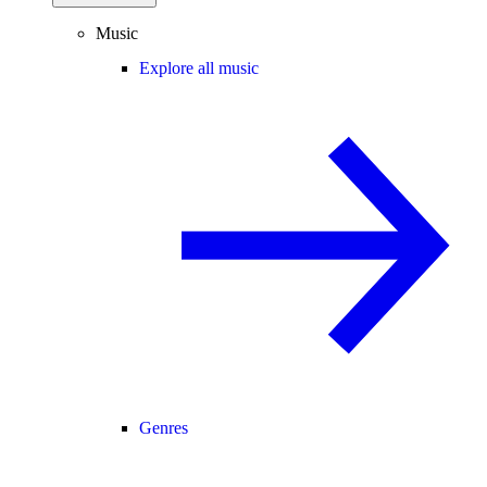
Music
Explore all music
Genres