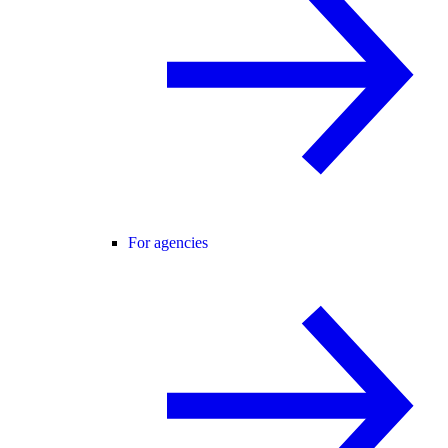
For agencies