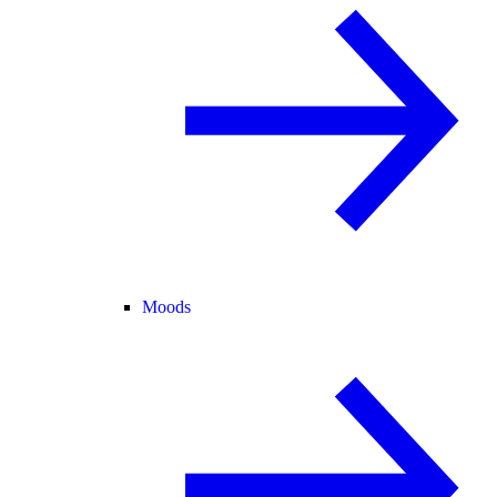
Moods