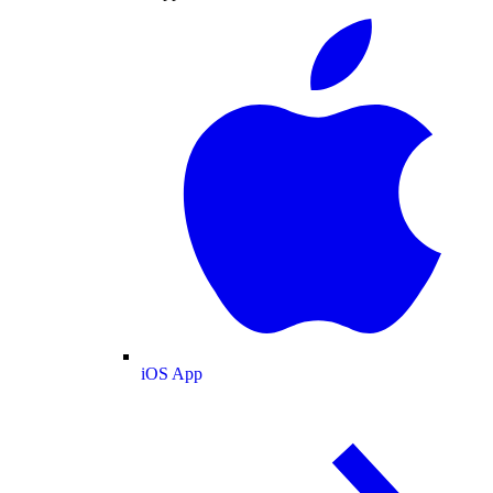
iOS App