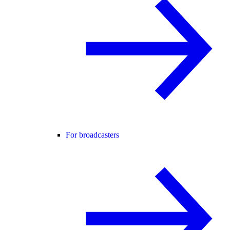
For broadcasters