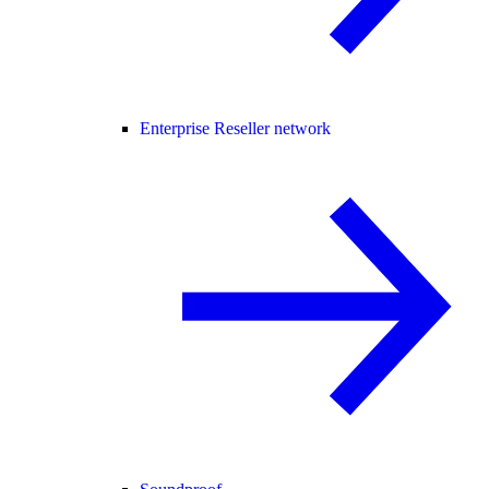
Enterprise Reseller network