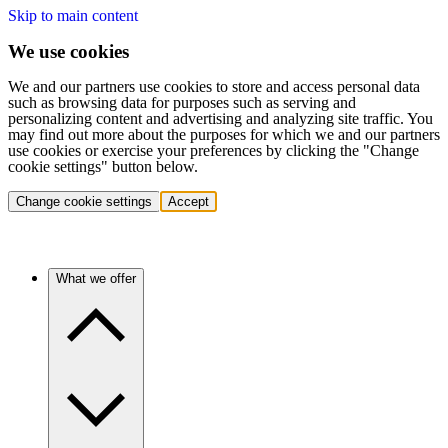
Skip to main content
We use cookies
We and our partners use cookies to store and access personal data
such as browsing data for purposes such as serving and
personalizing content and advertising and analyzing site traffic. You
may find out more about the purposes for which we and our partners
use cookies or exercise your preferences by clicking the "Change
cookie settings" button below.
Change cookie settings
Accept
What we offer