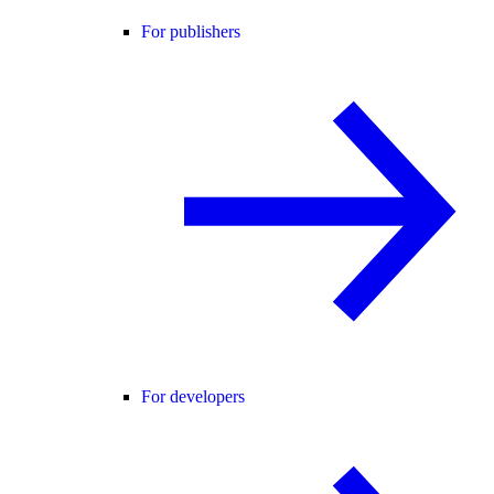
For publishers
For developers