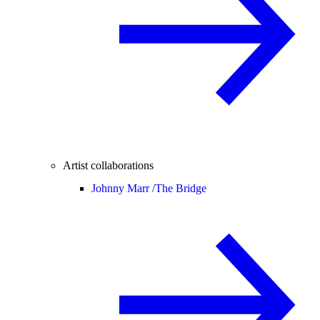
Artist collaborations
Johnny Marr /
The Bridge