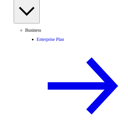
Business
Enterprise Plan