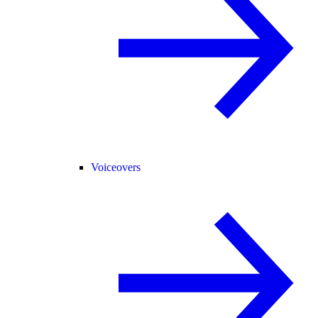
Voiceovers