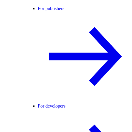
For publishers
For developers