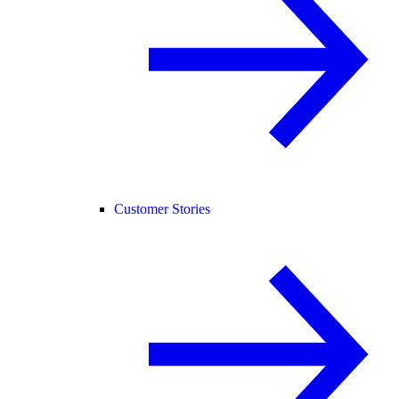
Customer Stories