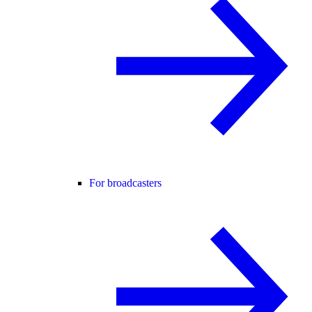
For broadcasters