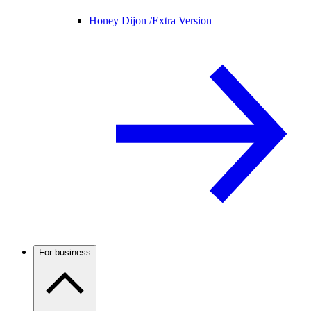
Honey Dijon /
Extra Version
For business