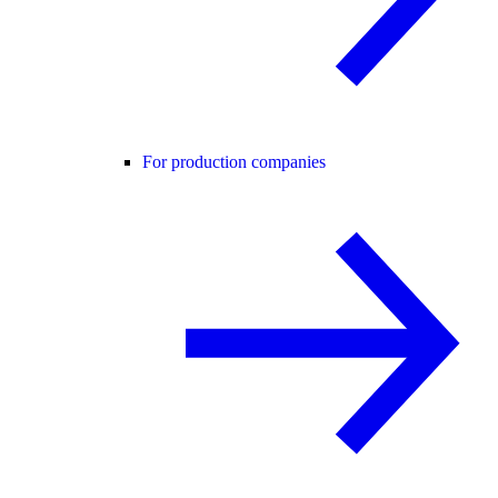
For production companies