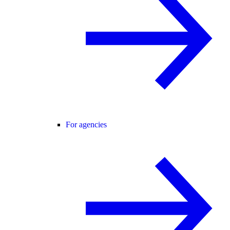
For agencies