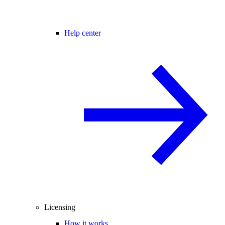
Help center
Licensing
How it works