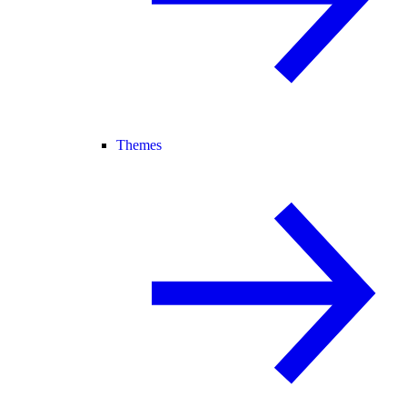
Themes