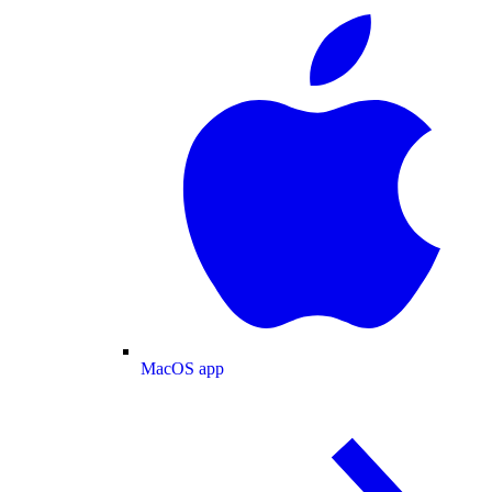
MacOS app