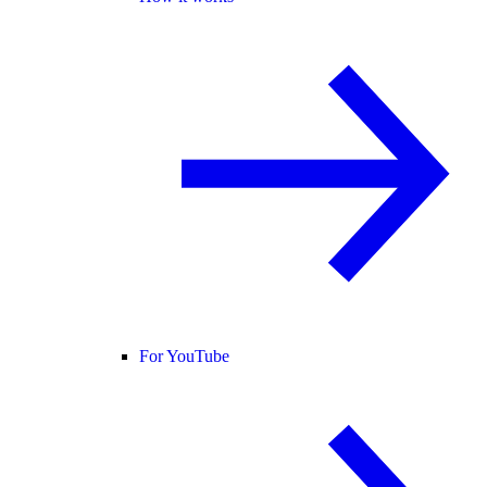
For YouTube