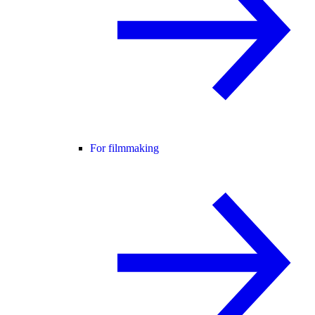
For filmmaking