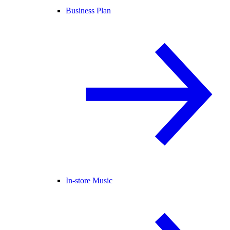
Business Plan
In-store Music