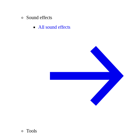
Sound effects
All sound effects
Tools