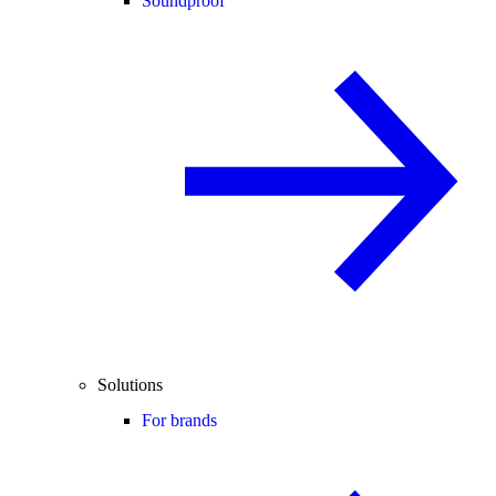
Soundproof
Solutions
For brands