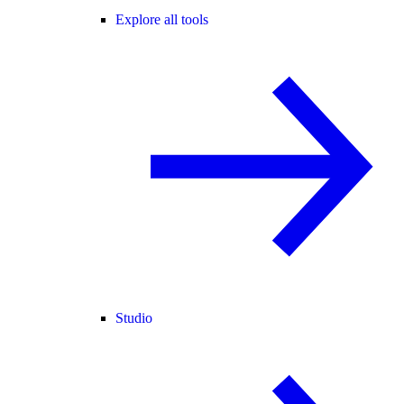
Explore all tools
Studio