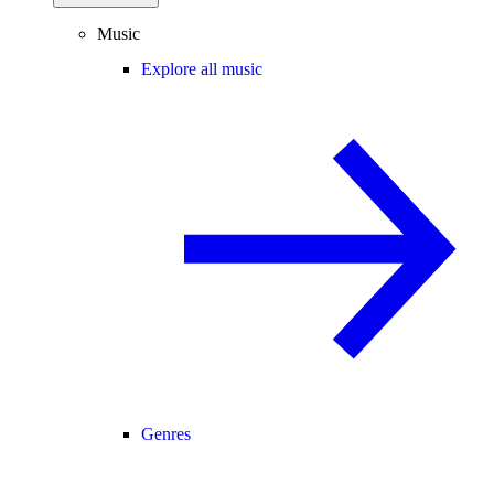
Music
Explore all music
Genres