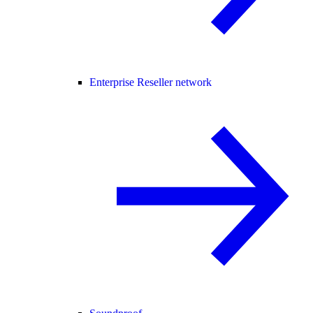
Enterprise Reseller network