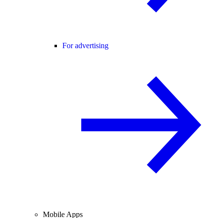
For advertising
Mobile Apps