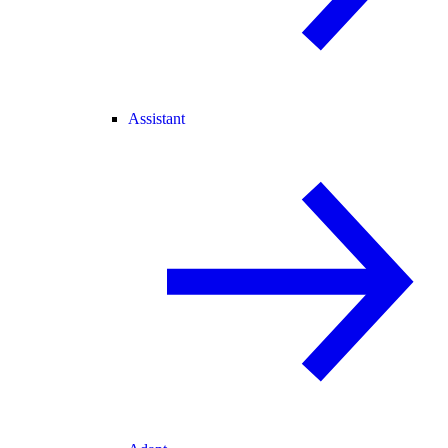
Assistant