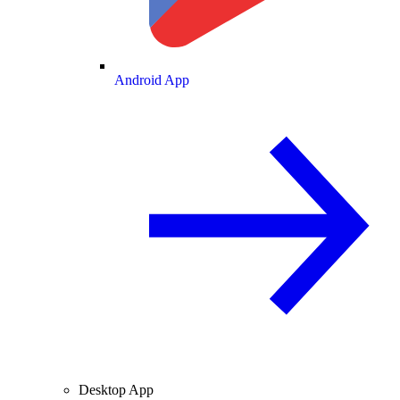
Android App
Desktop App