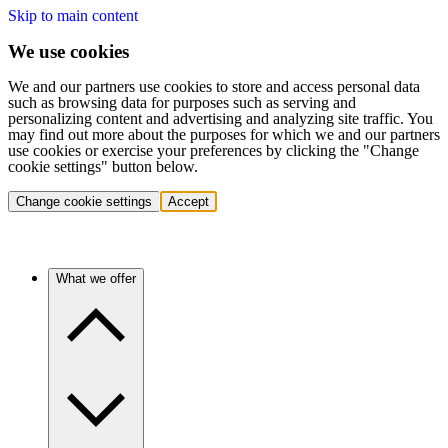
Skip to main content
We use cookies
We and our partners use cookies to store and access personal data
such as browsing data for purposes such as serving and
personalizing content and advertising and analyzing site traffic. You
may find out more about the purposes for which we and our partners
use cookies or exercise your preferences by clicking the "Change
cookie settings" button below.
Change cookie settings
Accept
What we offer