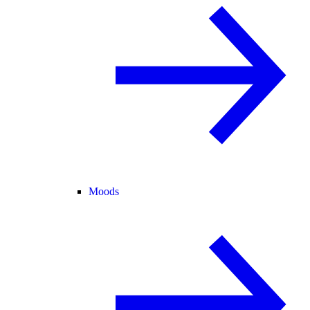
Moods