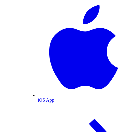
iOS App