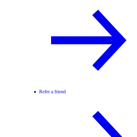
Refer a friend