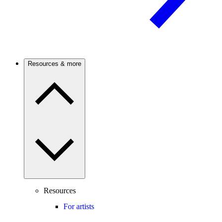
Resources & more
Resources
For artists