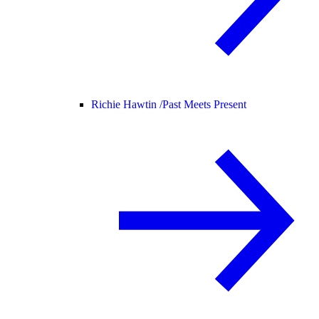
Richie Hawtin /
Past Meets Present