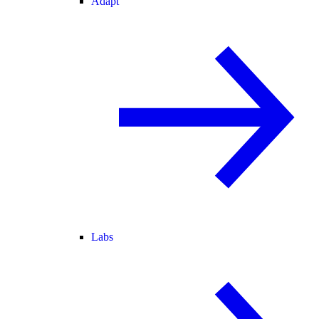
Adapt
Labs