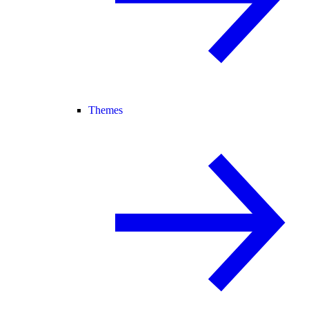
Themes