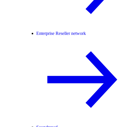
Enterprise Reseller network