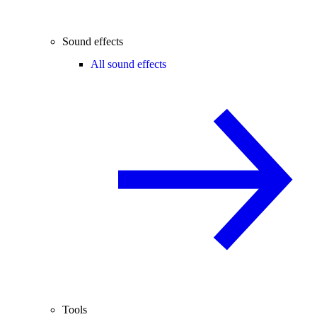
Sound effects
All sound effects
Tools