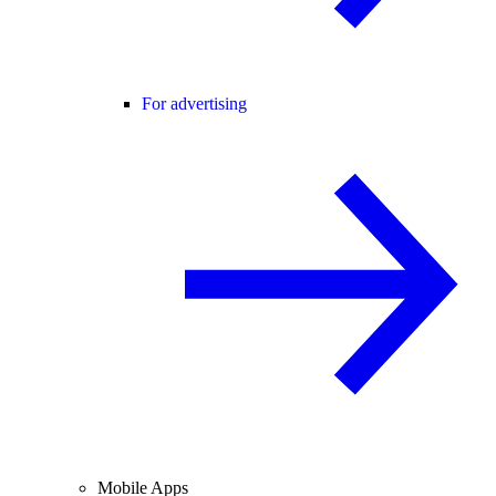
For advertising
Mobile Apps