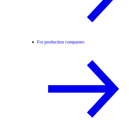
For production companies