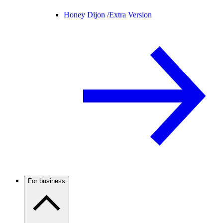
Honey Dijon /
Extra Version
For business