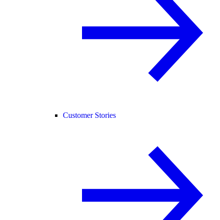
Customer Stories