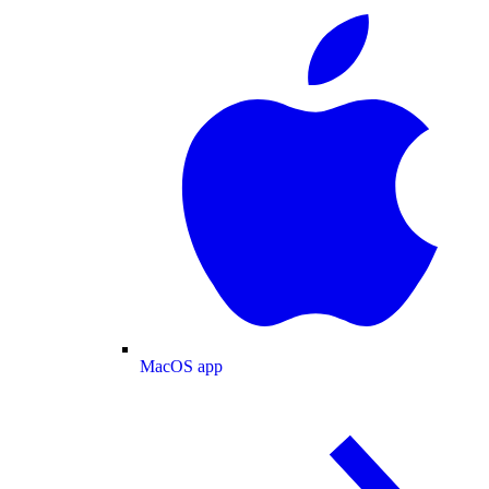
MacOS app