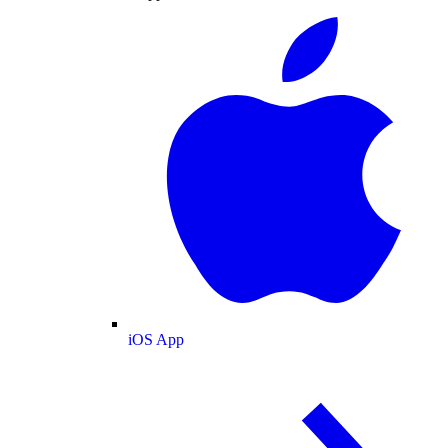
iOS App