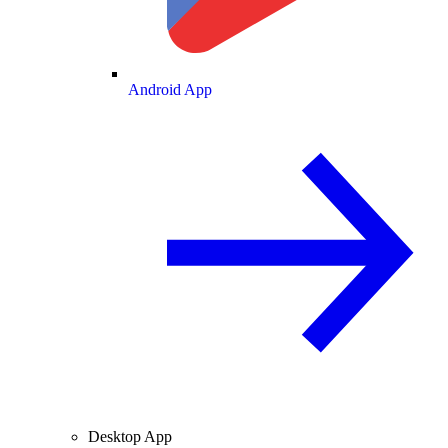
Android App
Desktop App