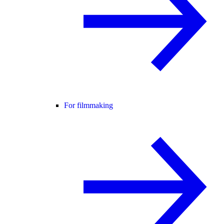
For filmmaking