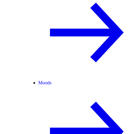
Moods