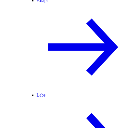
Adapt
Labs