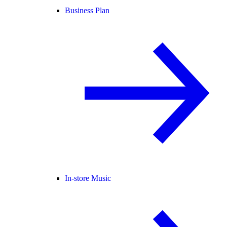
Business Plan
In-store Music