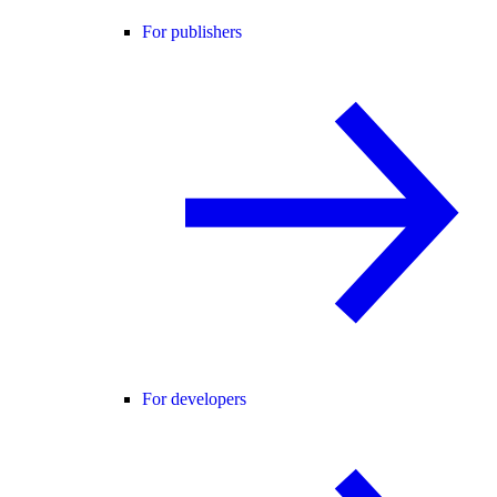
For publishers
For developers