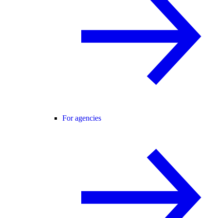
For agencies