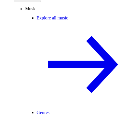
Music
Explore all music
Genres