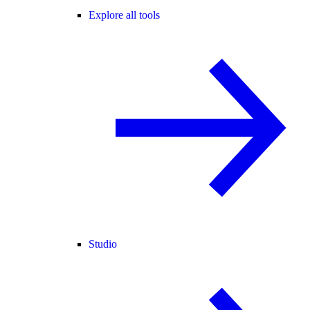
Explore all tools
Studio