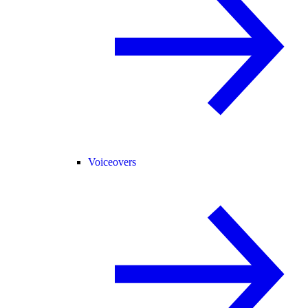
Voiceovers