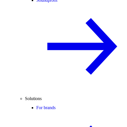
Soundproof
Solutions
For brands