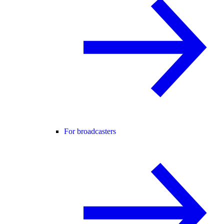
For broadcasters