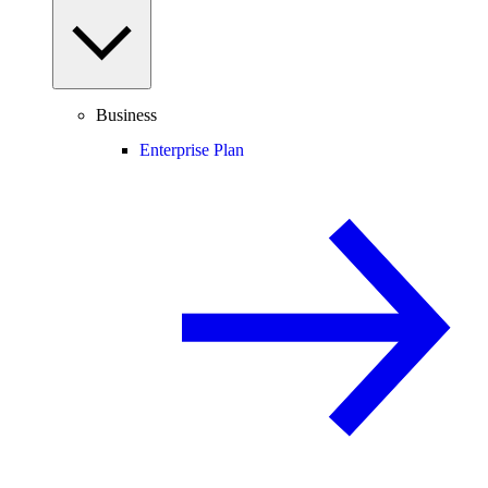
Business
Enterprise Plan