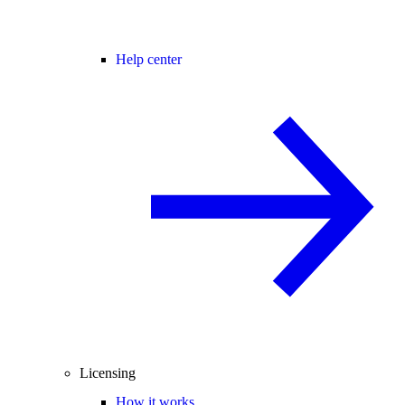
Help center
Licensing
How it works