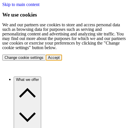
Skip to main content
We use cookies
We and our partners use cookies to store and access personal data
such as browsing data for purposes such as serving and
personalizing content and advertising and analyzing site traffic. You
may find out more about the purposes for which we and our partners
use cookies or exercise your preferences by clicking the "Change
cookie settings" button below.
Change cookie settings
Accept
What we offer