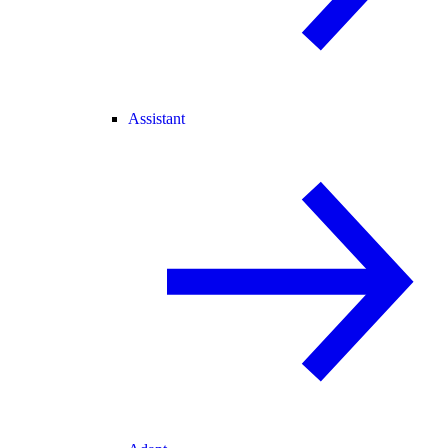
Assistant