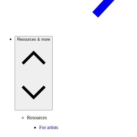
Resources & more
Resources
For artists