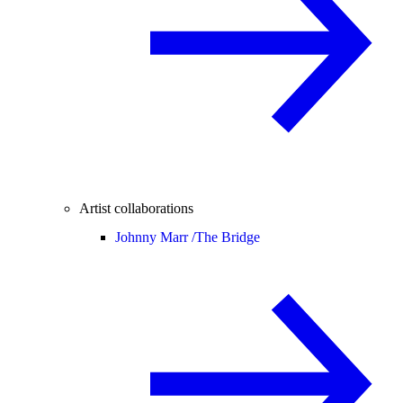
Artist collaborations
Johnny Marr /
The Bridge