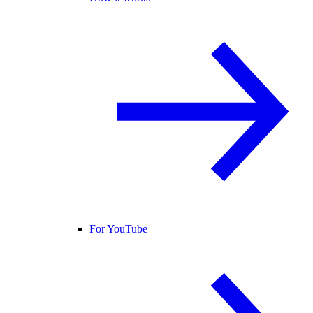
For YouTube