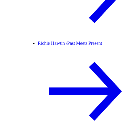
Richie Hawtin /
Past Meets Present