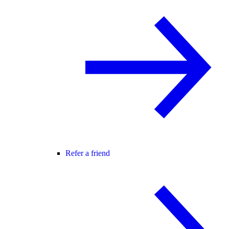
Refer a friend