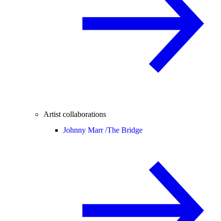
Artist collaborations
Johnny Marr /
The Bridge