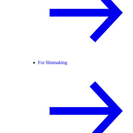
For filmmaking