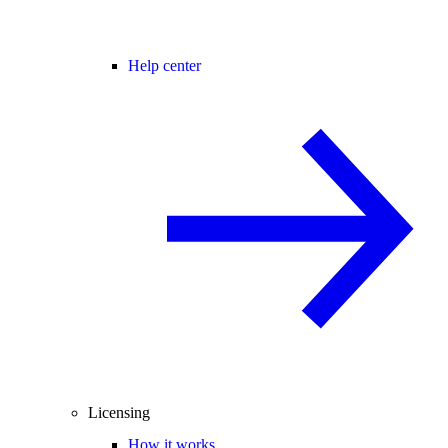
Help center
Licensing
How it works