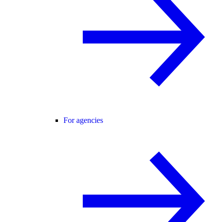
For agencies