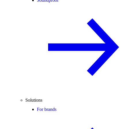
Soundproof
Solutions
For brands