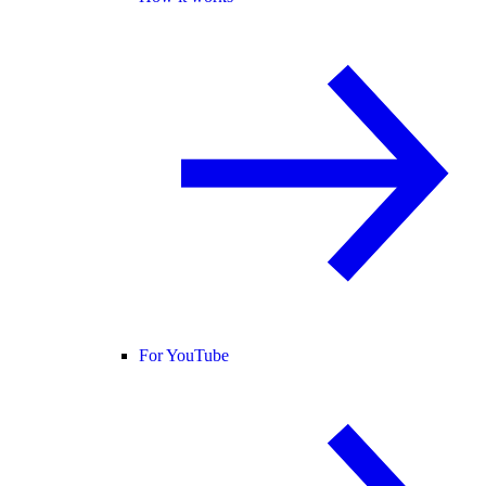
For YouTube