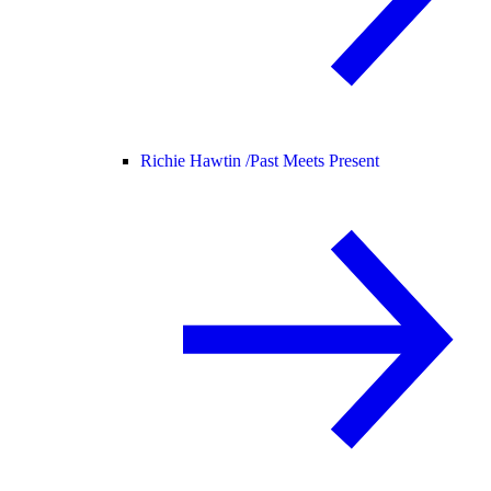
Richie Hawtin /
Past Meets Present