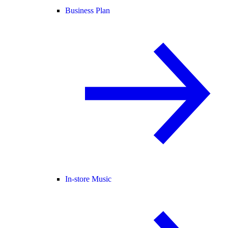
Business Plan
In-store Music