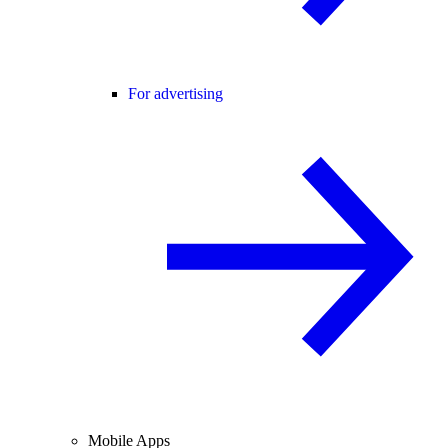
For advertising
Mobile Apps