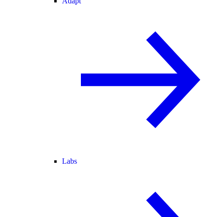
Adapt
Labs