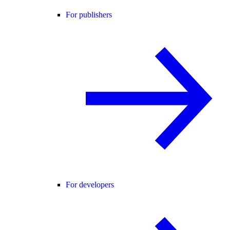
For publishers
For developers