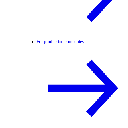
For production companies