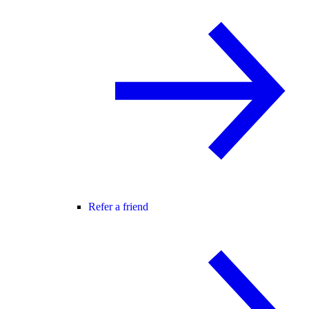
Refer a friend