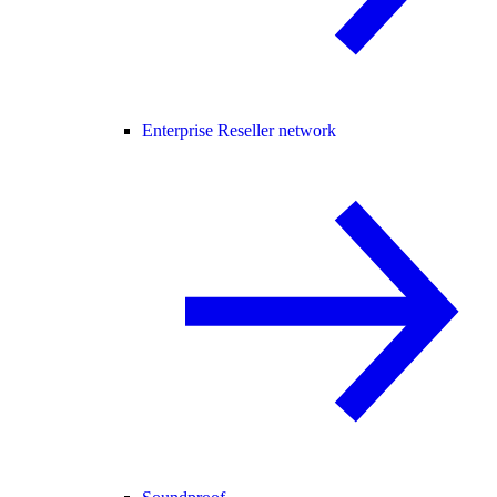
Enterprise Reseller network