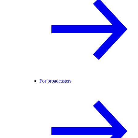
For broadcasters