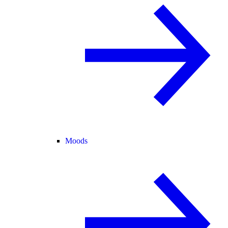
Moods