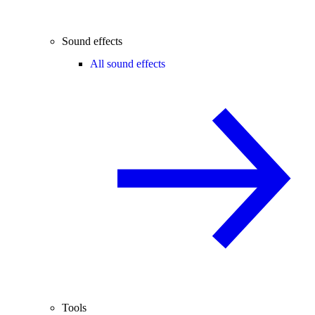
Sound effects
All sound effects
Tools