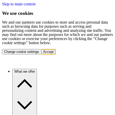
Skip to main content
We use cookies
We and our partners use cookies to store and access personal data
such as browsing data for purposes such as serving and
personalizing content and advertising and analyzing site traffic. You
may find out more about the purposes for which we and our partners
use cookies or exercise your preferences by clicking the "Change
cookie settings" button below.
Change cookie settings
Accept
What we offer