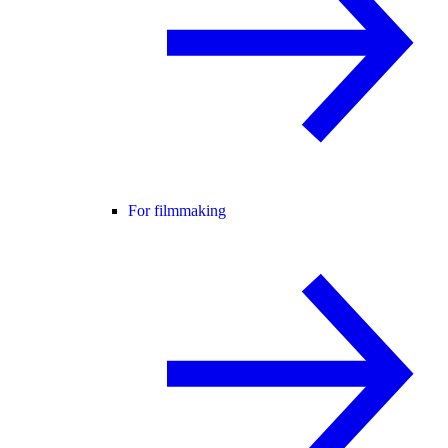
For filmmaking