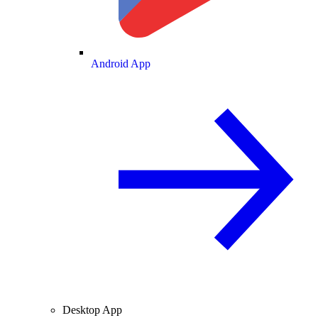
Android App
Desktop App