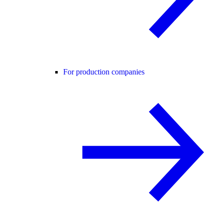
For production companies