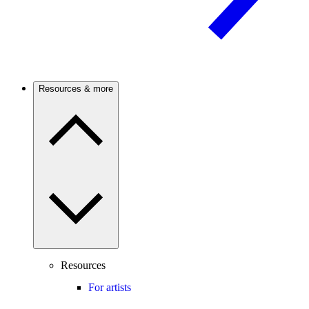
Resources & more
Resources
For artists