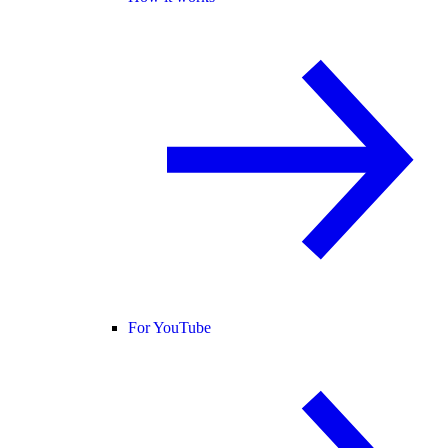
For YouTube