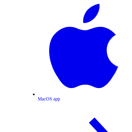
MacOS app