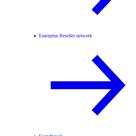
Enterprise Reseller network