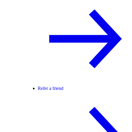
Refer a friend