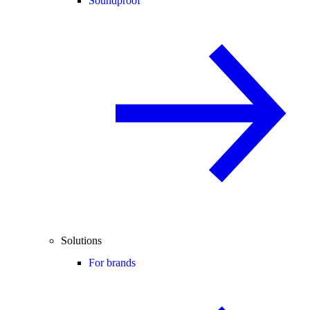
Soundproof
Solutions
For brands