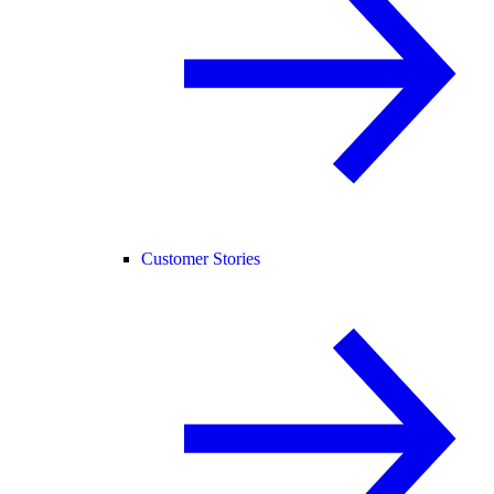
Customer Stories