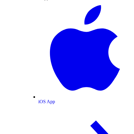
iOS App