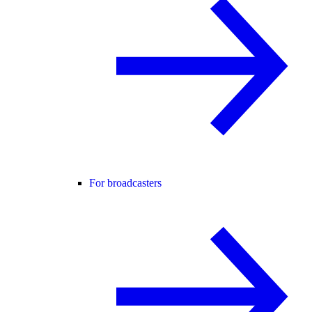
For broadcasters