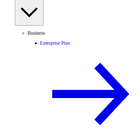
Business
Enterprise Plan