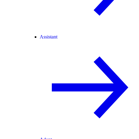
Assistant