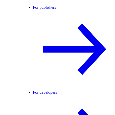
For publishers
For developers