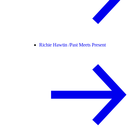
Richie Hawtin /
Past Meets Present