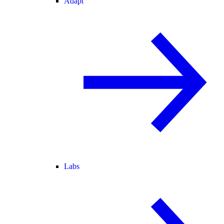
Adapt
Labs