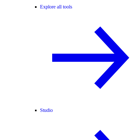
Explore all tools
Studio