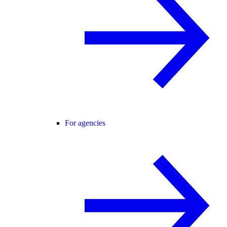
For agencies