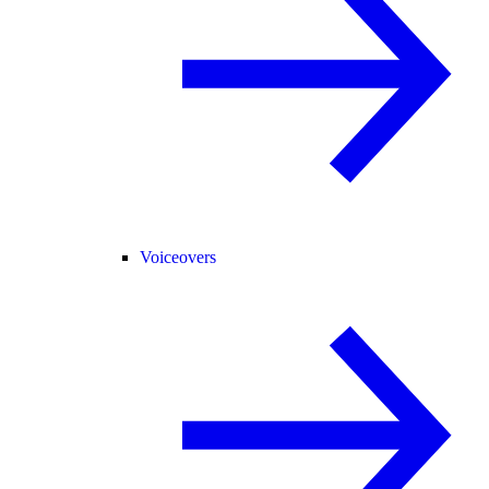
Voiceovers