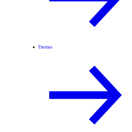
Themes