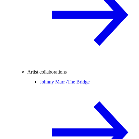
Artist collaborations
Johnny Marr /
The Bridge