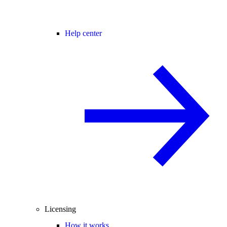
Help center
Licensing
How it works