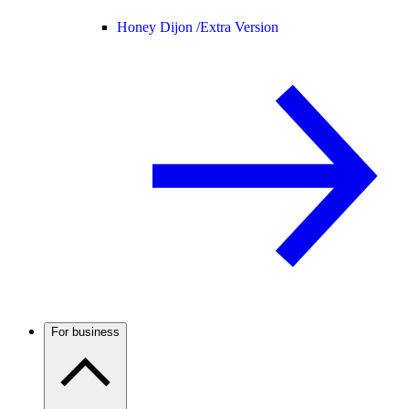
Honey Dijon /
Extra Version
For business