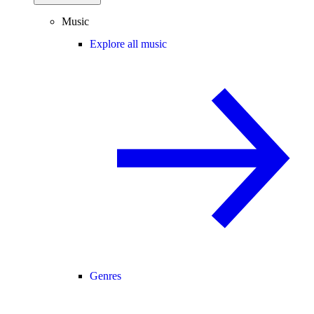
Music
Explore all music
Genres