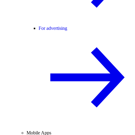
For advertising
Mobile Apps