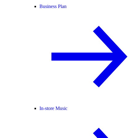
Business Plan
In-store Music