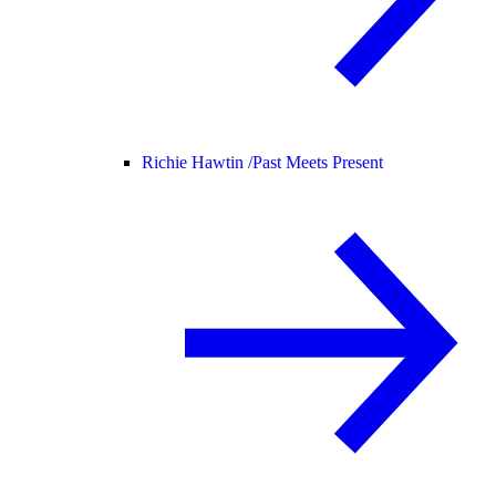
Richie Hawtin /
Past Meets Present