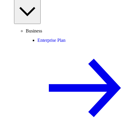
Business
Enterprise Plan