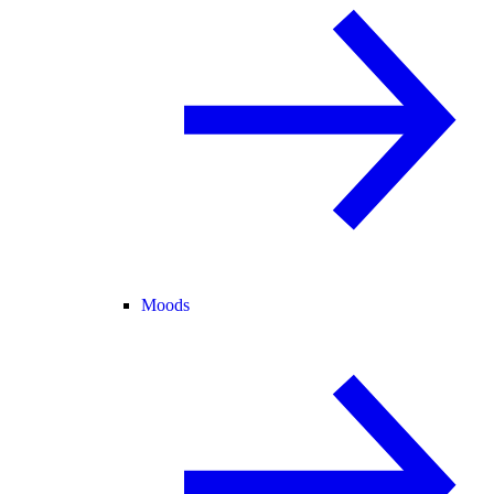
Moods