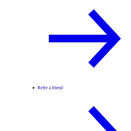
Refer a friend