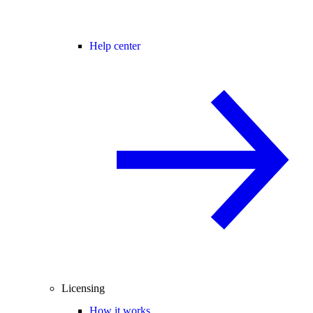
Help center
Licensing
How it works