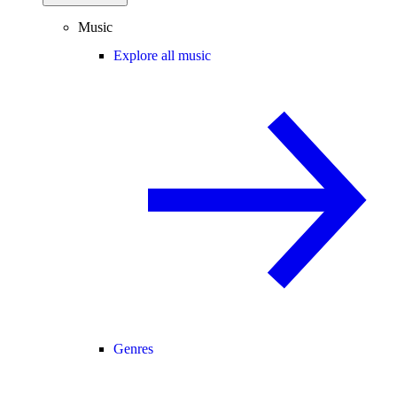
Music
Explore all music
Genres