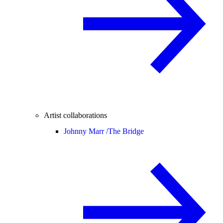
Artist collaborations
Johnny Marr /
The Bridge