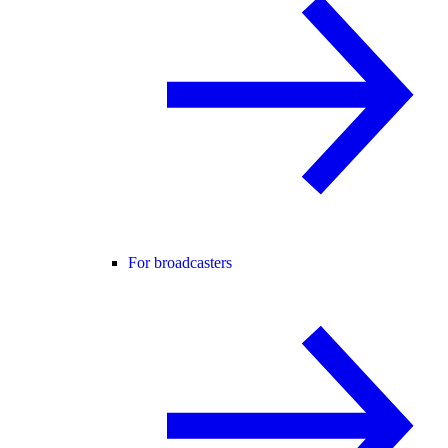
For broadcasters