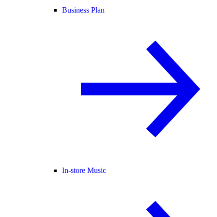
Business Plan
In-store Music