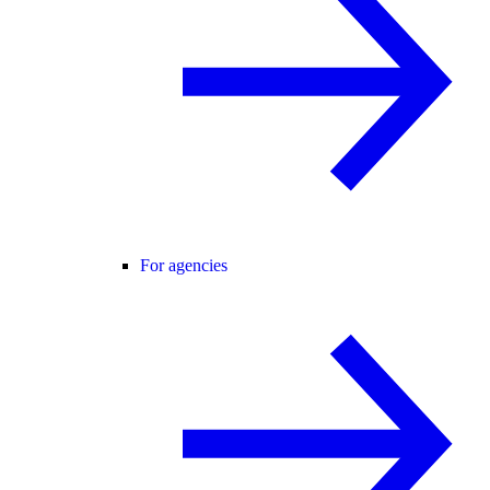
For agencies