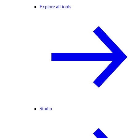
Explore all tools
Studio