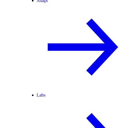
Adapt
Labs