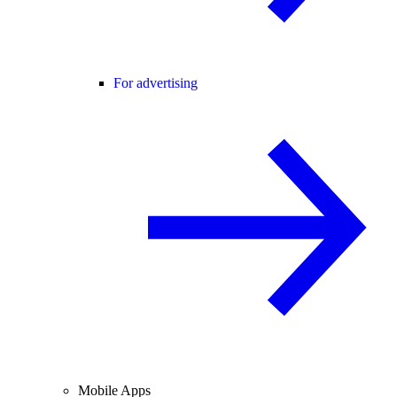
For advertising
Mobile Apps