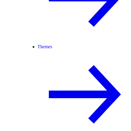
Themes