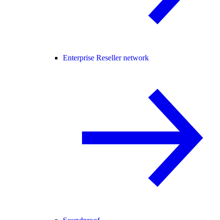
Enterprise Reseller network