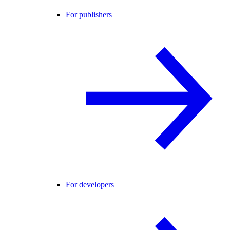
For publishers
For developers