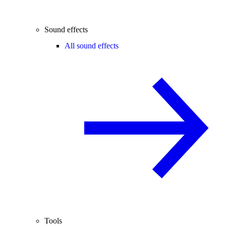
Sound effects
All sound effects
Tools