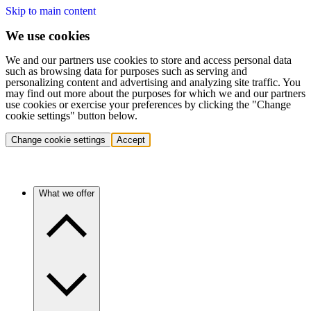
Skip to main content
We use cookies
We and our partners use cookies to store and access personal data
such as browsing data for purposes such as serving and
personalizing content and advertising and analyzing site traffic. You
may find out more about the purposes for which we and our partners
use cookies or exercise your preferences by clicking the "Change
cookie settings" button below.
Change cookie settings
Accept
What we offer