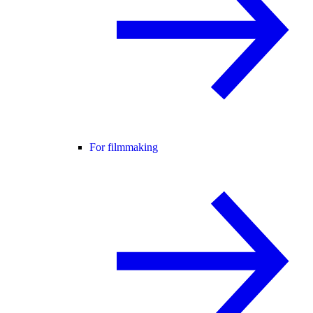
For filmmaking