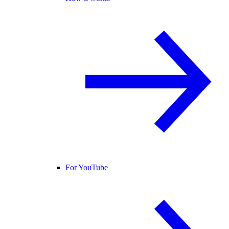
For YouTube