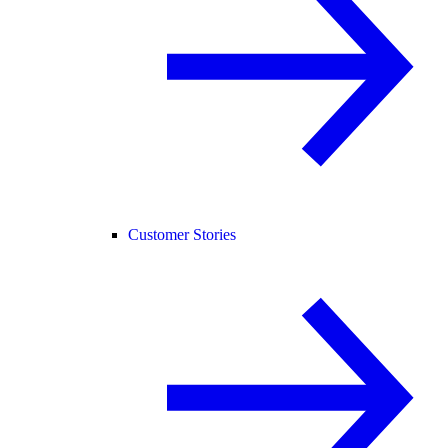
Customer Stories