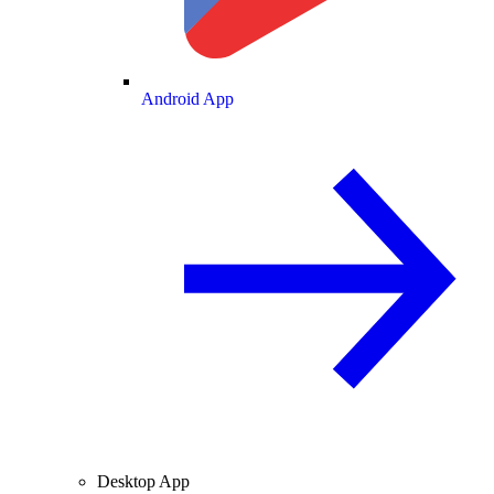
Android App
Desktop App