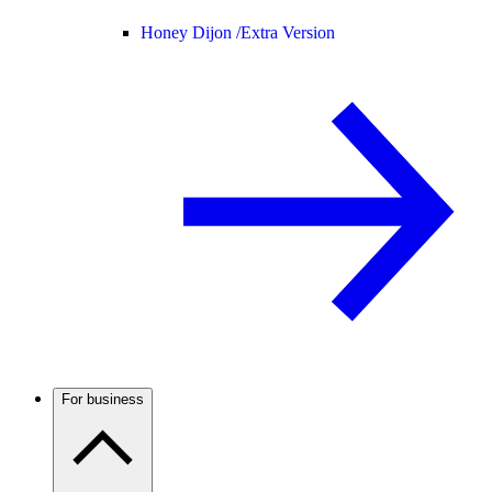
Honey Dijon /
Extra Version
For business