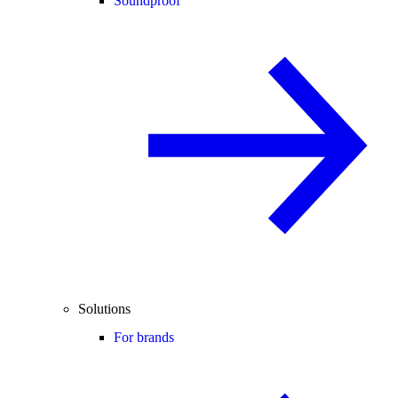
Soundproof
Solutions
For brands