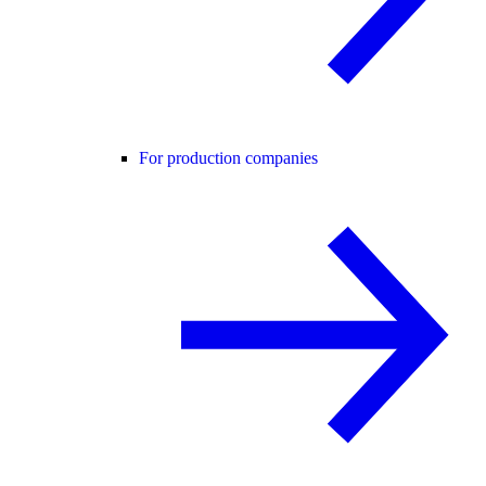
For production companies