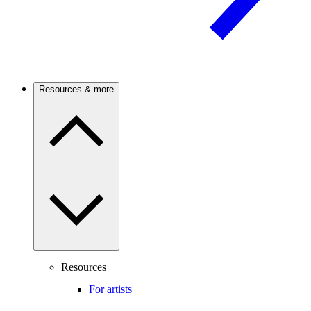
Resources & more
Resources
For artists