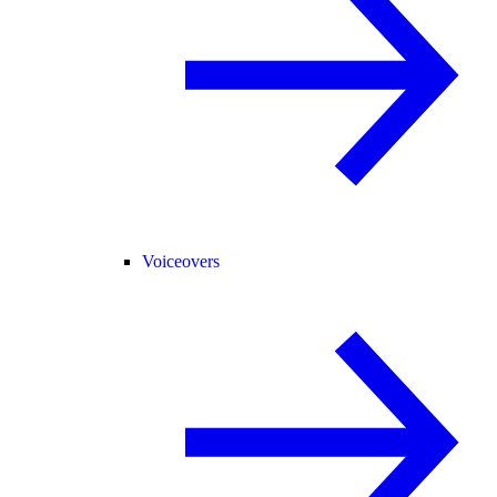
Voiceovers