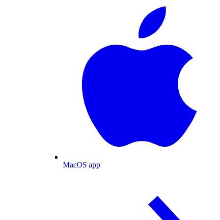
MacOS app