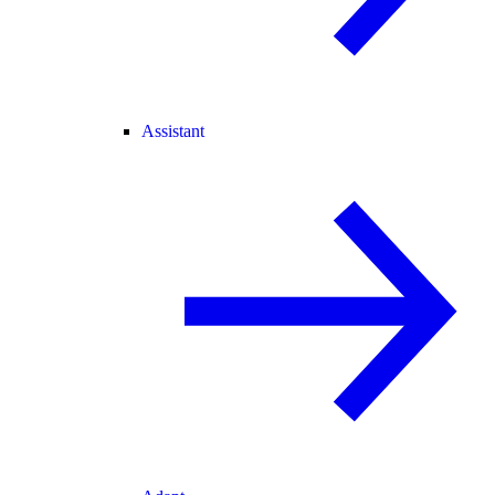
Assistant