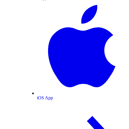
iOS App