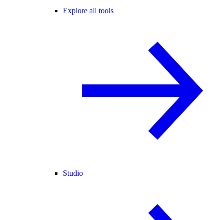
Explore all tools
Studio