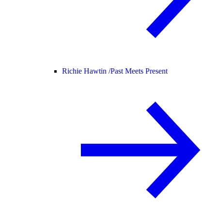
Richie Hawtin /
Past Meets Present