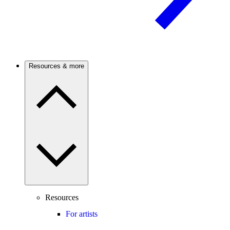
Resources & more
Resources
For artists