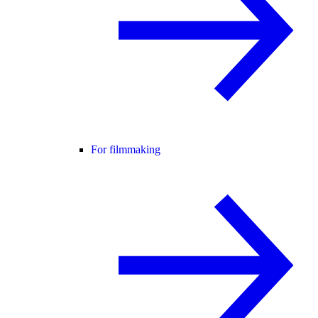
For filmmaking