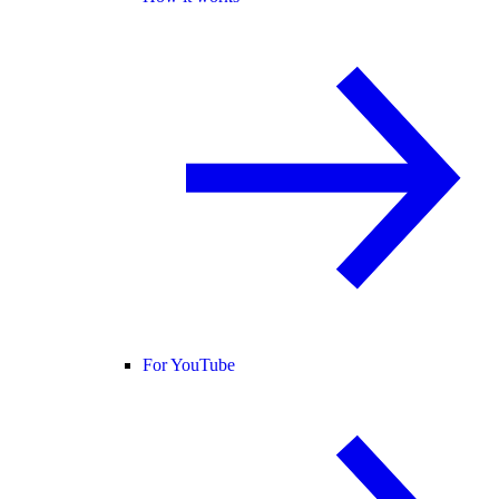
For YouTube