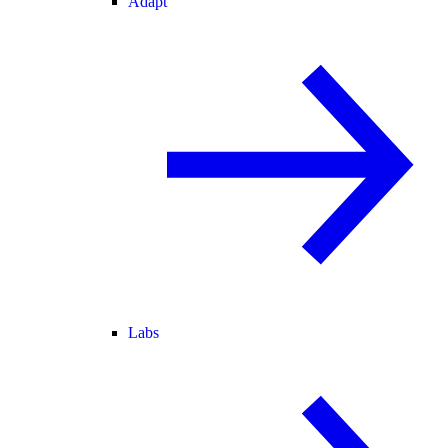
Adapt
Labs