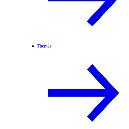
Themes