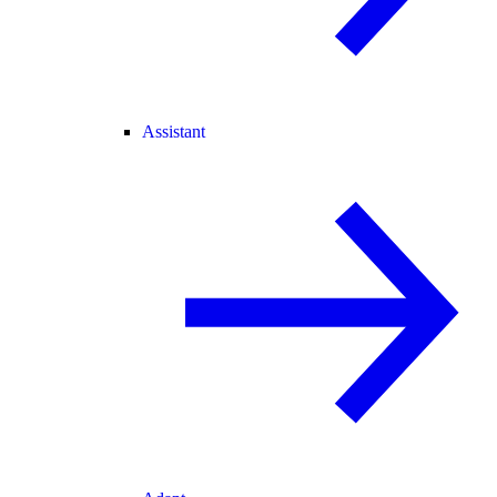
Assistant