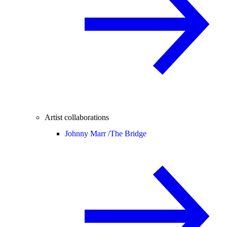
Artist collaborations
Johnny Marr /
The Bridge