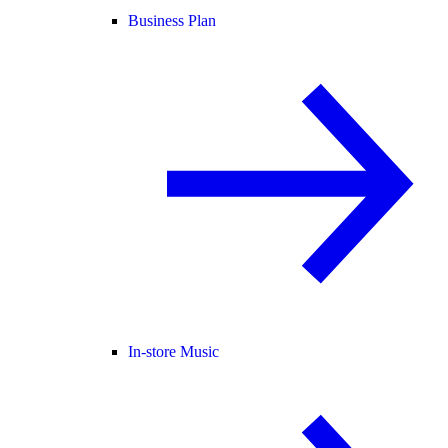
Business Plan
In-store Music