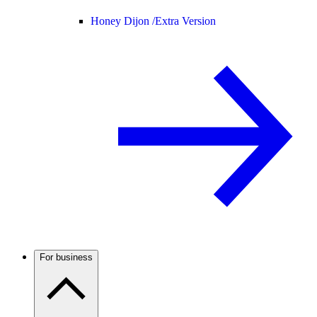
Honey Dijon /
Extra Version
For business