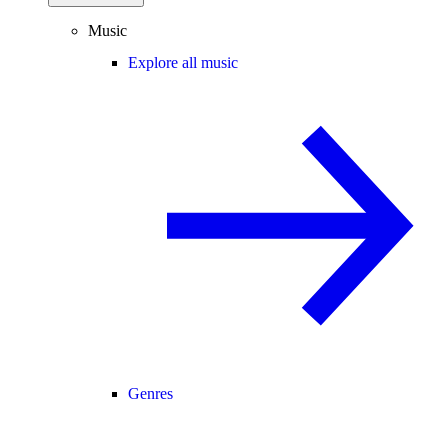
Music
Explore all music
Genres