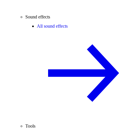
Sound effects
All sound effects
Tools