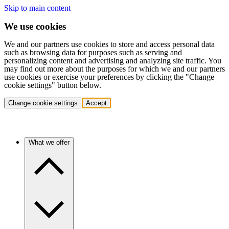
Skip to main content
We use cookies
We and our partners use cookies to store and access personal data
such as browsing data for purposes such as serving and
personalizing content and advertising and analyzing site traffic. You
may find out more about the purposes for which we and our partners
use cookies or exercise your preferences by clicking the "Change
cookie settings" button below.
Change cookie settings
Accept
What we offer