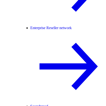
Enterprise Reseller network