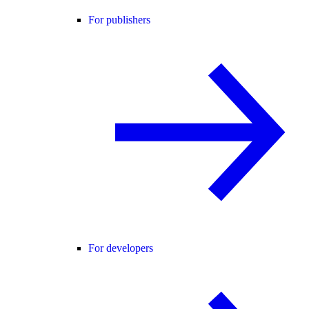
For publishers
For developers