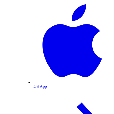
iOS App