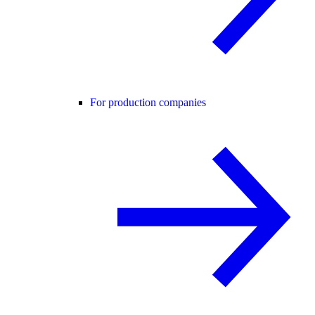
For production companies