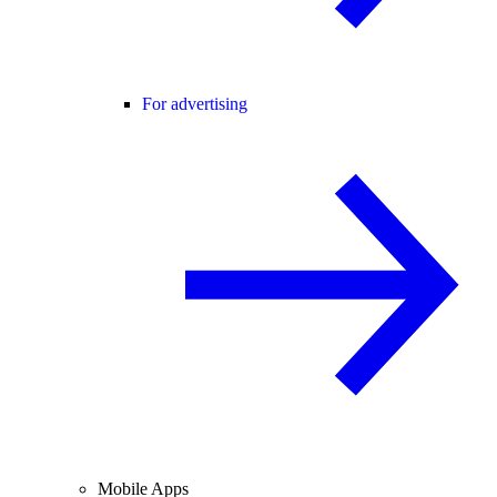
For advertising
Mobile Apps