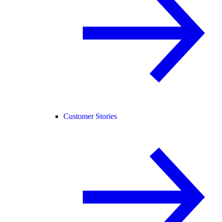
Customer Stories