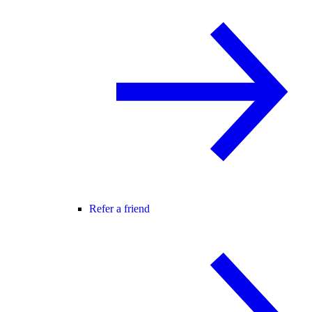
Refer a friend