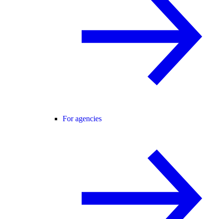
For agencies