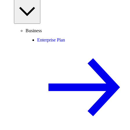
Business
Enterprise Plan