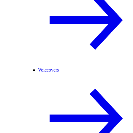
Voiceovers