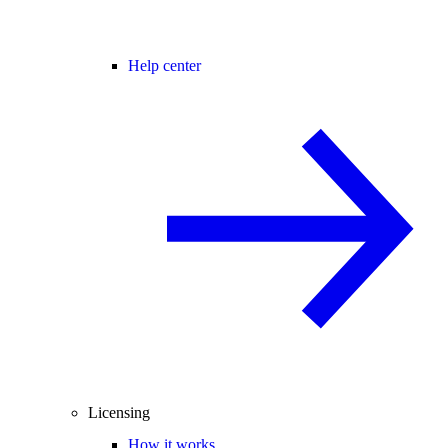
Help center
Licensing
How it works