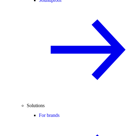
Soundproof
Solutions
For brands