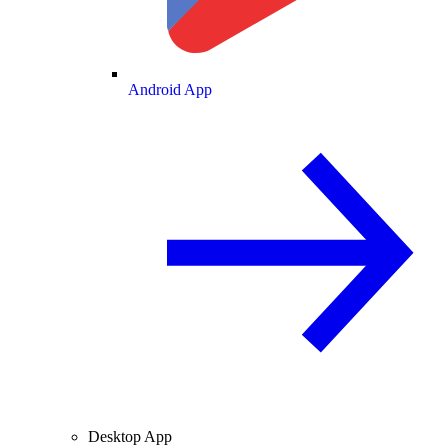
Android App
Desktop App