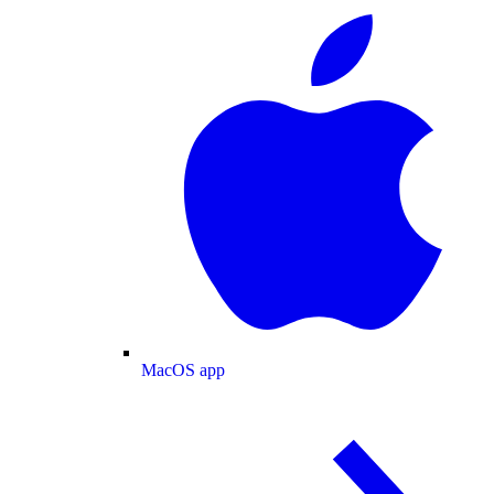
MacOS app