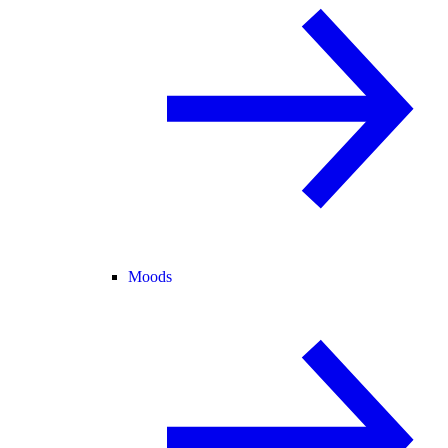
Moods