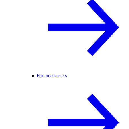
For broadcasters