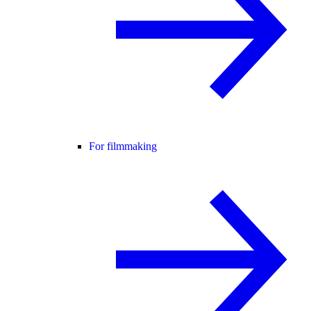
For filmmaking