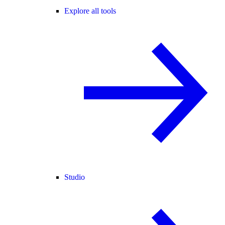
Explore all tools
Studio