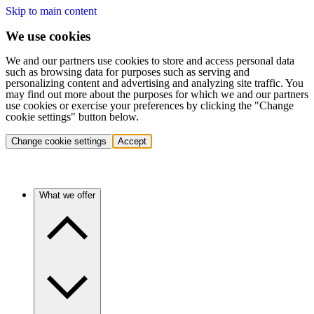
Skip to main content
We use cookies
We and our partners use cookies to store and access personal data
such as browsing data for purposes such as serving and
personalizing content and advertising and analyzing site traffic. You
may find out more about the purposes for which we and our partners
use cookies or exercise your preferences by clicking the "Change
cookie settings" button below.
Change cookie settings
Accept
What we offer