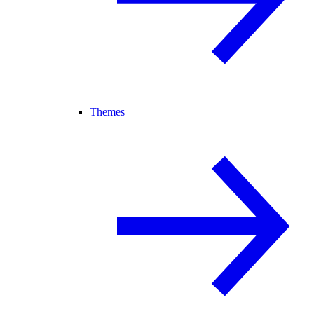
Themes