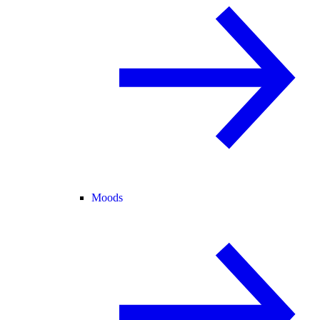
Moods