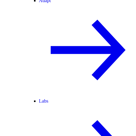
Adapt
Labs