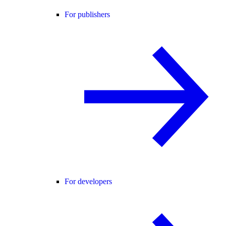
For publishers
For developers