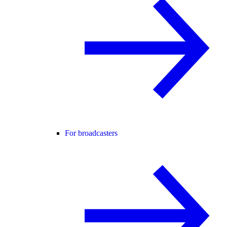
For broadcasters