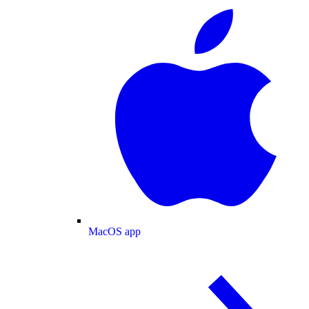
MacOS app