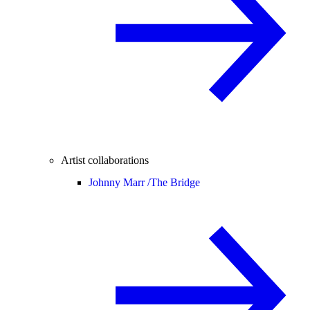
Artist collaborations
Johnny Marr /
The Bridge