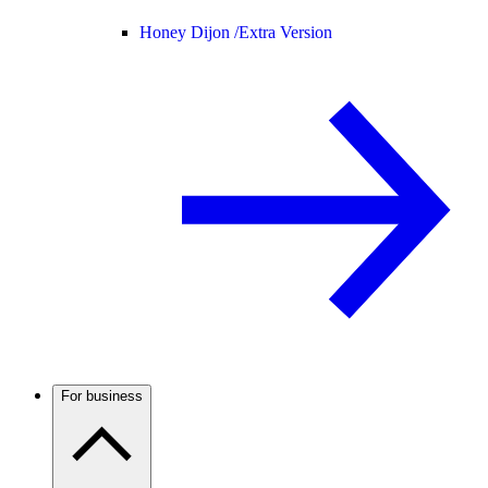
Honey Dijon /
Extra Version
For business