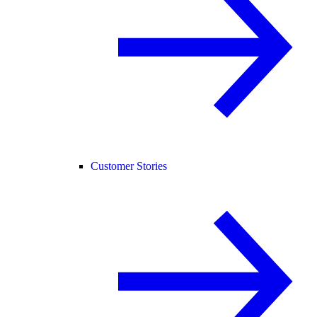
Customer Stories