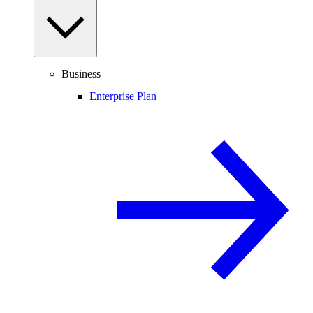
Business
Enterprise Plan