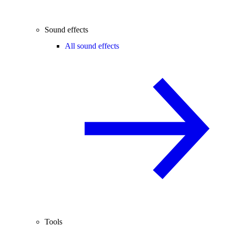
Sound effects
All sound effects
Tools