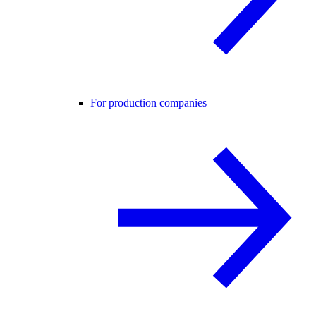
For production companies