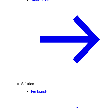
Soundproof
Solutions
For brands