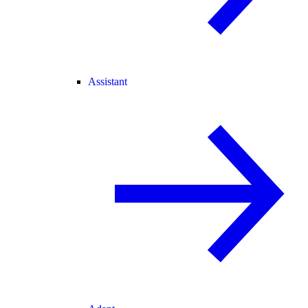
Assistant