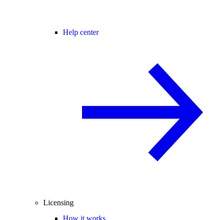
Help center
Licensing
How it works