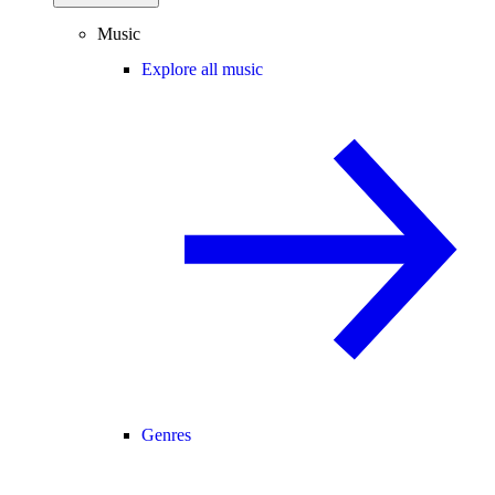
Music
Explore all music
Genres