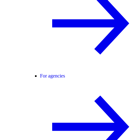
For agencies