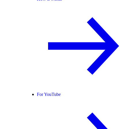
For YouTube