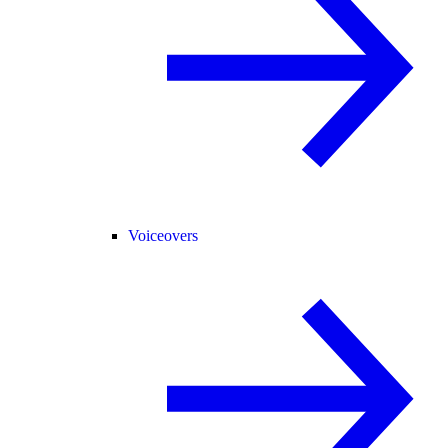
Voiceovers