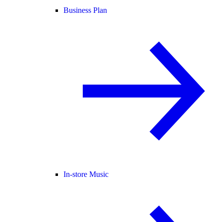
Business Plan
In-store Music