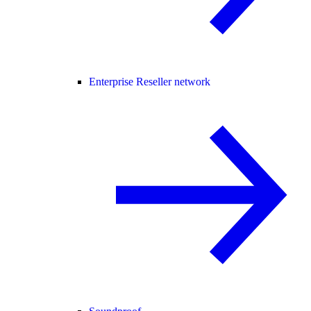
Enterprise Reseller network