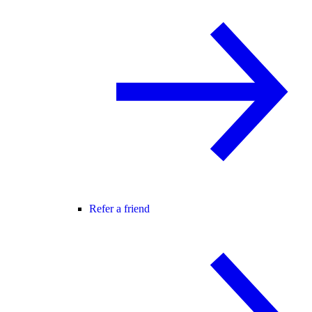
Refer a friend