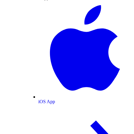
iOS App