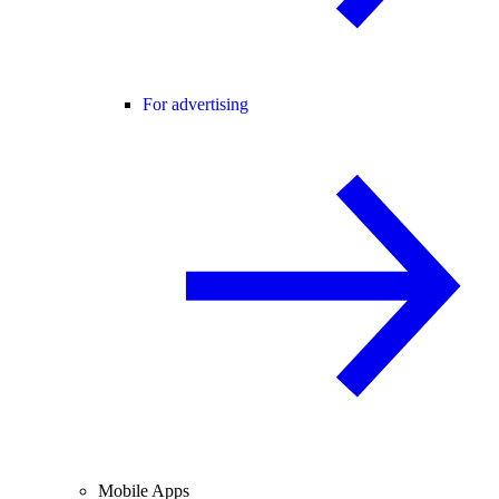
For advertising
Mobile Apps