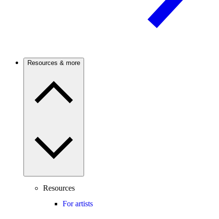
Resources & more
Resources
For artists