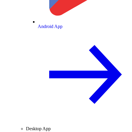
Android App
Desktop App