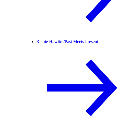
Richie Hawtin /
Past Meets Present