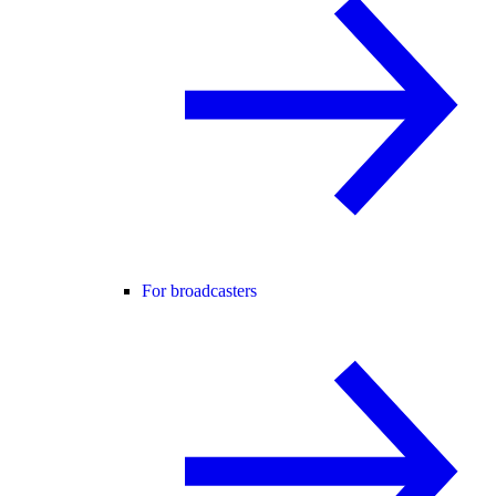
For broadcasters