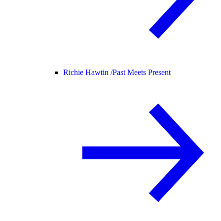
Richie Hawtin /
Past Meets Present