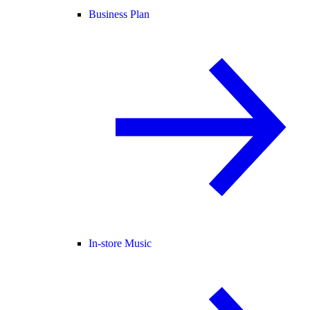
Business Plan
In-store Music