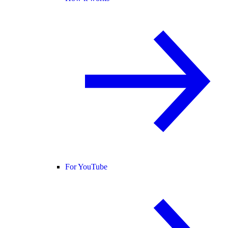
For YouTube