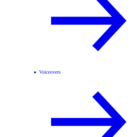
Voiceovers