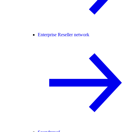
Enterprise Reseller network