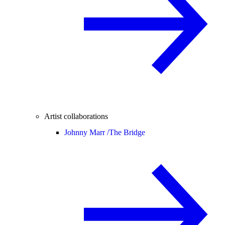
Artist collaborations
Johnny Marr /
The Bridge