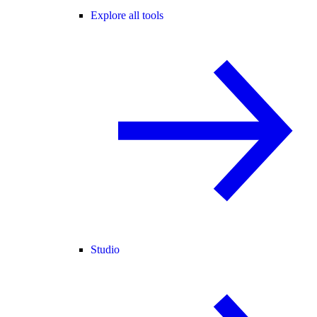
Explore all tools
Studio