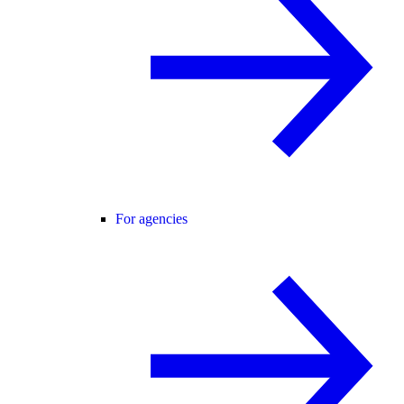
For agencies