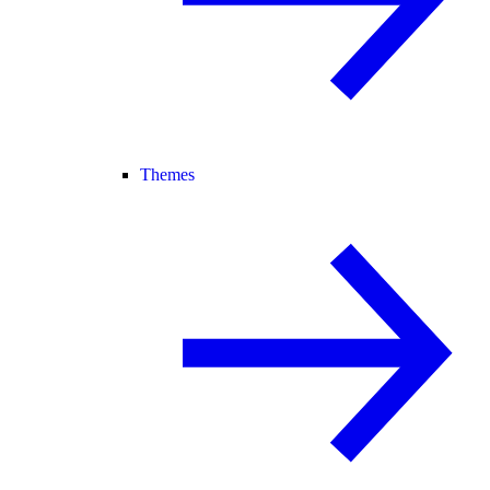
Themes