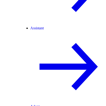
Assistant