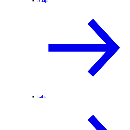
Adapt
Labs