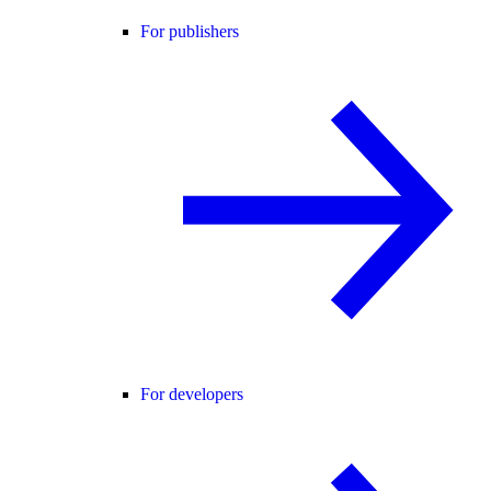
For publishers
For developers