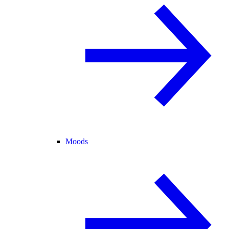
Moods