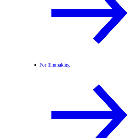
For filmmaking