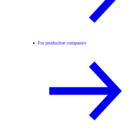
For production companies