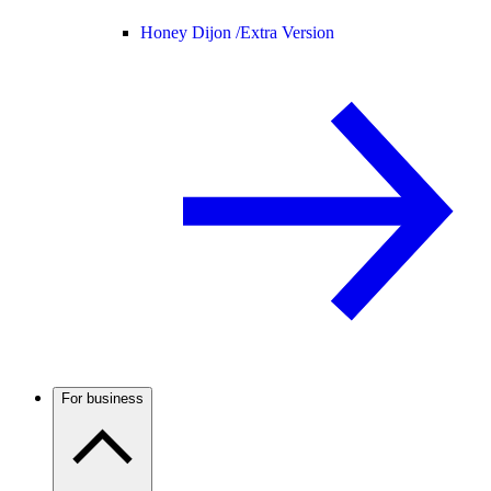
Honey Dijon /
Extra Version
For business