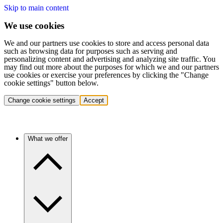
Skip to main content
We use cookies
We and our partners use cookies to store and access personal data
such as browsing data for purposes such as serving and
personalizing content and advertising and analyzing site traffic. You
may find out more about the purposes for which we and our partners
use cookies or exercise your preferences by clicking the "Change
cookie settings" button below.
Change cookie settings
Accept
What we offer