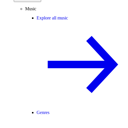
Music
Explore all music
Genres