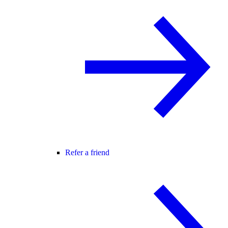
Refer a friend