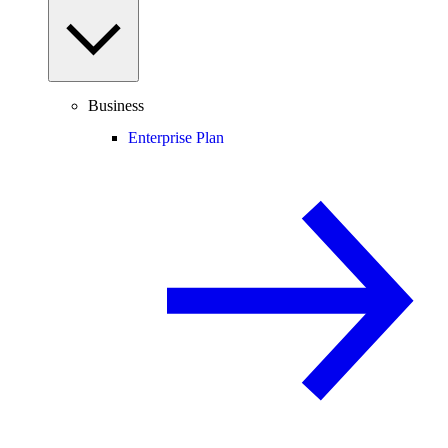
Business
Enterprise Plan