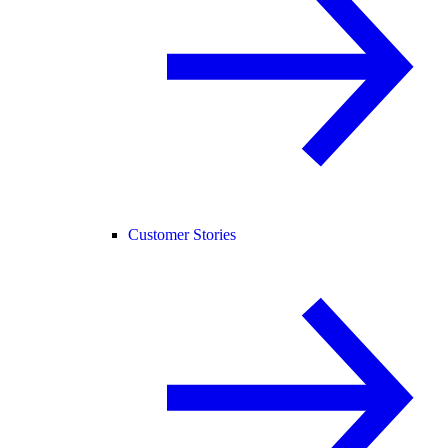
Customer Stories