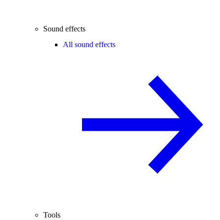
Sound effects
All sound effects
Tools