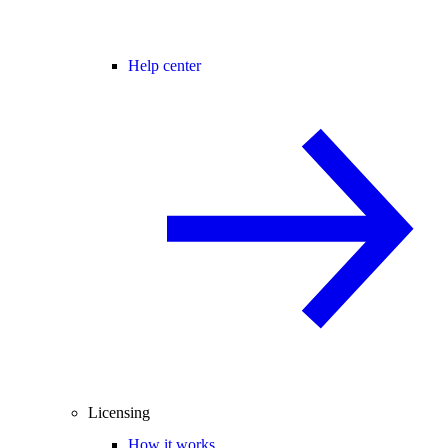
Help center
Licensing
How it works