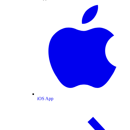
iOS App