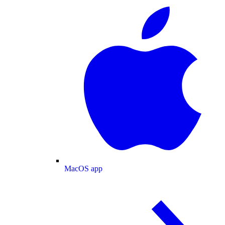
MacOS app