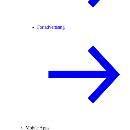
For advertising
Mobile Apps