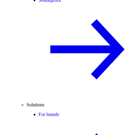
Soundproof
Solutions
For brands