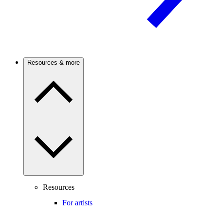
Resources & more
Resources
For artists