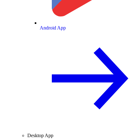
Android App
Desktop App