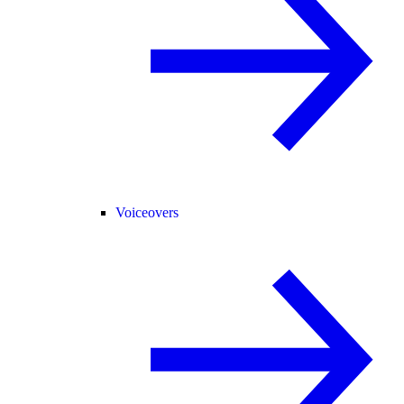
Voiceovers