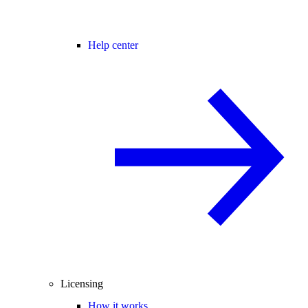
Help center
Licensing
How it works