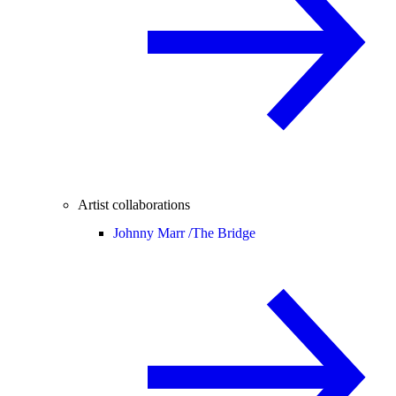
Artist collaborations
Johnny Marr /
The Bridge