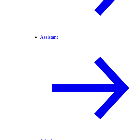
Assistant