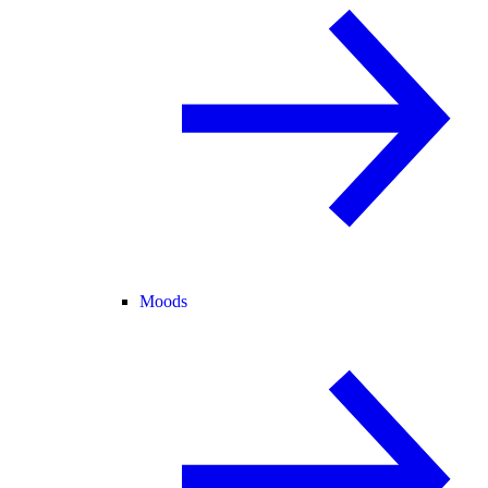
Moods