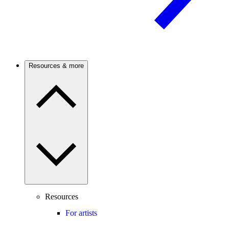
Resources & more
Resources
For artists