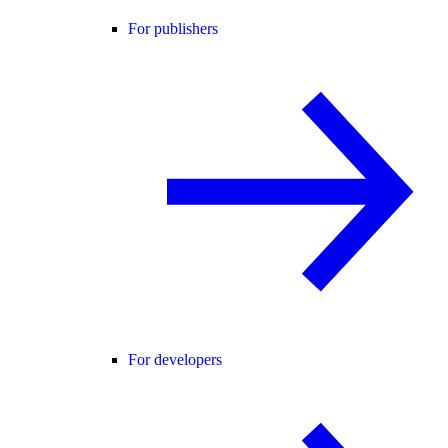
For publishers
For developers