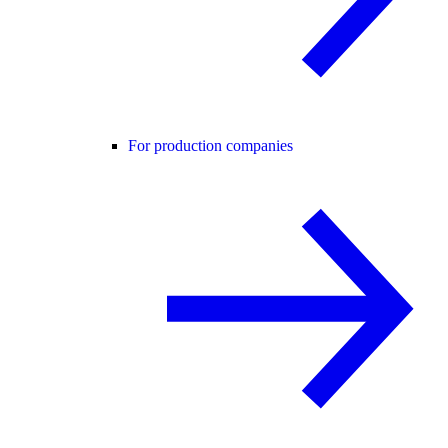
For production companies