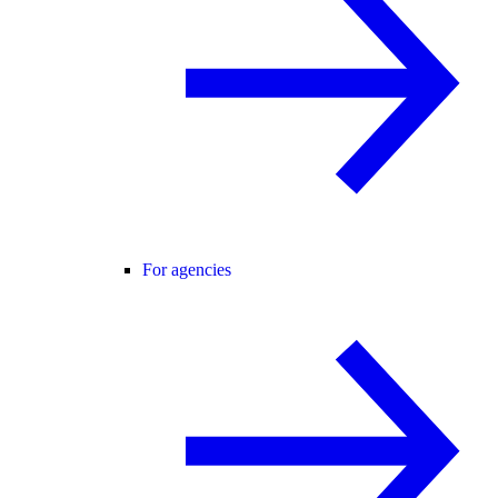
For agencies