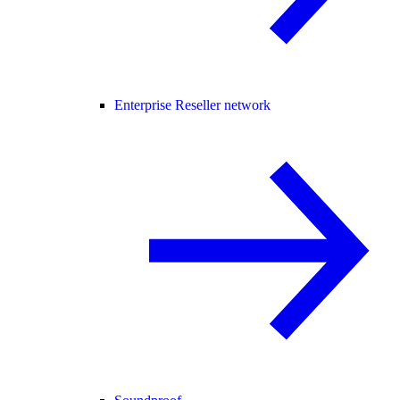
Enterprise Reseller network