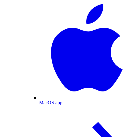
MacOS app