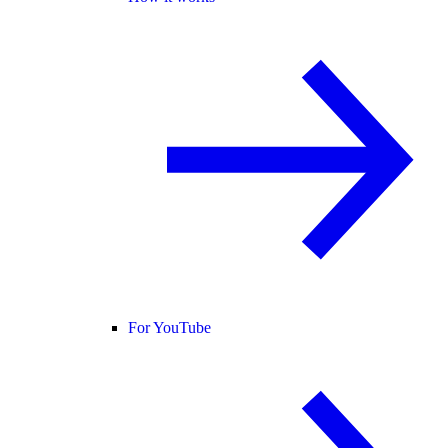
For YouTube