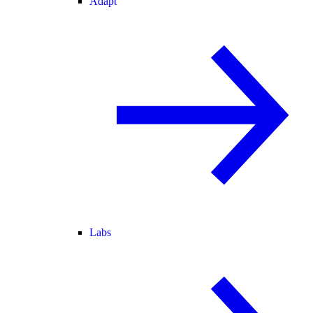
Adapt
Labs