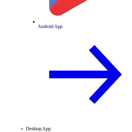
Android App
Desktop App