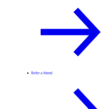
Refer a friend