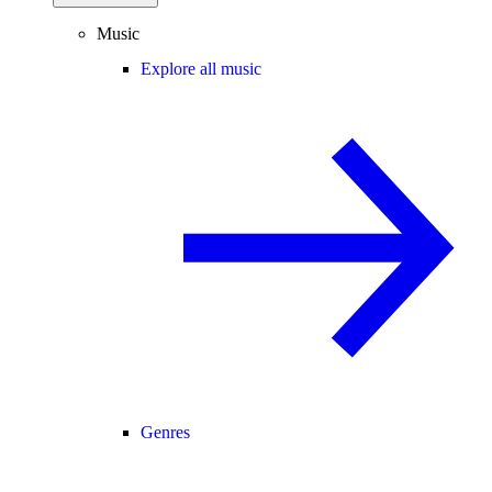
Music
Explore all music
Genres