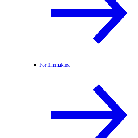
For filmmaking