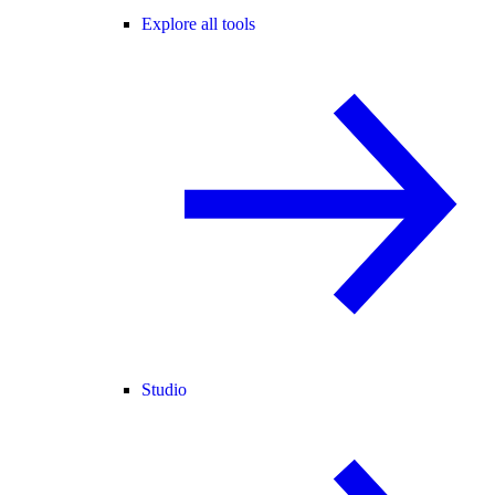
Explore all tools
Studio