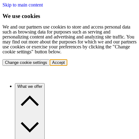
Skip to main content
We use cookies
We and our partners use cookies to store and access personal data
such as browsing data for purposes such as serving and
personalizing content and advertising and analyzing site traffic. You
may find out more about the purposes for which we and our partners
use cookies or exercise your preferences by clicking the "Change
cookie settings" button below.
Change cookie settings
Accept
What we offer