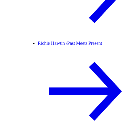
Richie Hawtin /
Past Meets Present