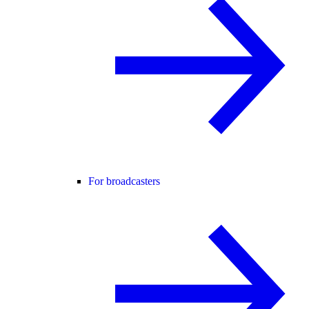
For broadcasters