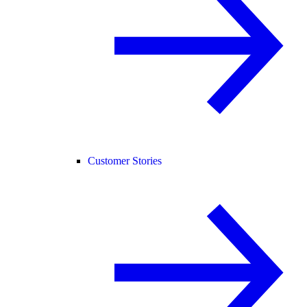
Customer Stories