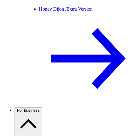
Honey Dijon /
Extra Version
For business