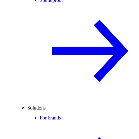
Soundproof
Solutions
For brands