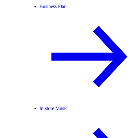
Business Plan
In-store Music