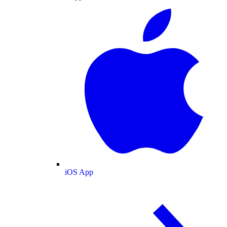
iOS App