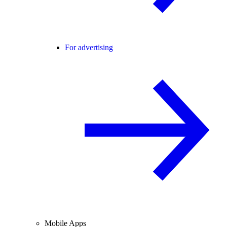
For advertising
Mobile Apps