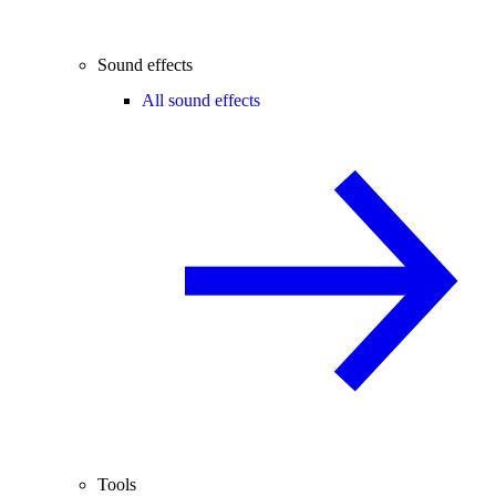
Sound effects
All sound effects
Tools