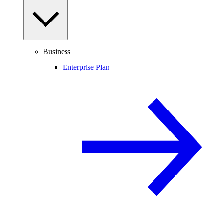
Business
Enterprise Plan