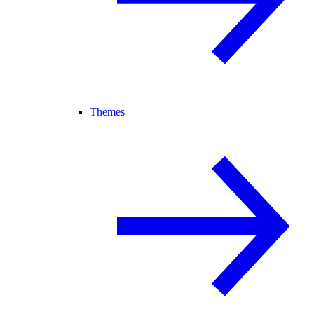
Themes