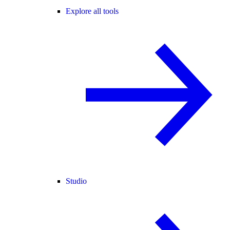
Explore all tools
Studio