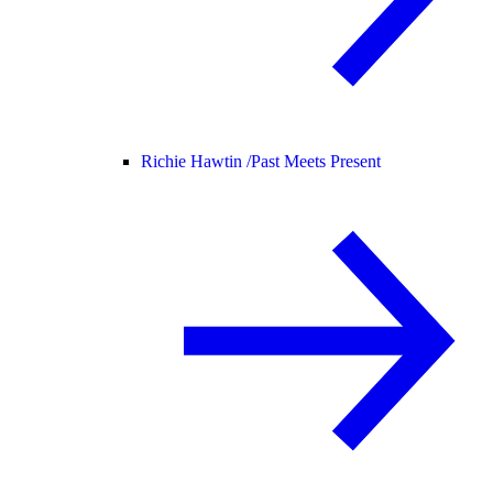
Richie Hawtin /
Past Meets Present