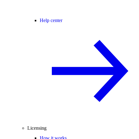
Help center
Licensing
How it works