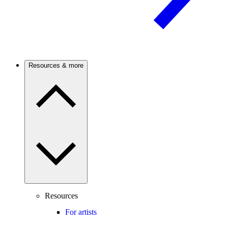
Resources & more
Resources
For artists