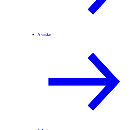
Assistant