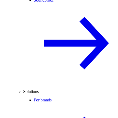
Soundproof
Solutions
For brands