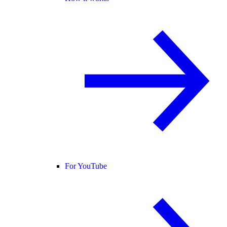
For YouTube