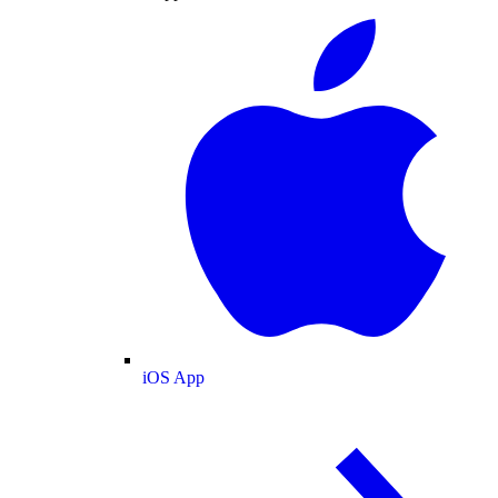
iOS App