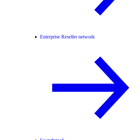
Enterprise Reseller network