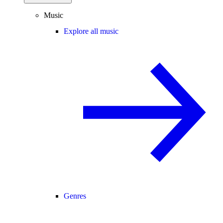
Music
Explore all music
Genres