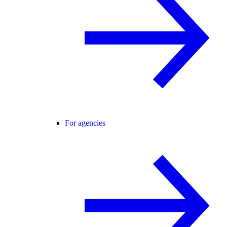
For agencies