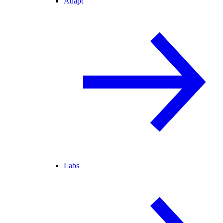
Adapt
Labs