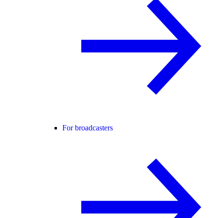
For broadcasters