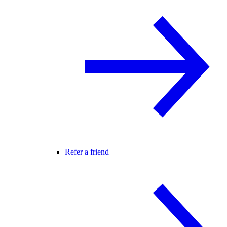
Refer a friend