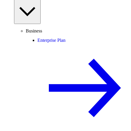
Business
Enterprise Plan