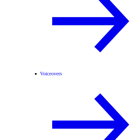
Voiceovers