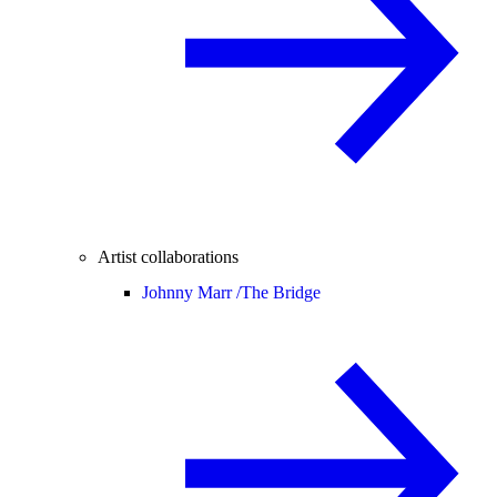
Artist collaborations
Johnny Marr /
The Bridge