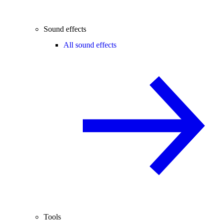
Sound effects
All sound effects
Tools