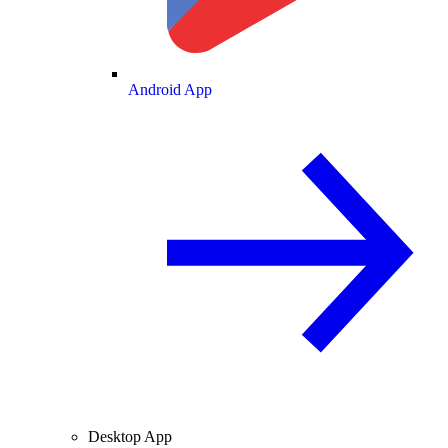
Android App
Desktop App