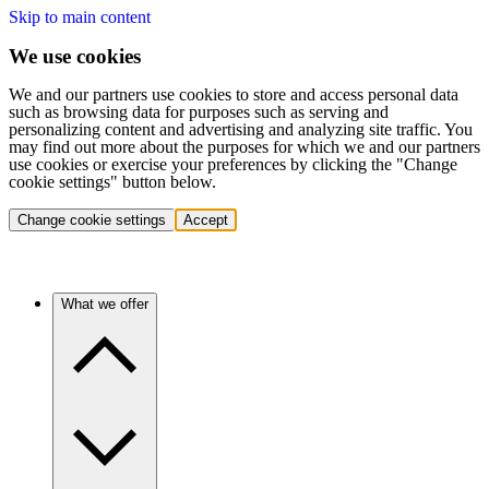
Skip to main content
We use cookies
We and our partners use cookies to store and access personal data
such as browsing data for purposes such as serving and
personalizing content and advertising and analyzing site traffic. You
may find out more about the purposes for which we and our partners
use cookies or exercise your preferences by clicking the "Change
cookie settings" button below.
Change cookie settings
Accept
What we offer