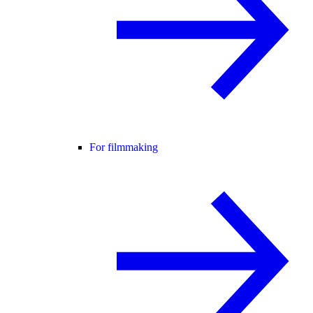
For filmmaking