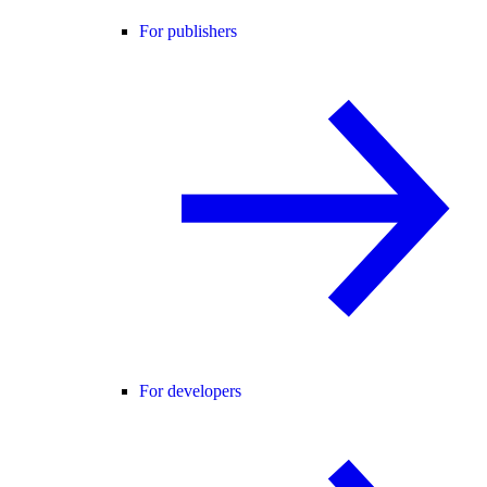
For publishers
For developers