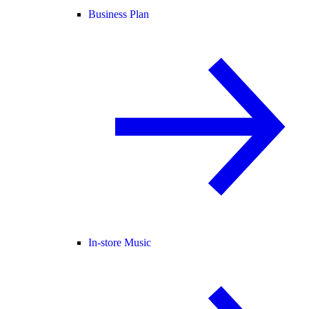
Business Plan
In-store Music