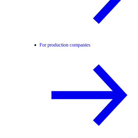
For production companies