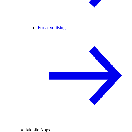
For advertising
Mobile Apps