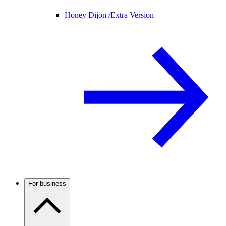
Honey Dijon /
Extra Version
For business