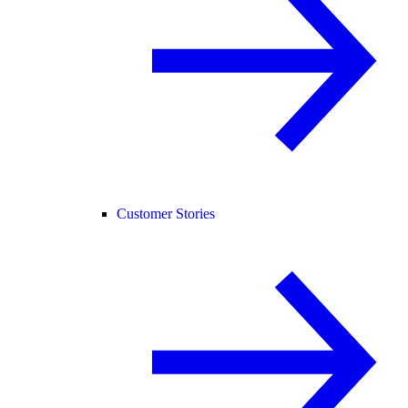
Customer Stories