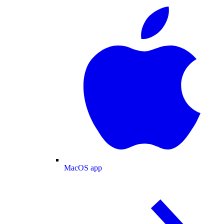
MacOS app