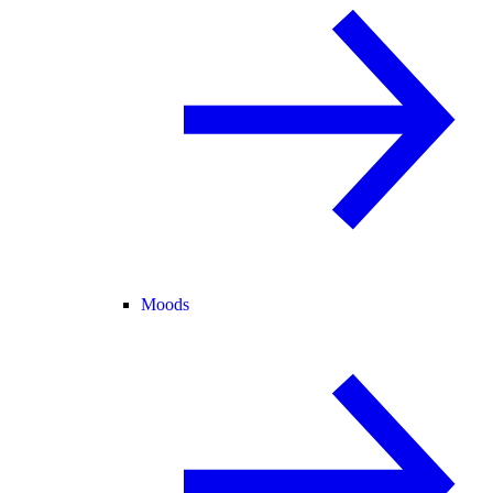
Moods