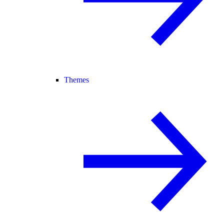
Themes