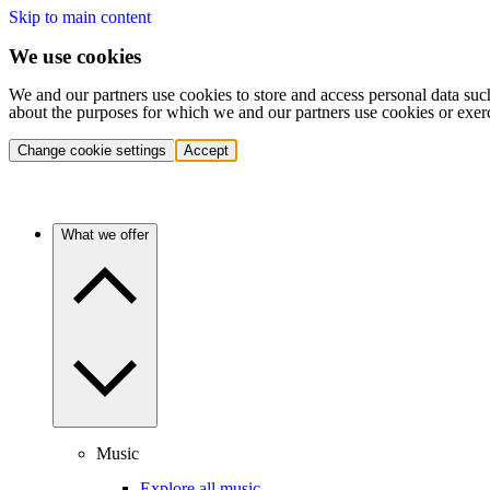
Skip to main content
We use cookies
We and our partners use cookies to store and access personal data suc
about the purposes for which we and our partners use cookies or exer
Change cookie settings
Accept
What we offer
Music
Explore all music