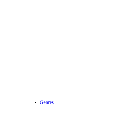
Genres