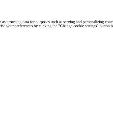
h as browsing data for purposes such as serving and personalizing conte
cise your preferences by clicking the "Change cookie settings" button 