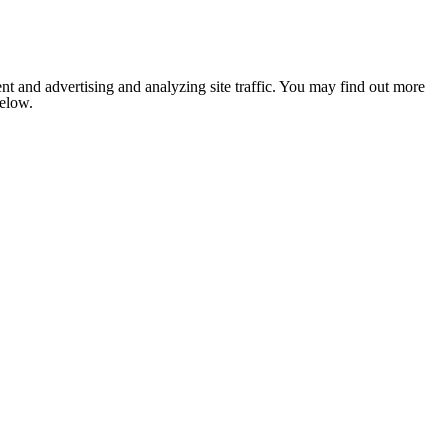
nt and advertising and analyzing site traffic. You may find out more
below.