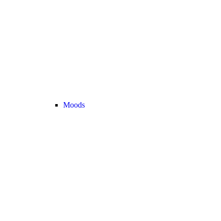
Moods