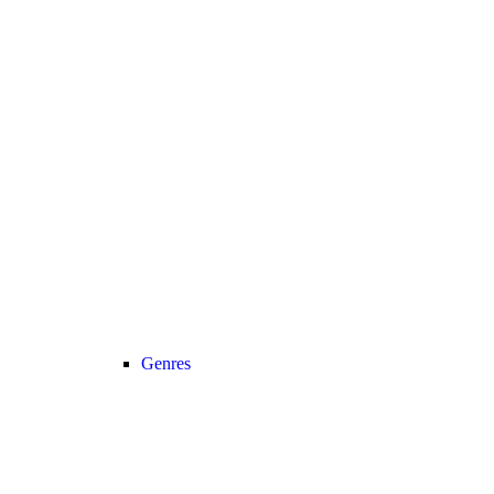
Genres