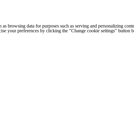
h as browsing data for purposes such as serving and personalizing conte
cise your preferences by clicking the "Change cookie settings" button 