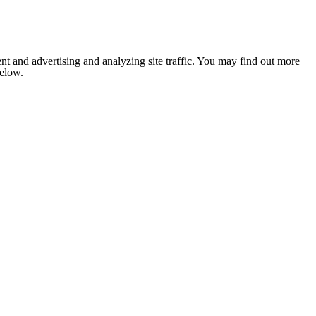
nt and advertising and analyzing site traffic. You may find out more
below.