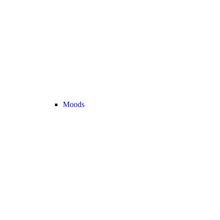
Moods