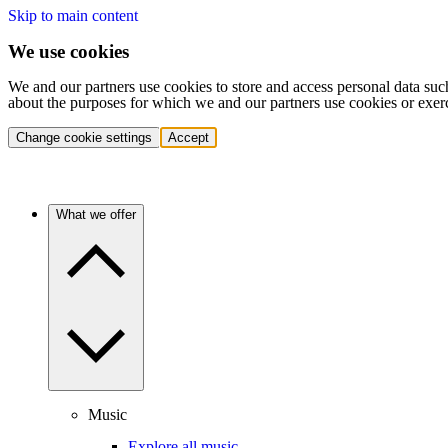
Skip to main content
We use cookies
We and our partners use cookies to store and access personal data suc
about the purposes for which we and our partners use cookies or exer
Change cookie settings
Accept
What we offer
Music
Explore all music