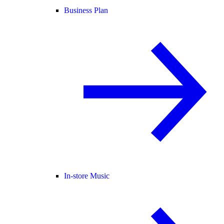
Business Plan
In-store Music