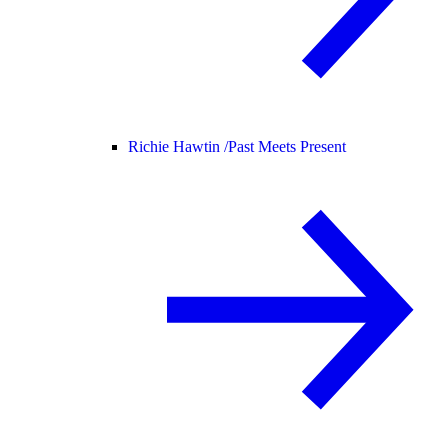
Richie Hawtin /
Past Meets Present