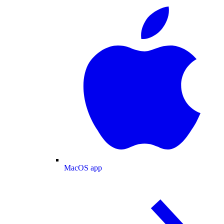
MacOS app