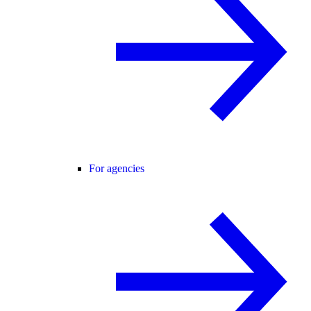
For agencies