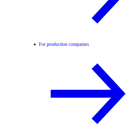
For production companies