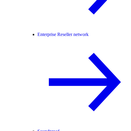
Enterprise Reseller network