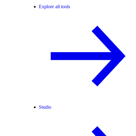
Explore all tools
Studio