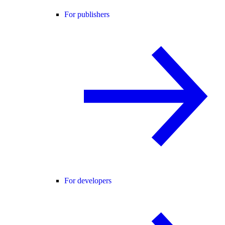
For publishers
For developers