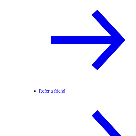
Refer a friend