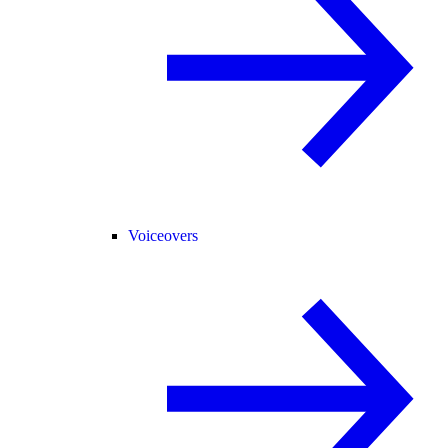
Voiceovers