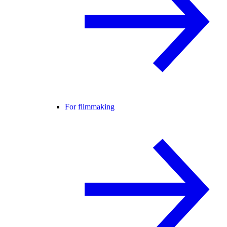
For filmmaking