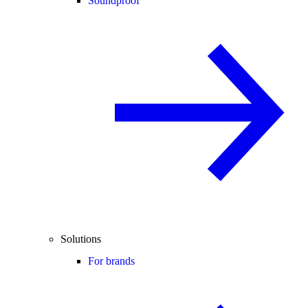
Soundproof
Solutions
For brands