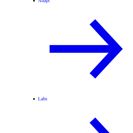
Adapt
Labs