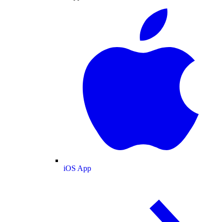
iOS App