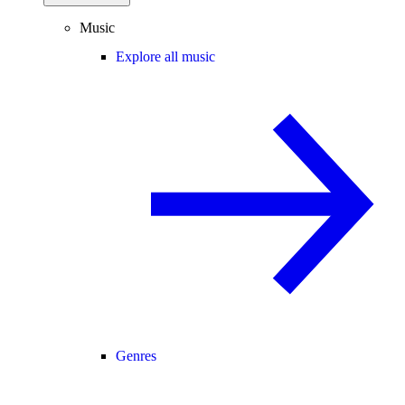
Music
Explore all music
Genres