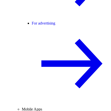
For advertising
Mobile Apps