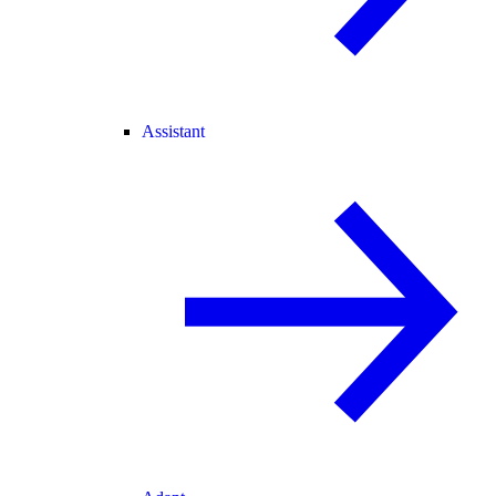
Assistant