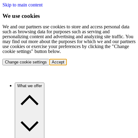
Skip to main content
We use cookies
We and our partners use cookies to store and access personal data
such as browsing data for purposes such as serving and
personalizing content and advertising and analyzing site traffic. You
may find out more about the purposes for which we and our partners
use cookies or exercise your preferences by clicking the "Change
cookie settings" button below.
Change cookie settings
Accept
What we offer