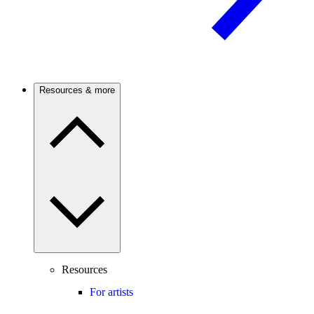
Resources & more
Resources
For artists