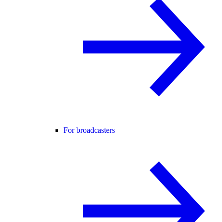
For broadcasters