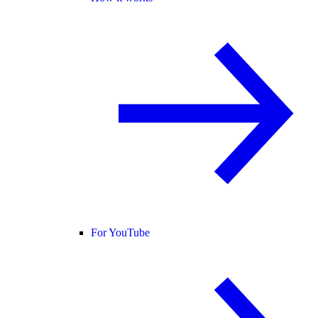
For YouTube