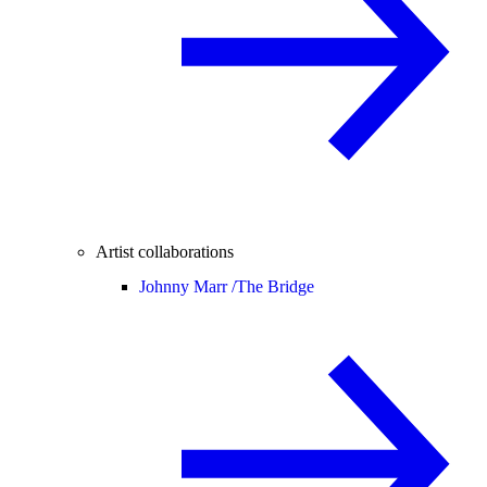
Artist collaborations
Johnny Marr /
The Bridge