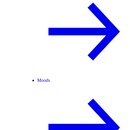
Moods