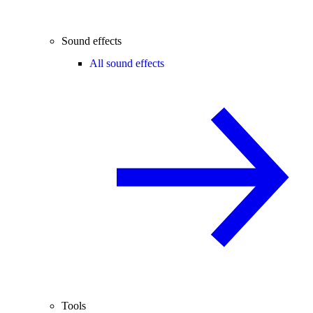
Sound effects
All sound effects
Tools