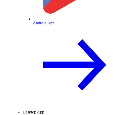
Android App
Desktop App