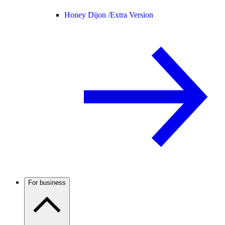
Honey Dijon /
Extra Version
For business