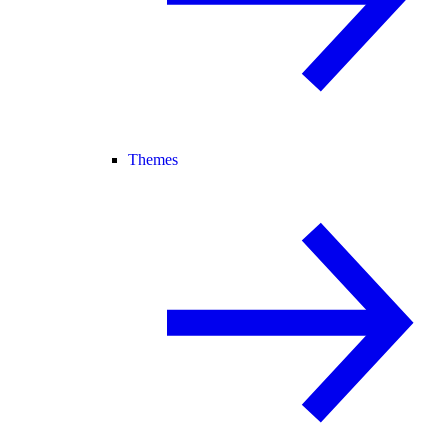
Themes