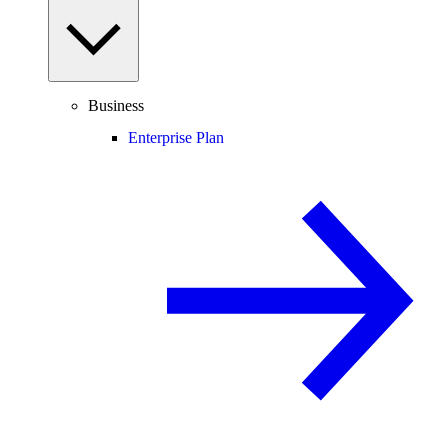
Business
Enterprise Plan