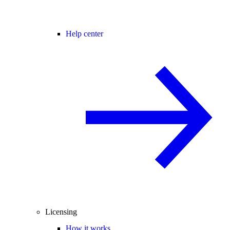
Help center
Licensing
How it works