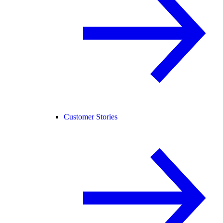
Customer Stories