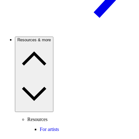
Resources & more
Resources
For artists