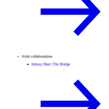
Artist collaborations
Johnny Marr /
The Bridge