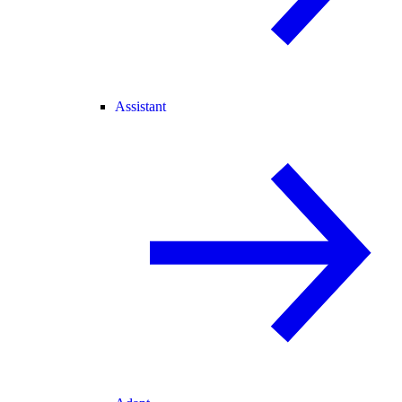
Assistant