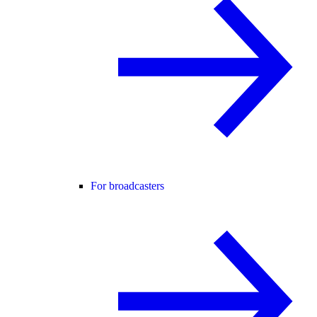
For broadcasters