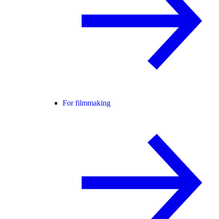
For filmmaking