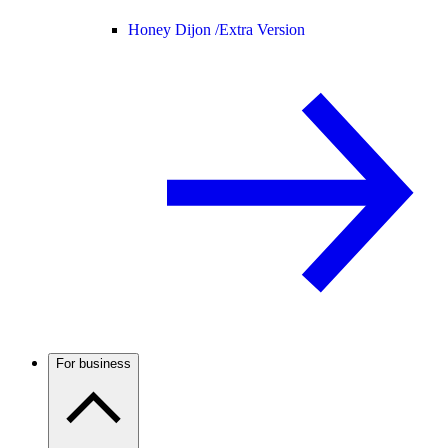
Honey Dijon /
Extra Version
For business