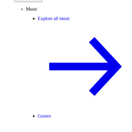
Music
Explore all music
Genres