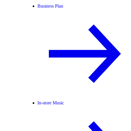
Business Plan
In-store Music