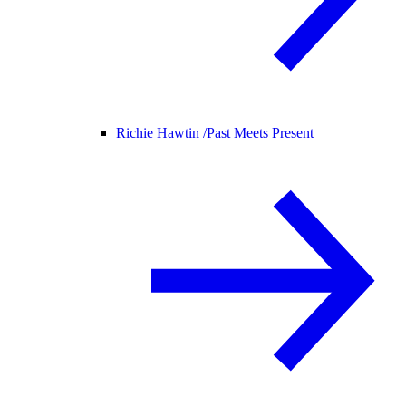
Richie Hawtin /
Past Meets Present