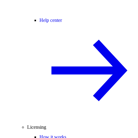
Help center
Licensing
How it works