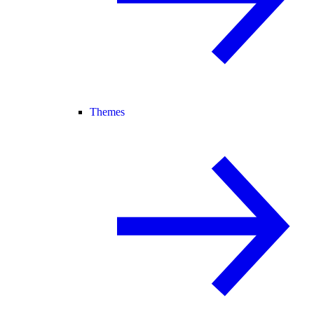
Themes