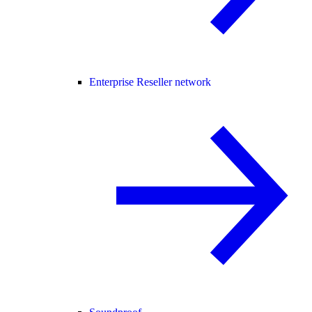
Enterprise Reseller network