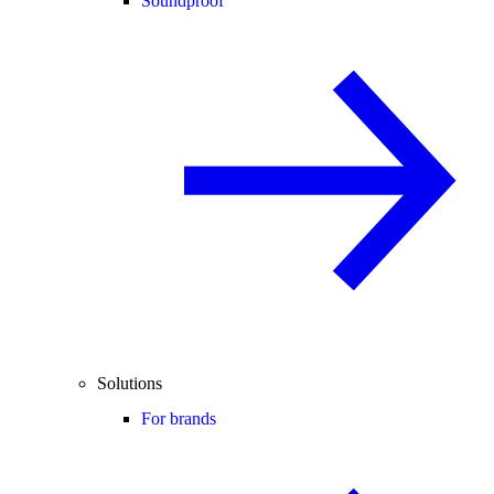
Soundproof
Solutions
For brands