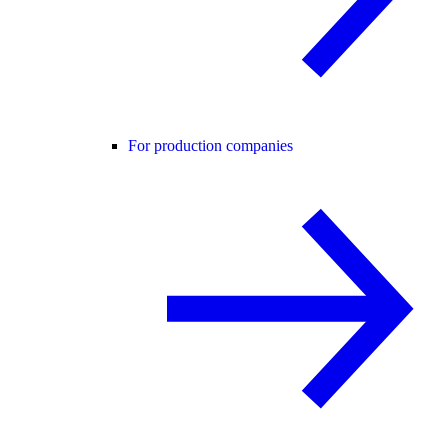
For production companies