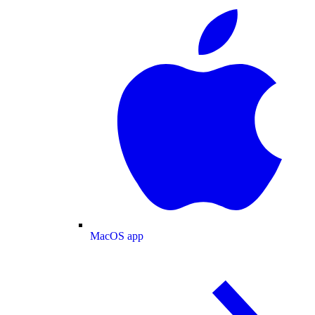
MacOS app