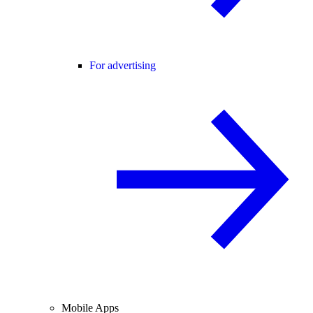
For advertising
Mobile Apps