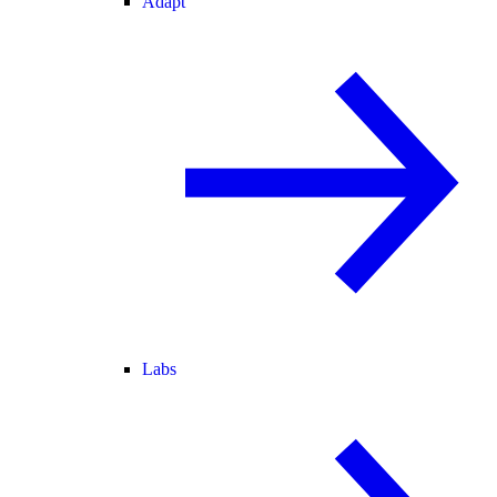
Adapt
Labs