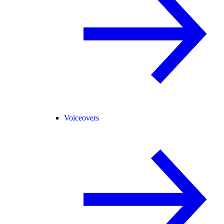
Voiceovers