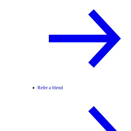
Refer a friend