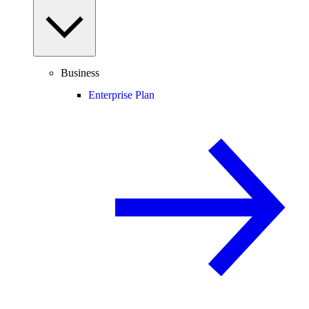
Business
Enterprise Plan