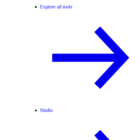
Explore all tools
Studio