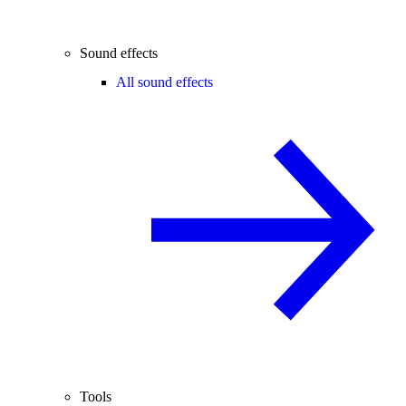
Sound effects
All sound effects
Tools