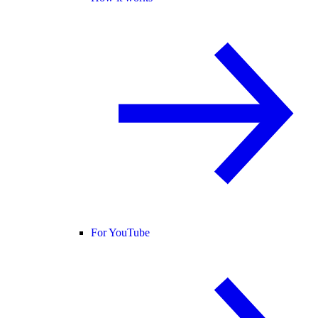
For YouTube