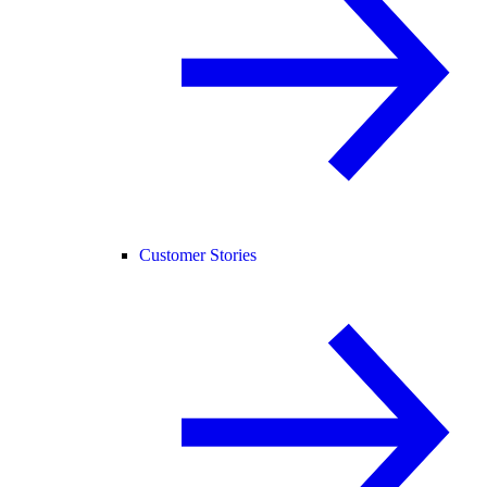
Customer Stories