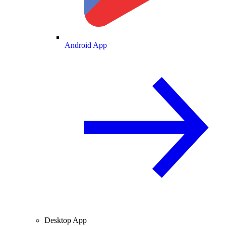
Android App
Desktop App