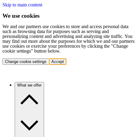
Skip to main content
We use cookies
We and our partners use cookies to store and access personal data
such as browsing data for purposes such as serving and
personalizing content and advertising and analyzing site traffic. You
may find out more about the purposes for which we and our partners
use cookies or exercise your preferences by clicking the "Change
cookie settings" button below.
Change cookie settings
Accept
What we offer