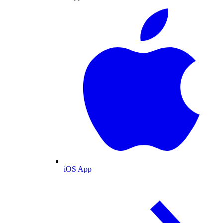
iOS App