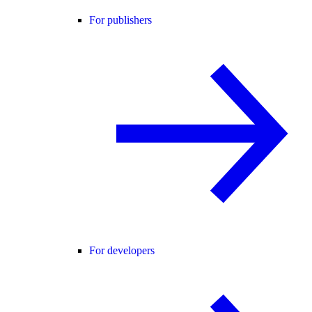
For publishers
For developers