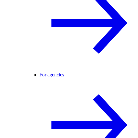
For agencies