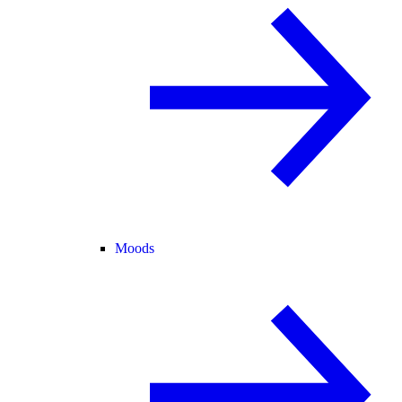
Moods