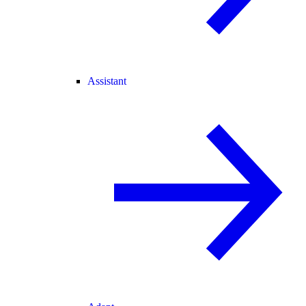
Assistant