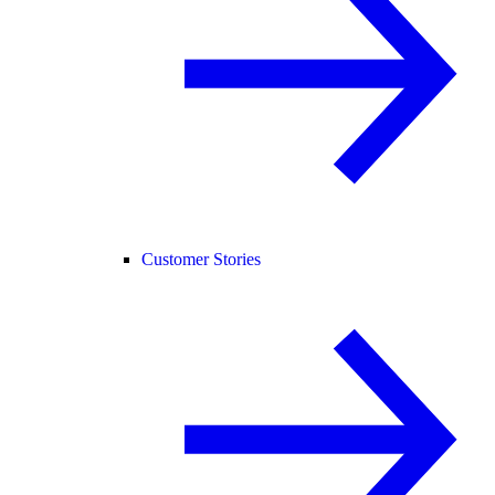
Customer Stories