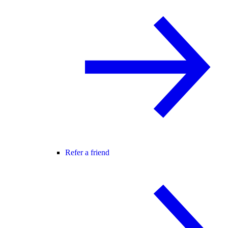
Refer a friend