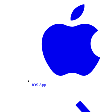
iOS App