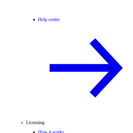
Help center
Licensing
How it works