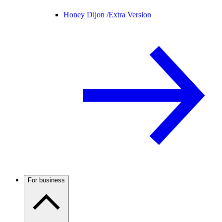
Honey Dijon /
Extra Version
For business