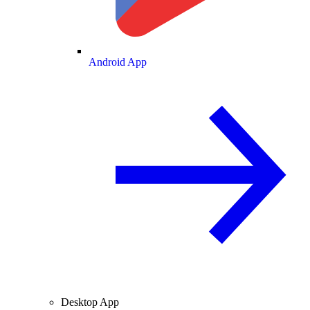
Android App
Desktop App