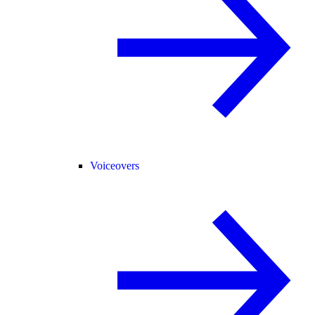
Voiceovers