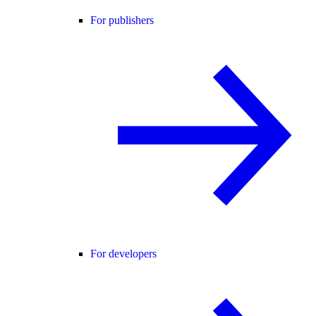
For publishers
For developers