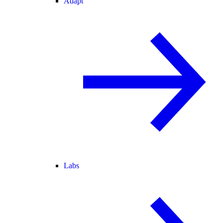
Adapt
Labs