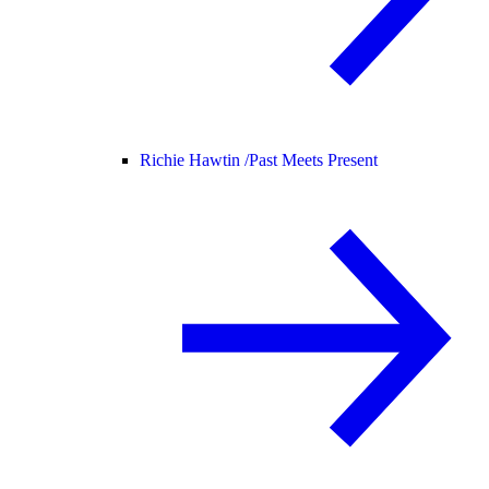
Richie Hawtin /
Past Meets Present