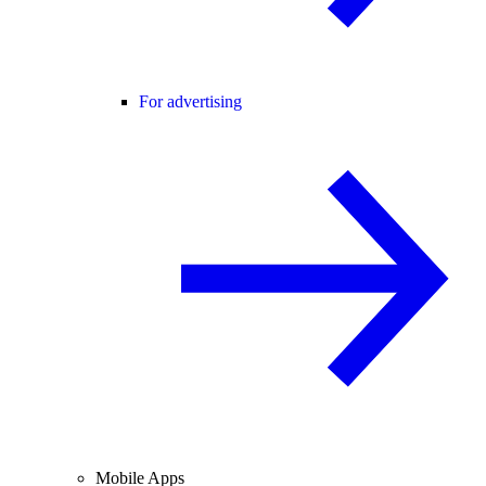
For advertising
Mobile Apps