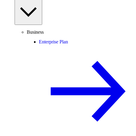
Business
Enterprise Plan