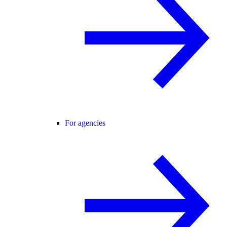
For agencies