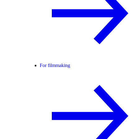
For filmmaking