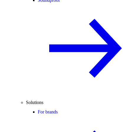
Soundproof
Solutions
For brands