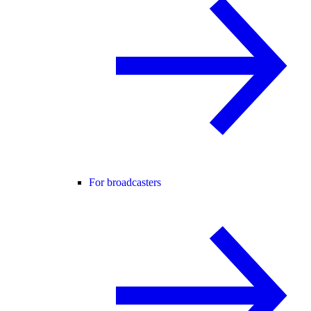
For broadcasters