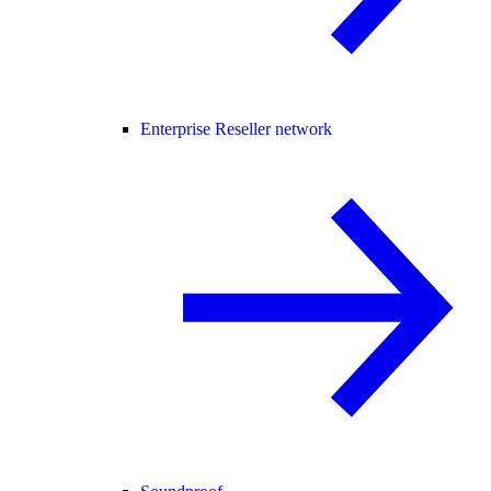
Enterprise Reseller network