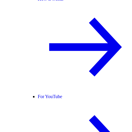
For YouTube