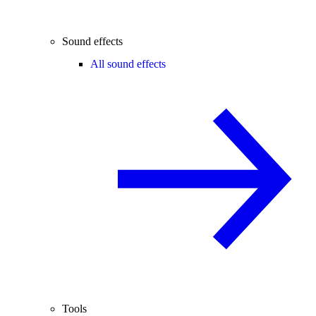
Sound effects
All sound effects
Tools