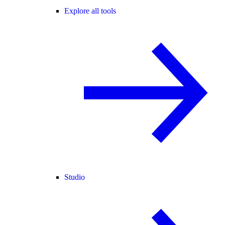
Explore all tools
Studio