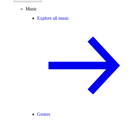
Music
Explore all music
Genres