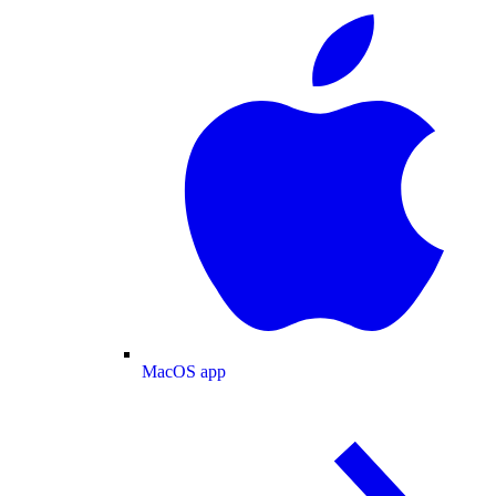
MacOS app