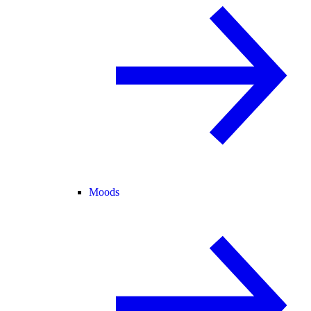
Moods