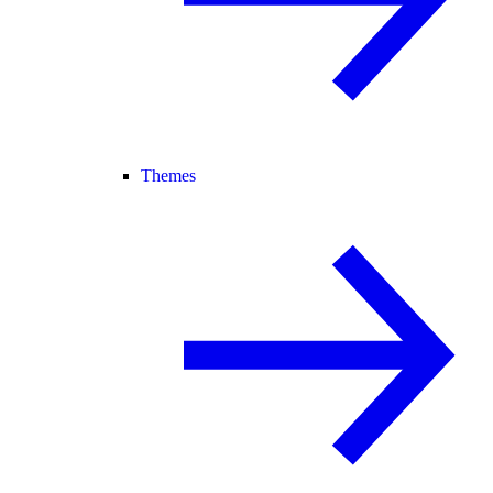
Themes