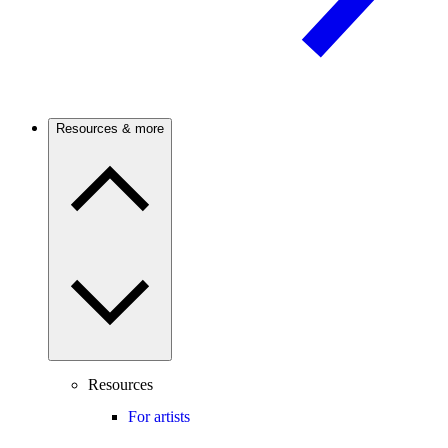
Resources & more
Resources
For artists