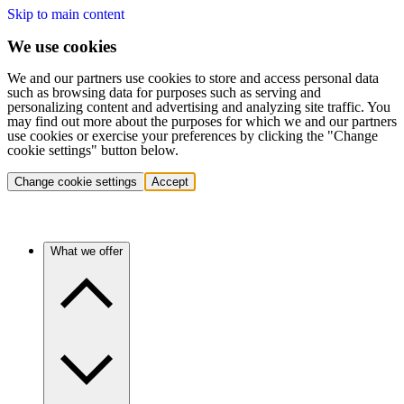
Skip to main content
We use cookies
We and our partners use cookies to store and access personal data
such as browsing data for purposes such as serving and
personalizing content and advertising and analyzing site traffic. You
may find out more about the purposes for which we and our partners
use cookies or exercise your preferences by clicking the "Change
cookie settings" button below.
Change cookie settings
Accept
What we offer