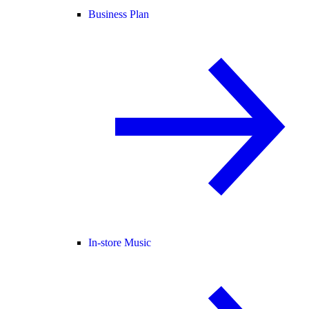
Business Plan
In-store Music