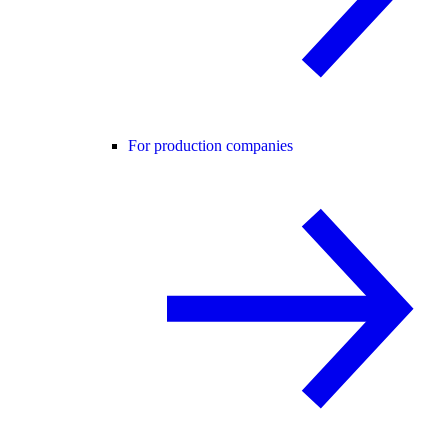
For production companies