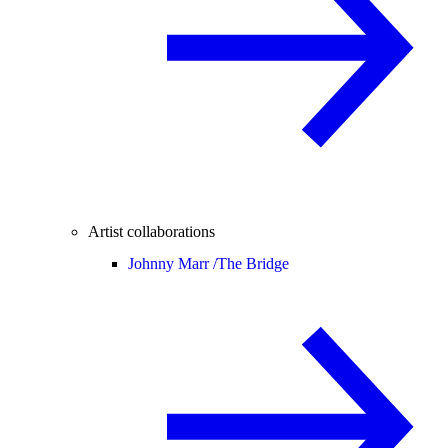
Artist collaborations
Johnny Marr /
The Bridge