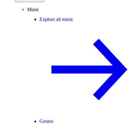
Music
Explore all music
Genres