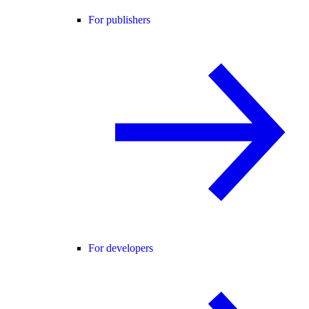
For publishers
For developers