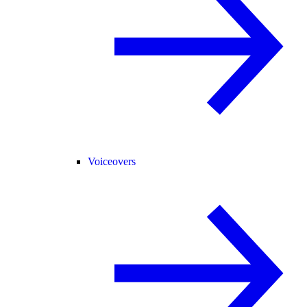
Voiceovers