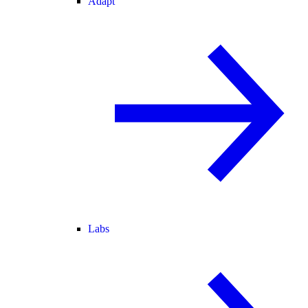
Adapt
Labs