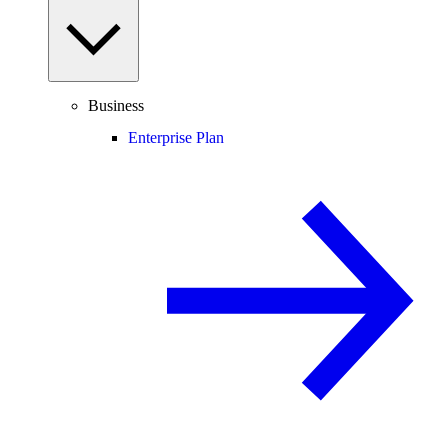
Business
Enterprise Plan