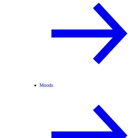
Moods