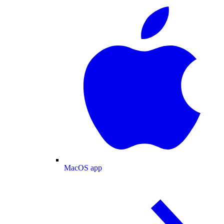
MacOS app