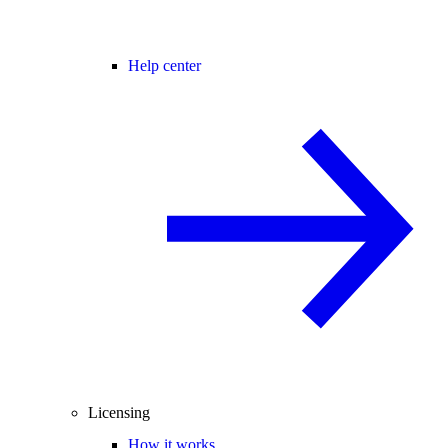
Help center
Licensing
How it works