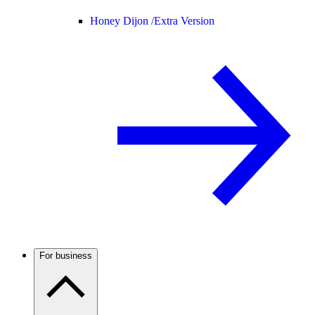
Honey Dijon /
Extra Version
For business