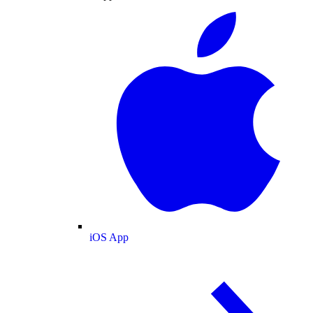
iOS App