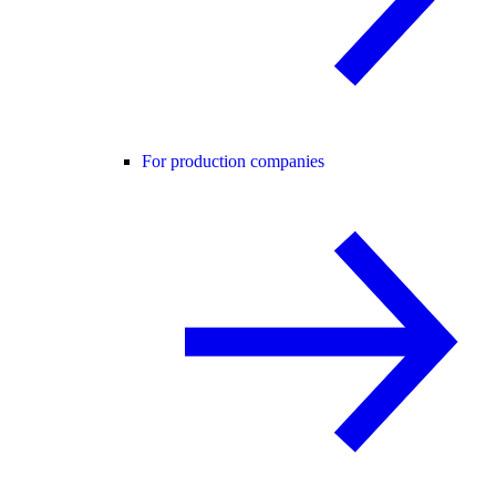
For production companies