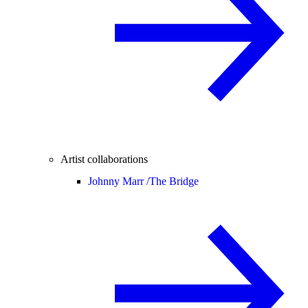
Artist collaborations
Johnny Marr /
The Bridge