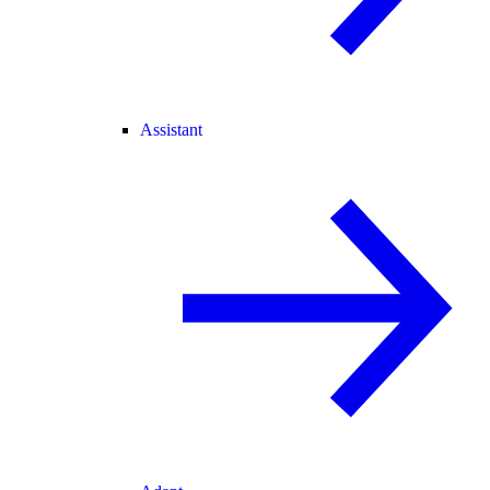
Assistant