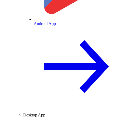
Android App
Desktop App