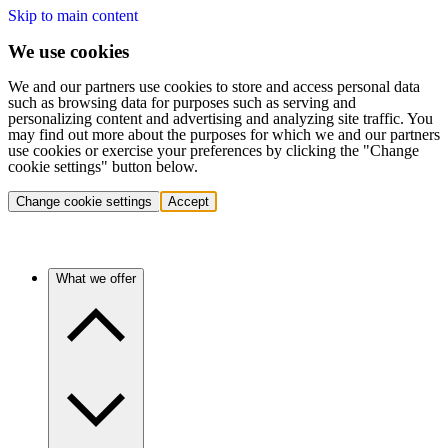
Skip to main content
We use cookies
We and our partners use cookies to store and access personal data
such as browsing data for purposes such as serving and
personalizing content and advertising and analyzing site traffic. You
may find out more about the purposes for which we and our partners
use cookies or exercise your preferences by clicking the "Change
cookie settings" button below.
Change cookie settings
Accept
What we offer