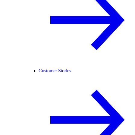
Customer Stories