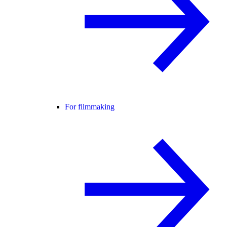
For filmmaking