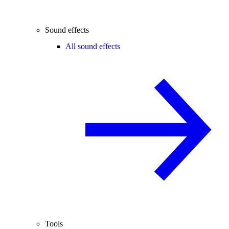
Sound effects
All sound effects
Tools