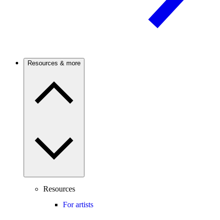
Resources & more
Resources
For artists