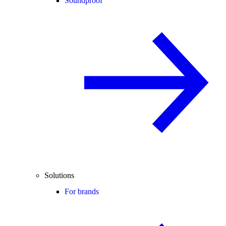
Soundproof
Solutions
For brands