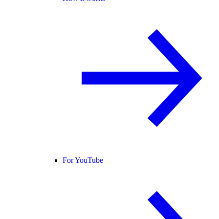
For YouTube