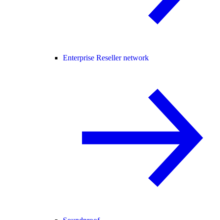
Enterprise Reseller network