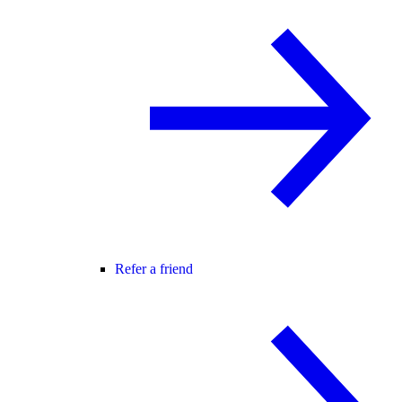
Refer a friend