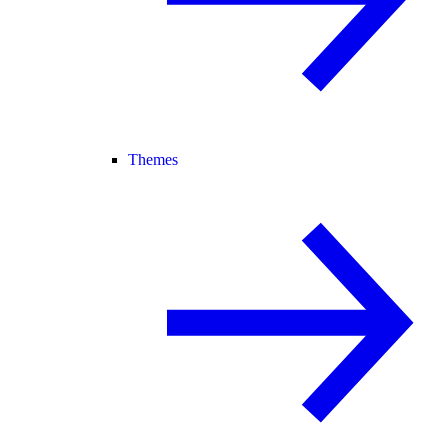
Themes