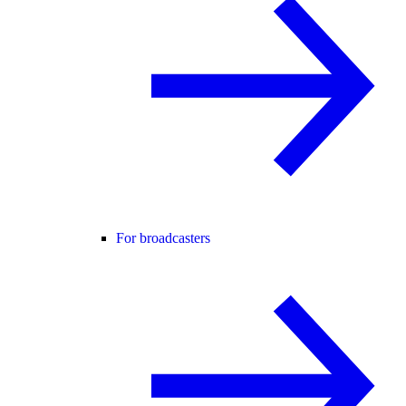
For broadcasters