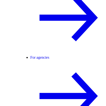
For agencies