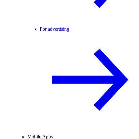
For advertising
Mobile Apps