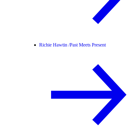
Richie Hawtin /
Past Meets Present