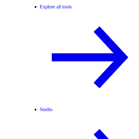
Explore all tools
Studio