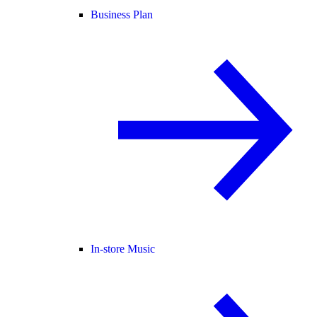
Business Plan
In-store Music