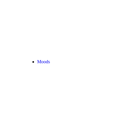
Moods