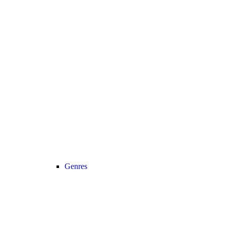
Genres