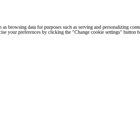
h as browsing data for purposes such as serving and personalizing conte
cise your preferences by clicking the "Change cookie settings" button 