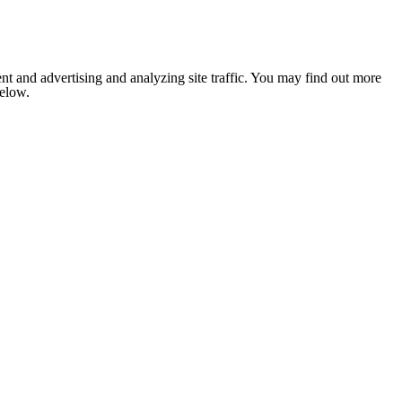
nt and advertising and analyzing site traffic. You may find out more
below.