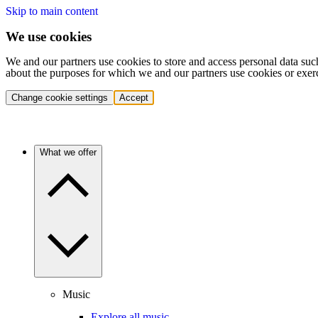
Skip to main content
We use cookies
We and our partners use cookies to store and access personal data suc
about the purposes for which we and our partners use cookies or exer
Change cookie settings
Accept
What we offer
Music
Explore all music