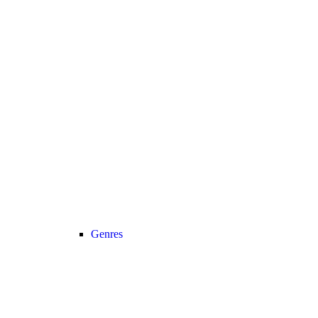
Genres