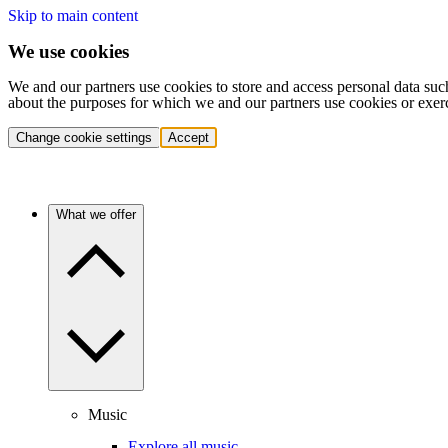
Skip to main content
We use cookies
We and our partners use cookies to store and access personal data suc
about the purposes for which we and our partners use cookies or exer
Change cookie settings
Accept
What we offer
Music
Explore all music