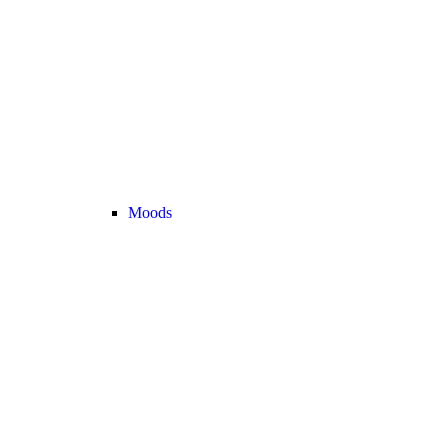
Moods