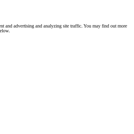
nt and advertising and analyzing site traffic. You may find out more
below.