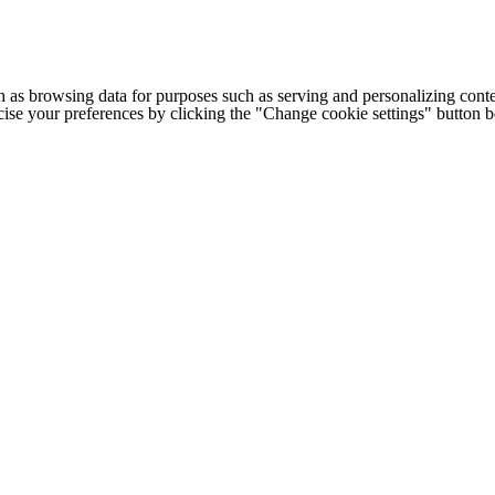
h as browsing data for purposes such as serving and personalizing conte
cise your preferences by clicking the "Change cookie settings" button 