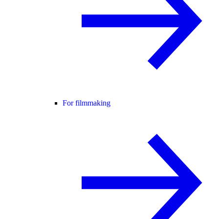
For filmmaking