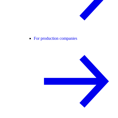
For production companies