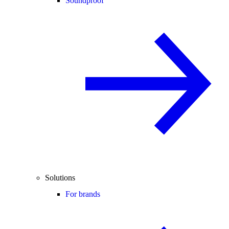
Soundproof
Solutions
For brands