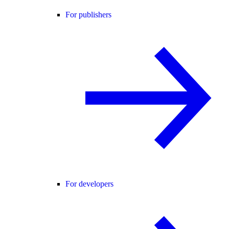
For publishers
For developers