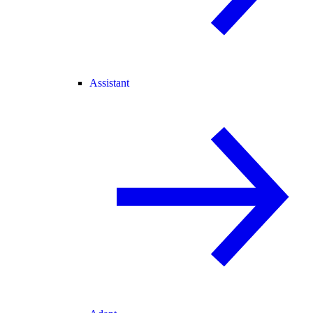
Assistant