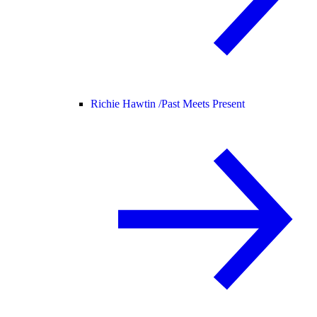
Richie Hawtin /
Past Meets Present