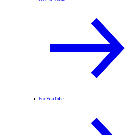
For YouTube