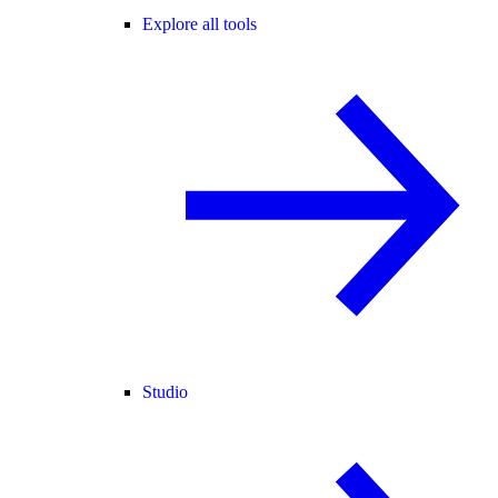
Explore all tools
Studio