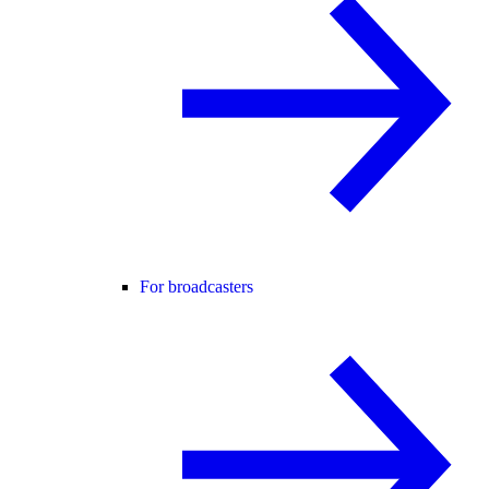
For broadcasters