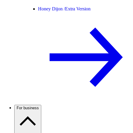
Honey Dijon /
Extra Version
For business