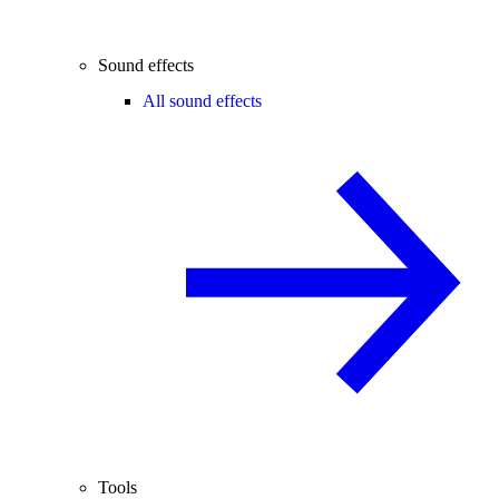
Sound effects
All sound effects
Tools