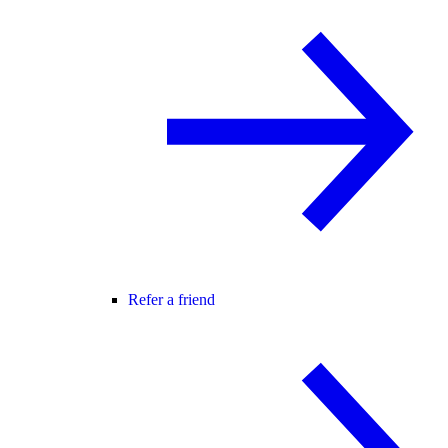
Refer a friend