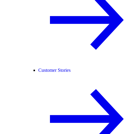
Customer Stories