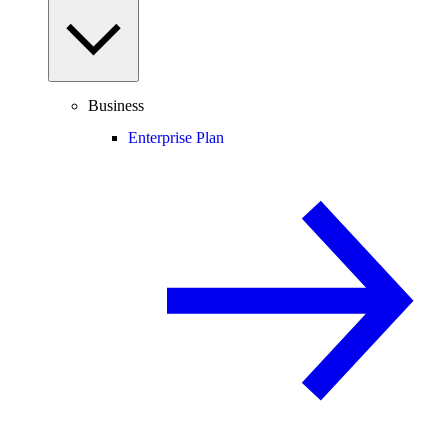
Business
Enterprise Plan