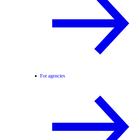
For agencies