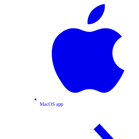
MacOS app