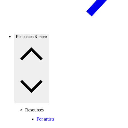
Resources & more
Resources
For artists