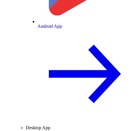
Android App
Desktop App