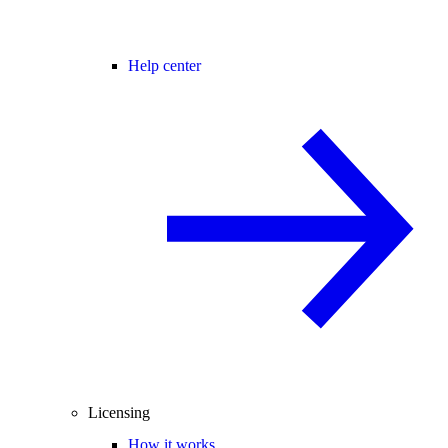
Help center
Licensing
How it works