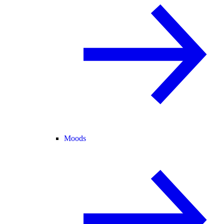
Moods