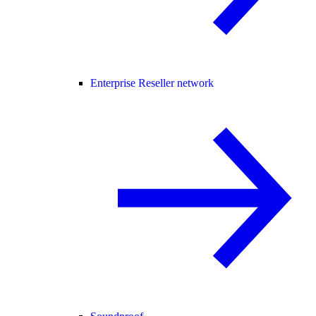
Enterprise Reseller network