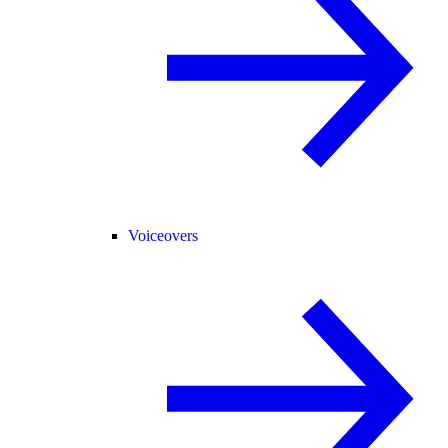
Voiceovers