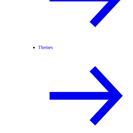
Themes