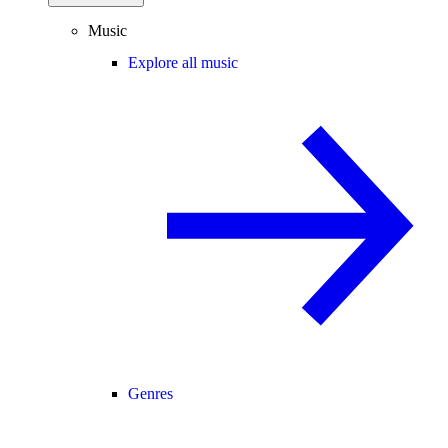
Music
Explore all music
Genres