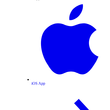
iOS App