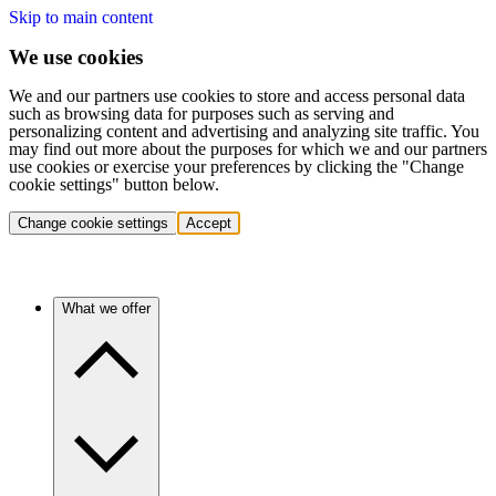
Skip to main content
We use cookies
We and our partners use cookies to store and access personal data
such as browsing data for purposes such as serving and
personalizing content and advertising and analyzing site traffic. You
may find out more about the purposes for which we and our partners
use cookies or exercise your preferences by clicking the "Change
cookie settings" button below.
Change cookie settings
Accept
What we offer