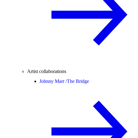
Artist collaborations
Johnny Marr /
The Bridge