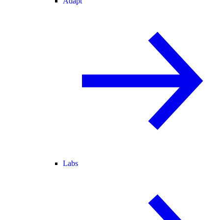
Adapt
Labs