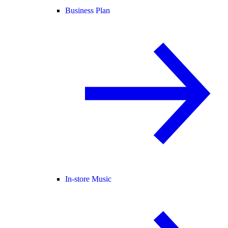
Business Plan
In-store Music