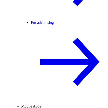
For advertising
Mobile Apps