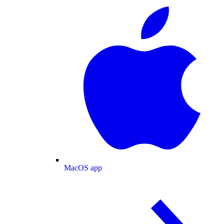
MacOS app