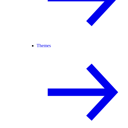
Themes