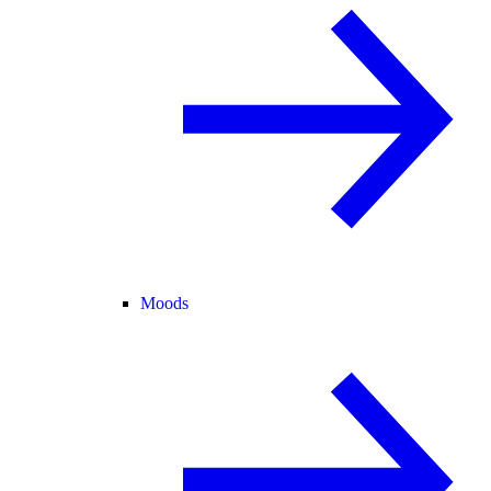
Moods