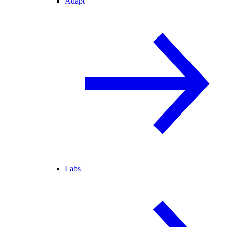
Adapt
Labs