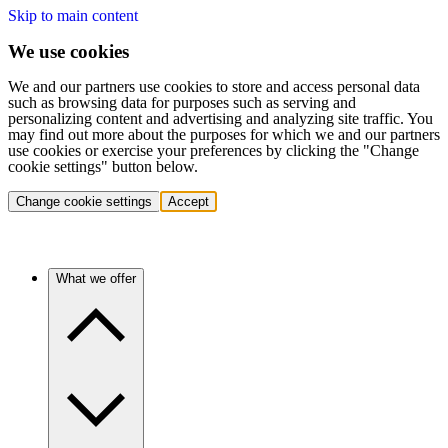
Skip to main content
We use cookies
We and our partners use cookies to store and access personal data
such as browsing data for purposes such as serving and
personalizing content and advertising and analyzing site traffic. You
may find out more about the purposes for which we and our partners
use cookies or exercise your preferences by clicking the "Change
cookie settings" button below.
Change cookie settings
Accept
What we offer