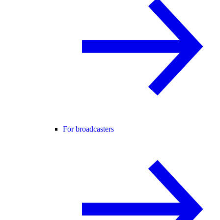
For broadcasters