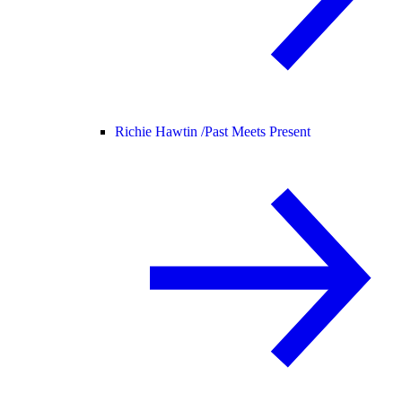
Richie Hawtin /
Past Meets Present