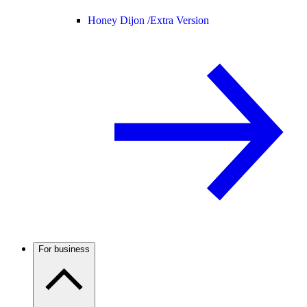
Honey Dijon /
Extra Version
For business