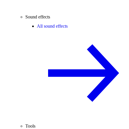
Sound effects
All sound effects
Tools