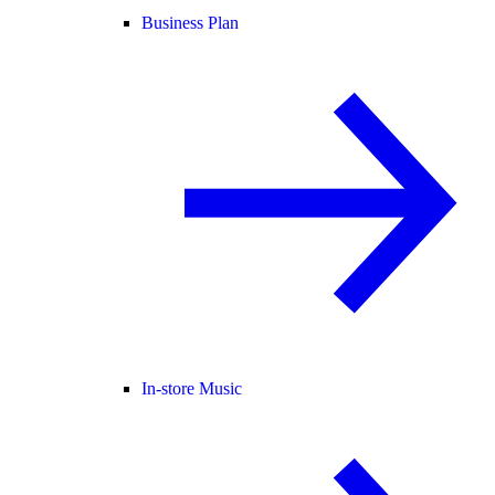
Business Plan
In-store Music