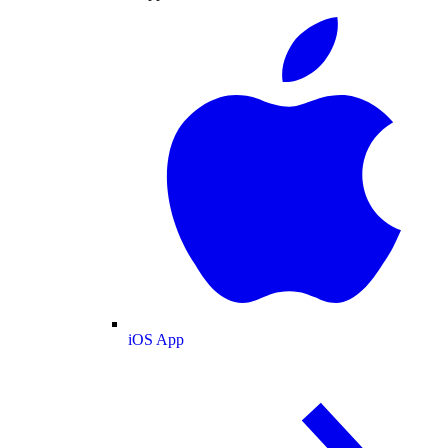
iOS App