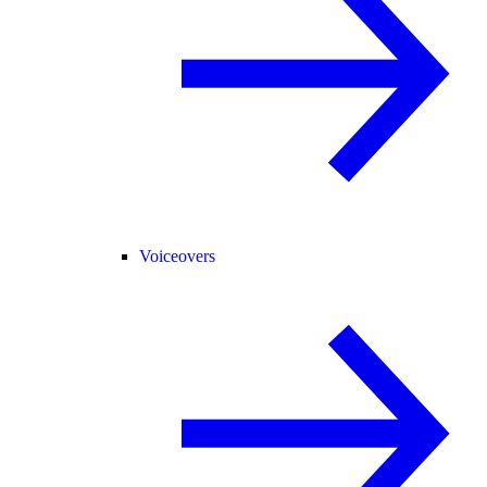
Voiceovers