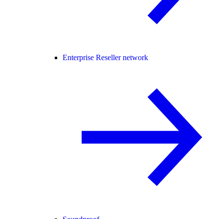
Enterprise Reseller network