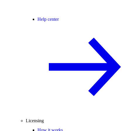
Help center
Licensing
How it works