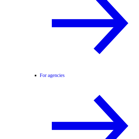
For agencies