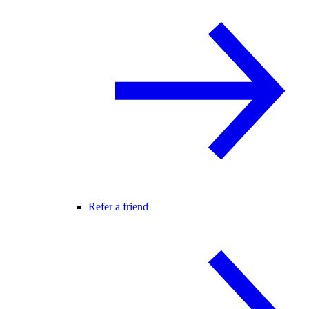
Refer a friend