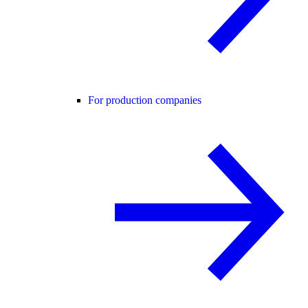
For production companies