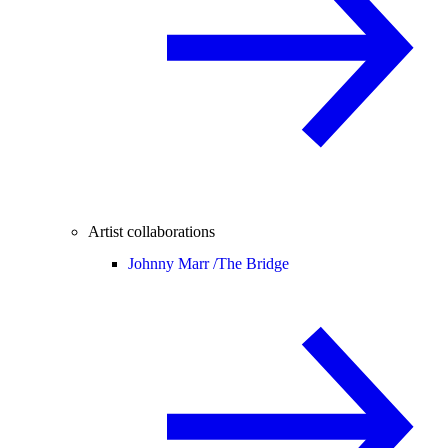
Artist collaborations
Johnny Marr /
The Bridge