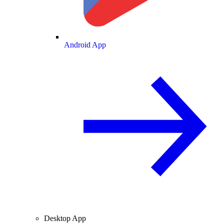
Android App
Desktop App