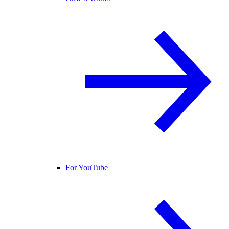
For YouTube