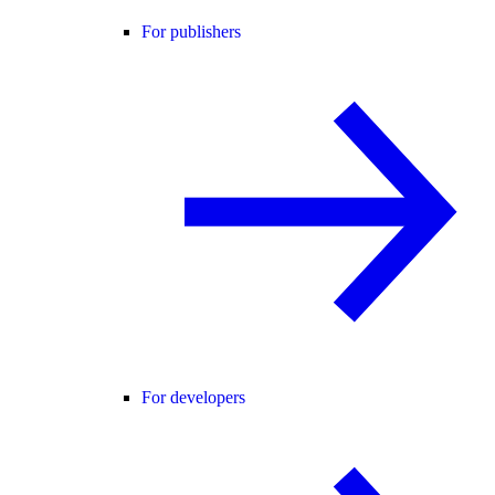
For publishers
For developers