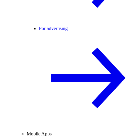
For advertising
Mobile Apps