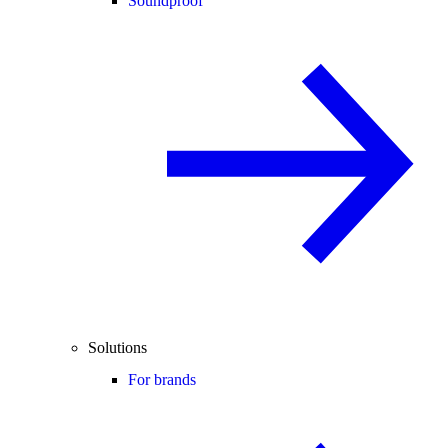
Soundproof
Solutions
For brands