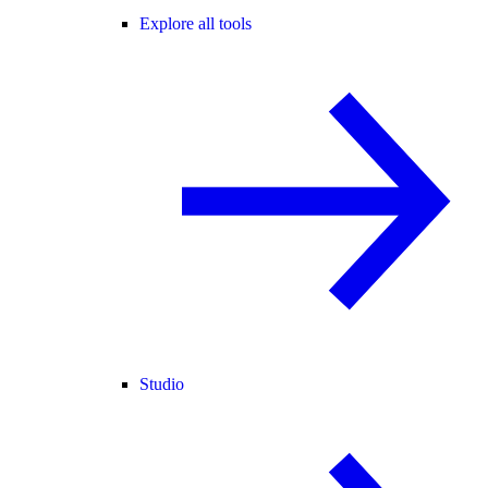
Explore all tools
Studio