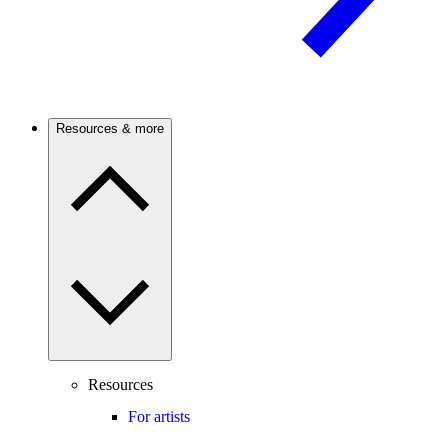
Resources & more
Resources
For artists