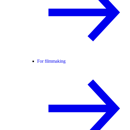
For filmmaking