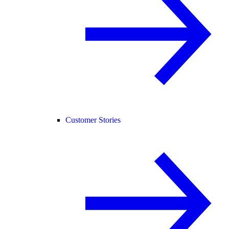
Customer Stories