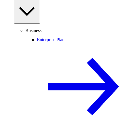
Business
Enterprise Plan