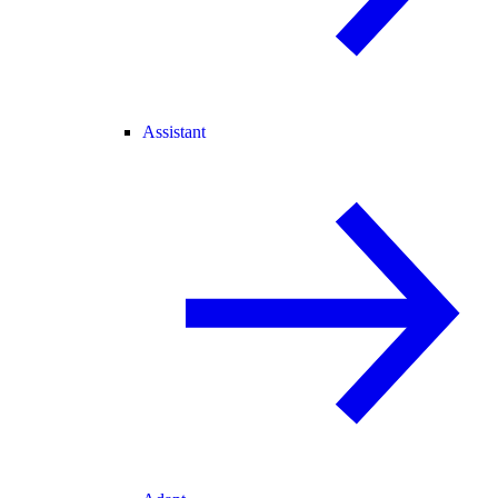
Assistant