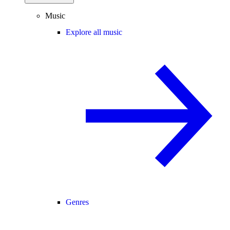
Music
Explore all music
Genres