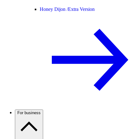
Honey Dijon /
Extra Version
For business