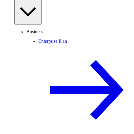
Business
Enterprise Plan