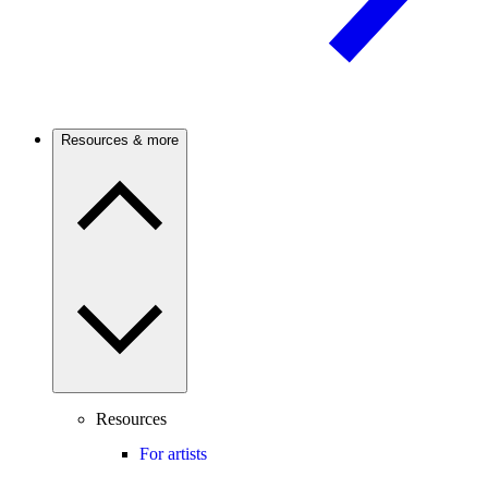
Resources & more
Resources
For artists