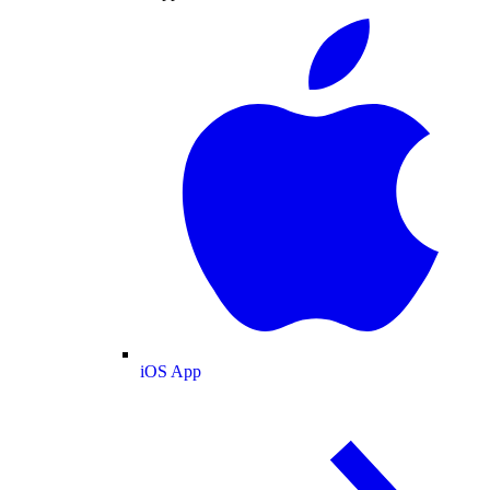
iOS App