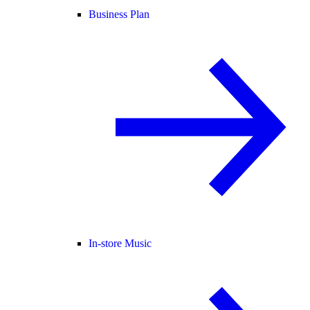
Business Plan
In-store Music