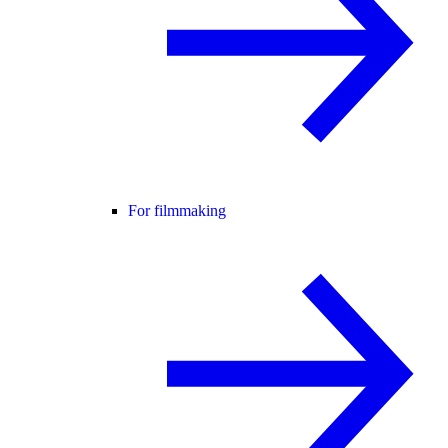
For filmmaking