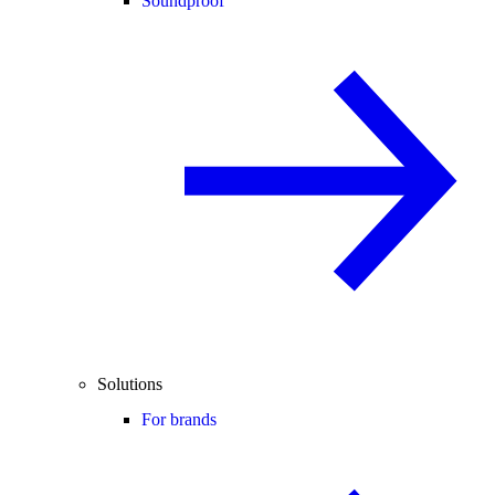
Soundproof
Solutions
For brands