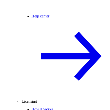
Help center
Licensing
How it works