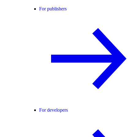
For publishers
For developers