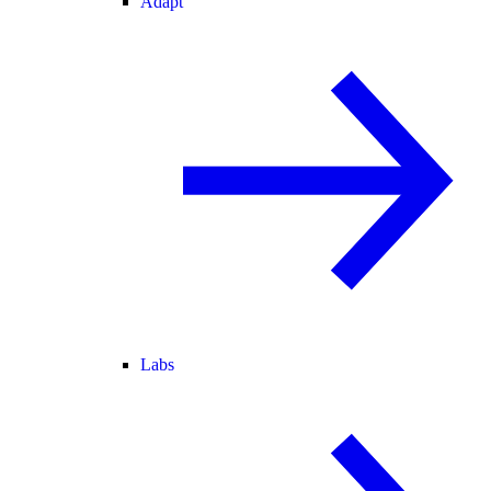
Adapt
Labs