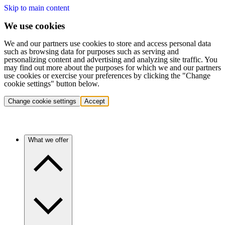
Skip to main content
We use cookies
We and our partners use cookies to store and access personal data
such as browsing data for purposes such as serving and
personalizing content and advertising and analyzing site traffic. You
may find out more about the purposes for which we and our partners
use cookies or exercise your preferences by clicking the "Change
cookie settings" button below.
Change cookie settings
Accept
What we offer