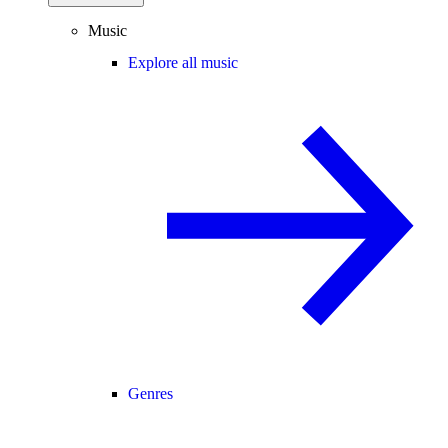
Music
Explore all music
Genres