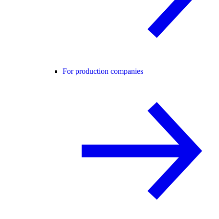
For production companies