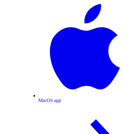
MacOS app