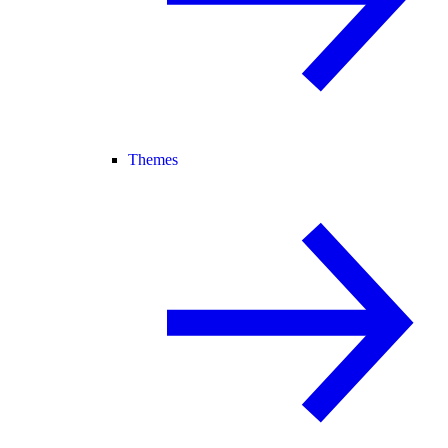
Themes