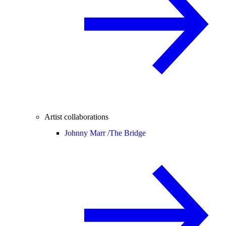
Artist collaborations
Johnny Marr /
The Bridge