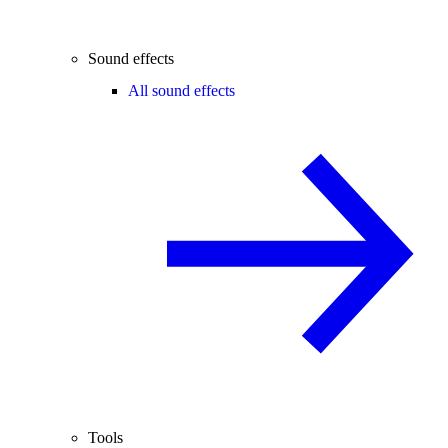
Sound effects
All sound effects
Tools