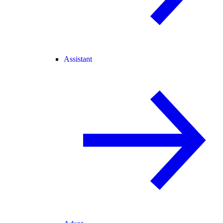
Assistant