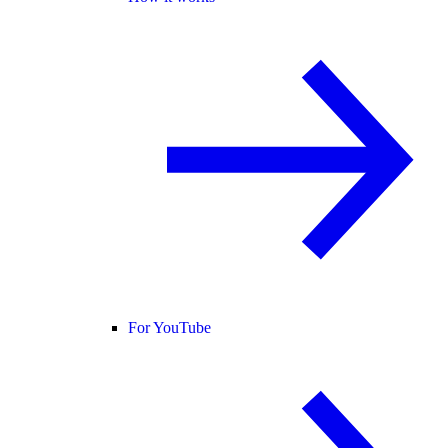
For YouTube