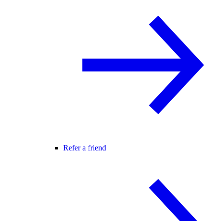
Refer a friend