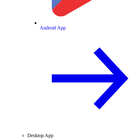
Android App
Desktop App