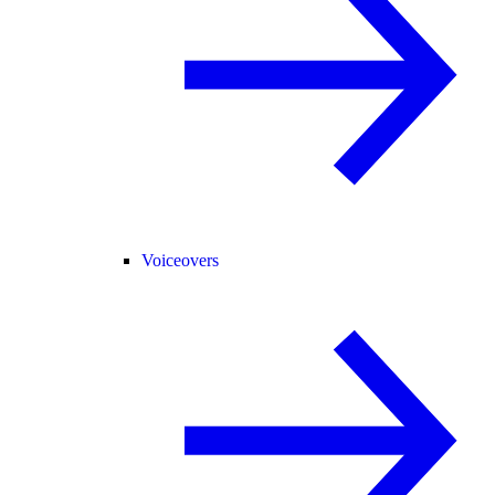
Voiceovers