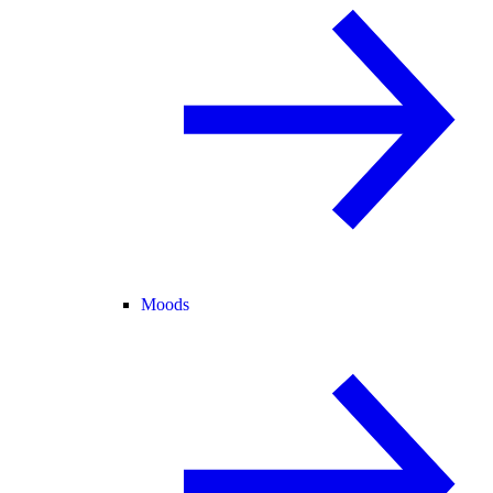
Moods