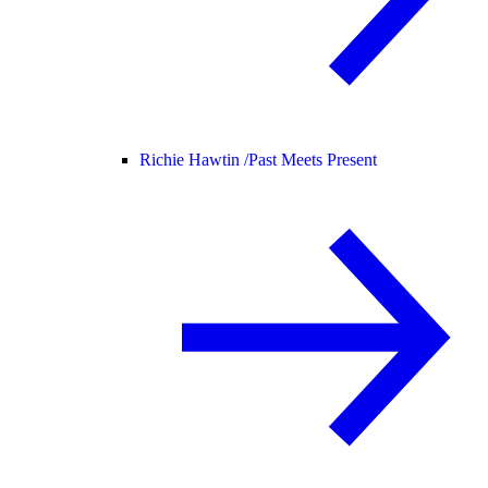
Richie Hawtin /
Past Meets Present