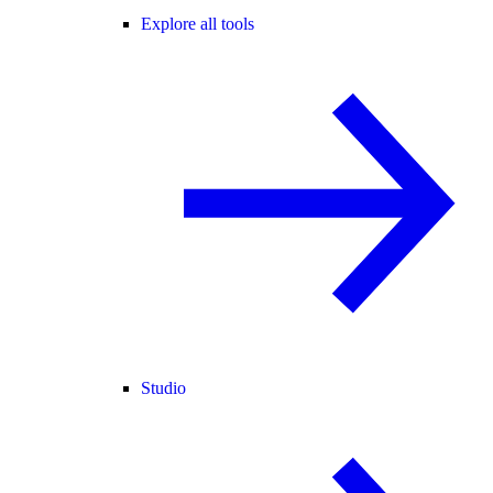
Explore all tools
Studio