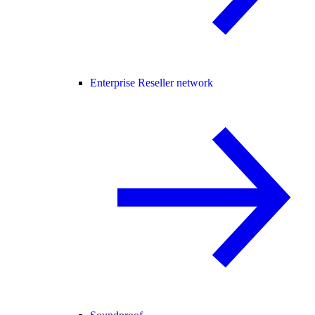
Enterprise Reseller network