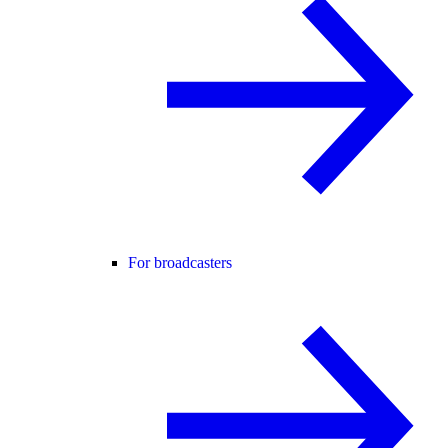
For broadcasters