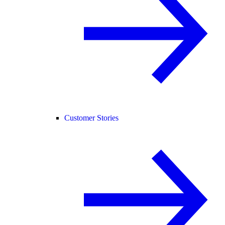
Customer Stories