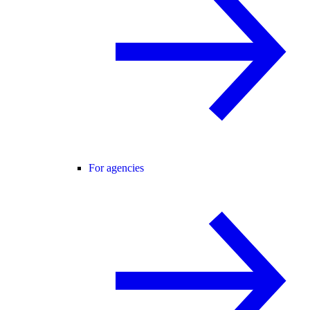
For agencies