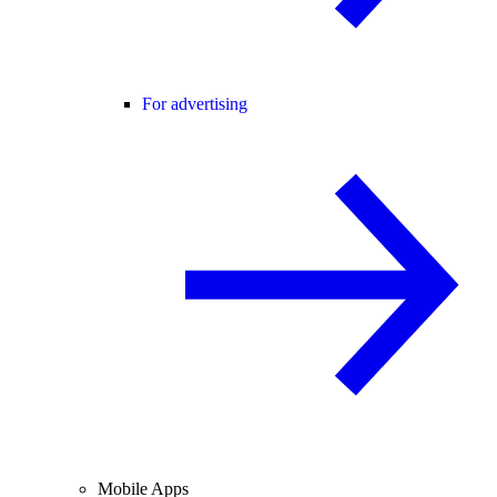
For advertising
Mobile Apps