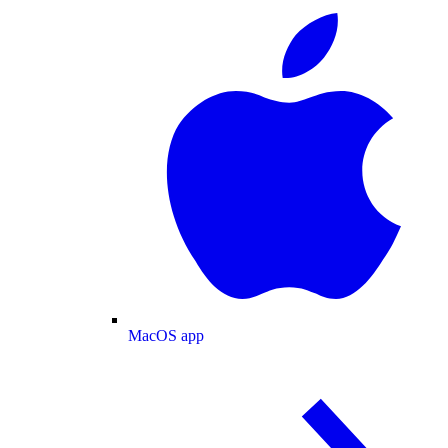
MacOS app