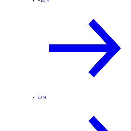
Adapt
Labs