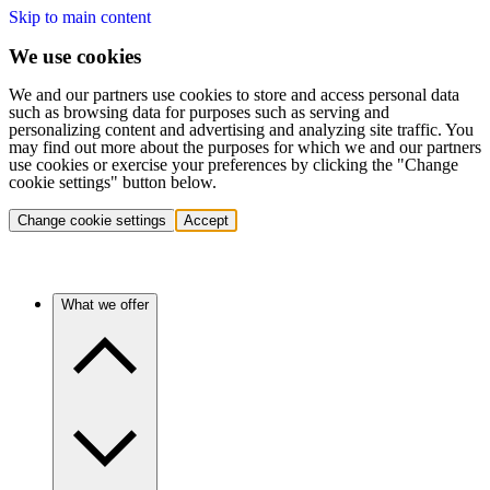
Skip to main content
We use cookies
We and our partners use cookies to store and access personal data
such as browsing data for purposes such as serving and
personalizing content and advertising and analyzing site traffic. You
may find out more about the purposes for which we and our partners
use cookies or exercise your preferences by clicking the "Change
cookie settings" button below.
Change cookie settings
Accept
What we offer