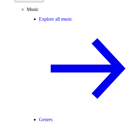
Music
Explore all music
Genres