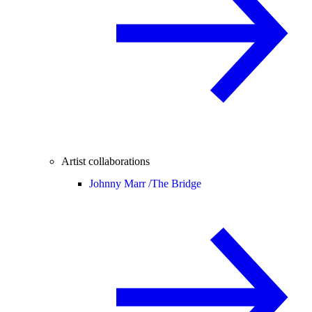
Artist collaborations
Johnny Marr /
The Bridge