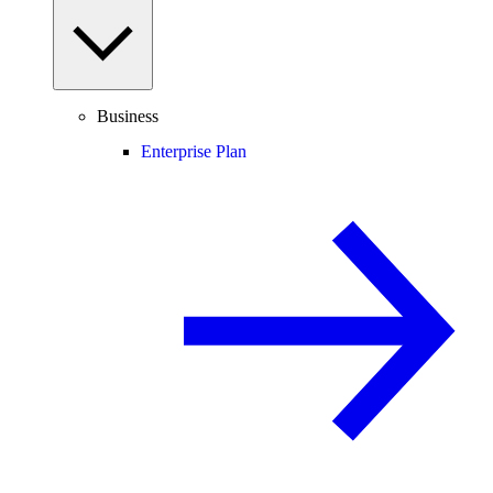
Business
Enterprise Plan