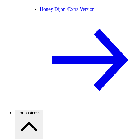
Honey Dijon /
Extra Version
For business