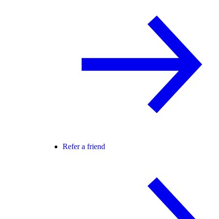
Refer a friend