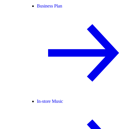
Business Plan
In-store Music