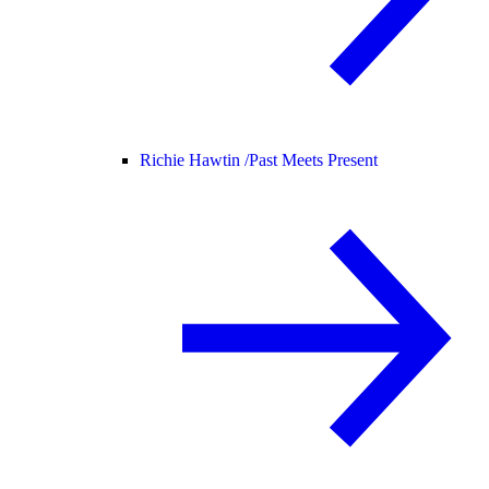
Richie Hawtin /
Past Meets Present