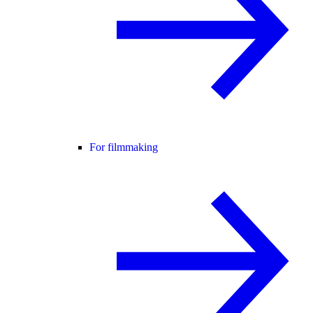
For filmmaking