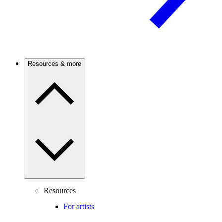
Resources & more
Resources
For artists