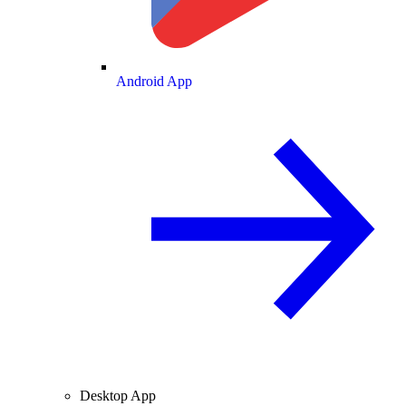
Android App
Desktop App