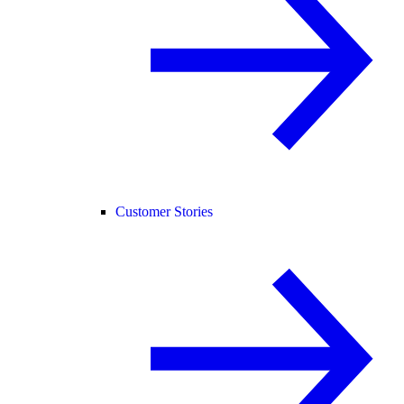
Customer Stories