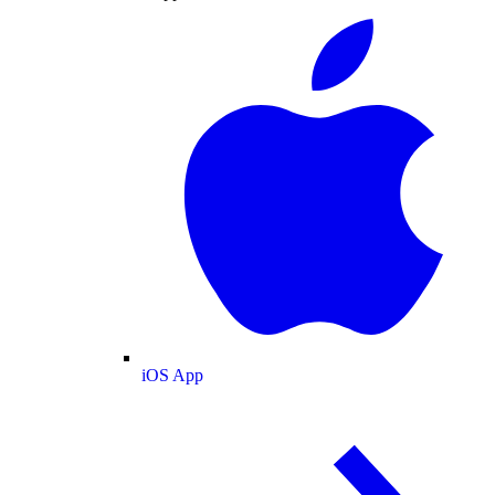
iOS App