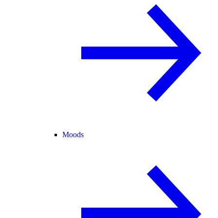
Moods