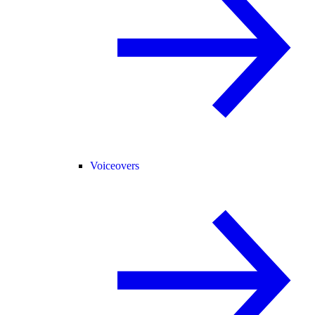
Voiceovers