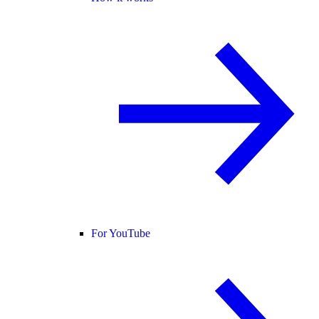
For YouTube