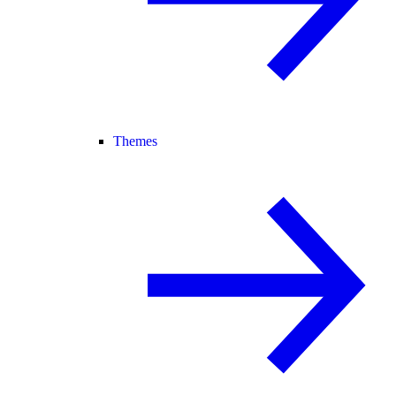
Themes