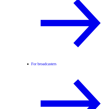
For broadcasters