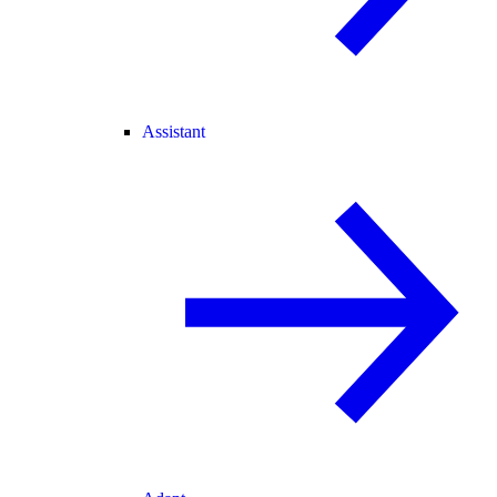
Assistant