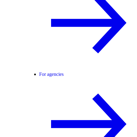
For agencies