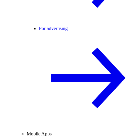
For advertising
Mobile Apps