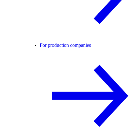
For production companies