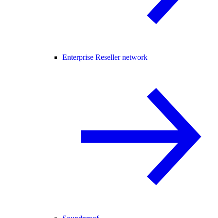
Enterprise Reseller network