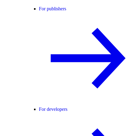
For publishers
For developers