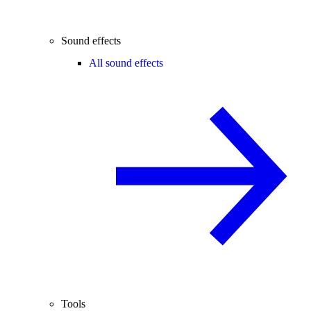
Sound effects
All sound effects
Tools