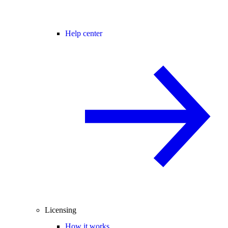
Help center
Licensing
How it works