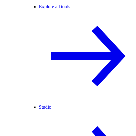
Explore all tools
Studio