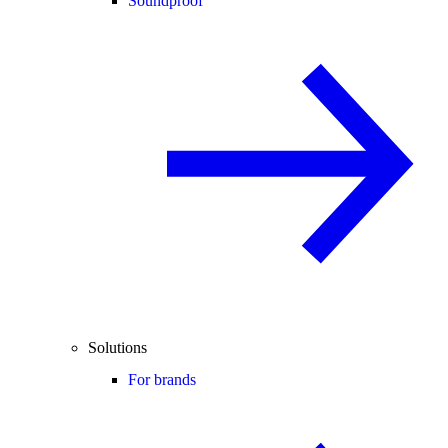
Soundproof
Solutions
For brands