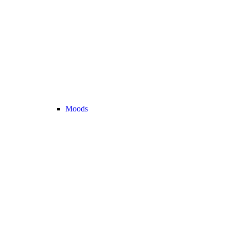
Moods