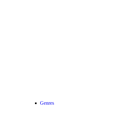
Genres