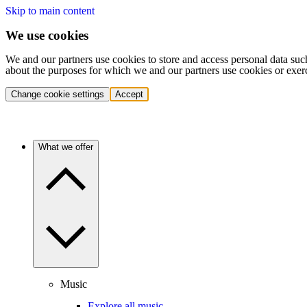
Skip to main content
We use cookies
We and our partners use cookies to store and access personal data suc
about the purposes for which we and our partners use cookies or exer
Change cookie settings
Accept
What we offer
Music
Explore all music