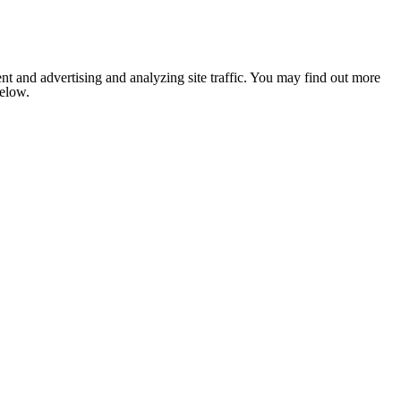
nt and advertising and analyzing site traffic. You may find out more
below.