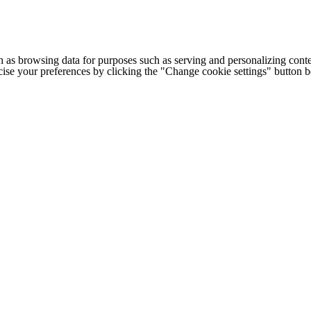
h as browsing data for purposes such as serving and personalizing conte
cise your preferences by clicking the "Change cookie settings" button 