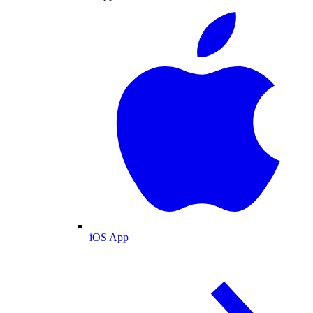
iOS App