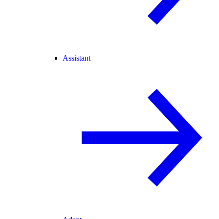
Assistant