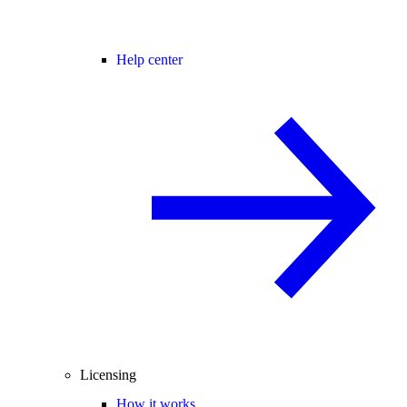
Help center
Licensing
How it works