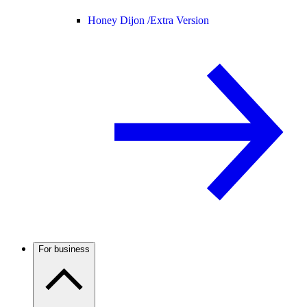
Honey Dijon /
Extra Version
For business