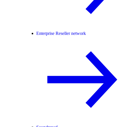
Enterprise Reseller network