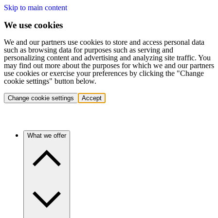
Skip to main content
We use cookies
We and our partners use cookies to store and access personal data
such as browsing data for purposes such as serving and
personalizing content and advertising and analyzing site traffic. You
may find out more about the purposes for which we and our partners
use cookies or exercise your preferences by clicking the "Change
cookie settings" button below.
Change cookie settings
Accept
What we offer