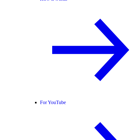
For YouTube