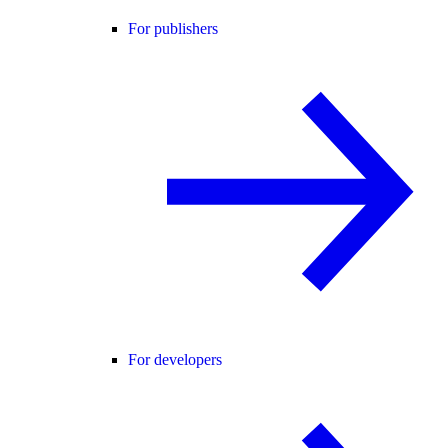
For publishers
For developers