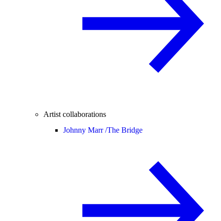
Artist collaborations
Johnny Marr /
The Bridge