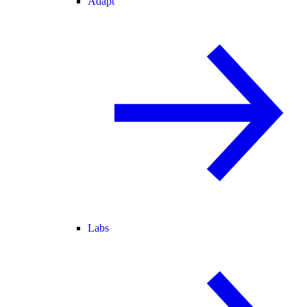
Adapt
Labs