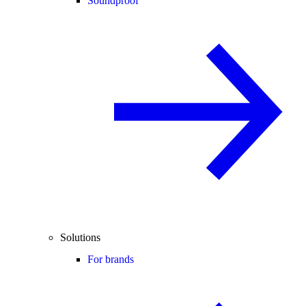
Soundproof
Solutions
For brands