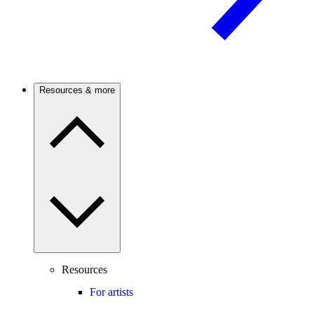
Resources & more
Resources
For artists