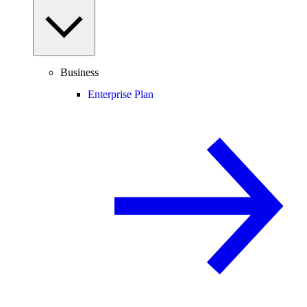
Business
Enterprise Plan