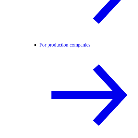
For production companies