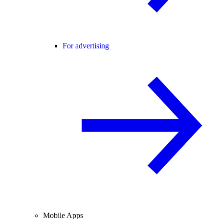
For advertising
Mobile Apps