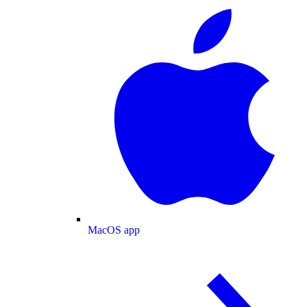
MacOS app