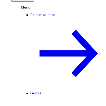
Music
Explore all music
Genres