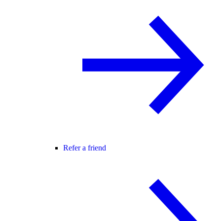
Refer a friend