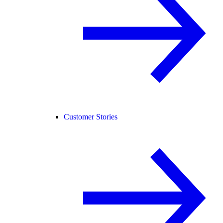
Customer Stories