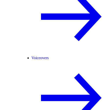
Voiceovers