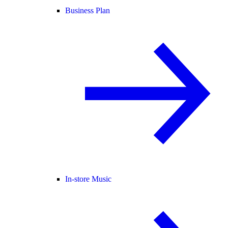
Business Plan
In-store Music