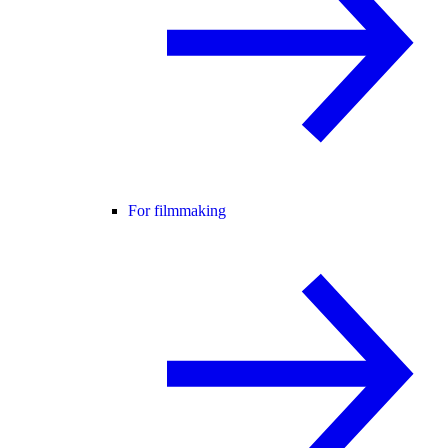
For filmmaking