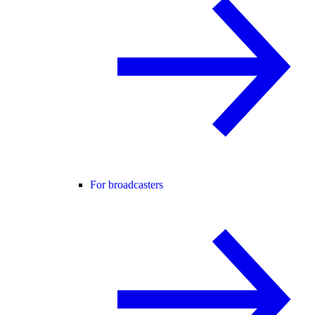
For broadcasters