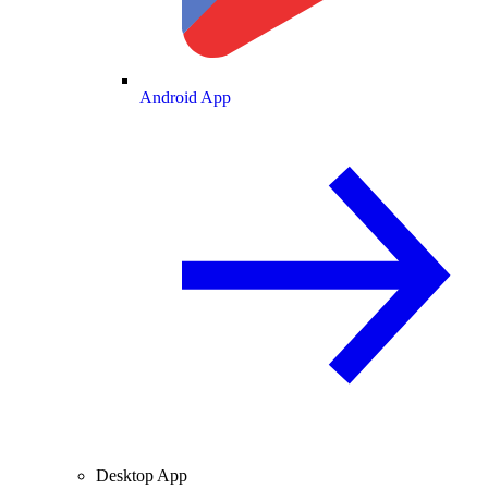
Android App
Desktop App