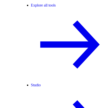
Explore all tools
Studio