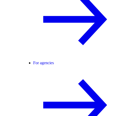
For agencies