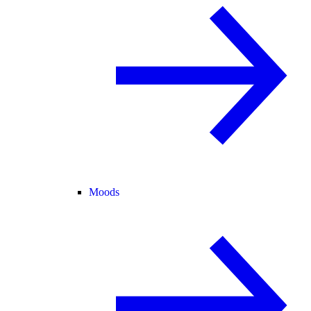
Moods