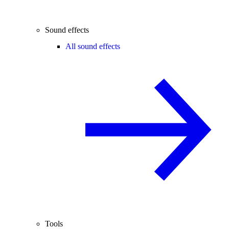
Sound effects
All sound effects
Tools