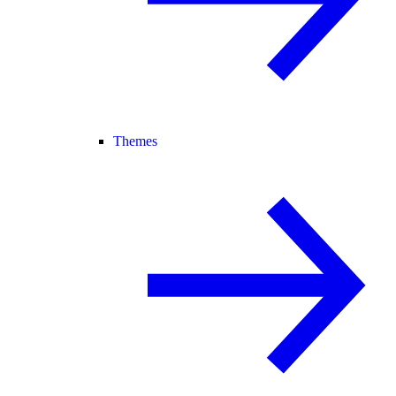
Themes