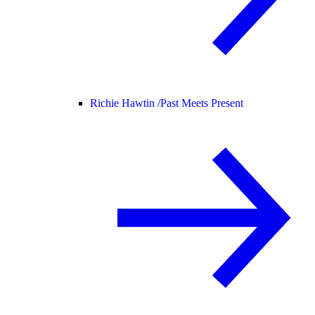
Richie Hawtin /
Past Meets Present