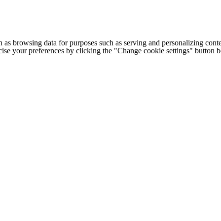
h as browsing data for purposes such as serving and personalizing conte
cise your preferences by clicking the "Change cookie settings" button 