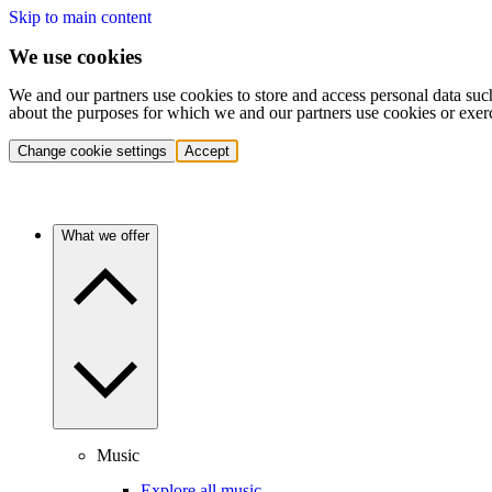
Skip to main content
We use cookies
We and our partners use cookies to store and access personal data suc
about the purposes for which we and our partners use cookies or exer
Change cookie settings
Accept
What we offer
Music
Explore all music