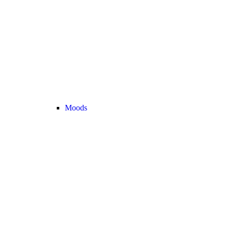
Moods