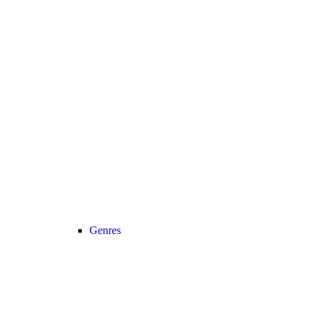
Genres