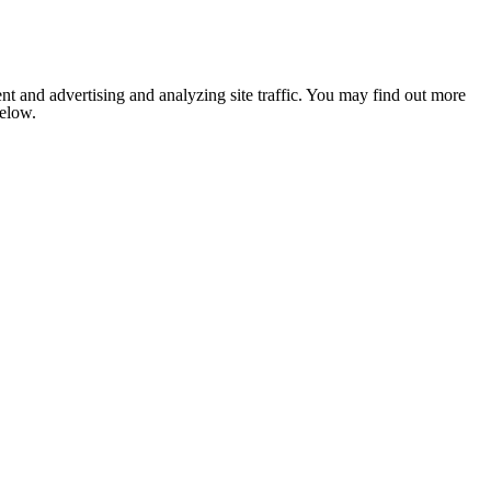
nt and advertising and analyzing site traffic. You may find out more
below.