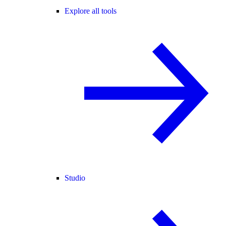
Explore all tools
Studio