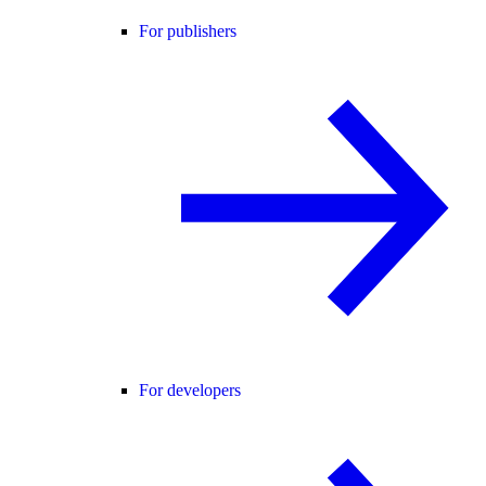
For publishers
For developers