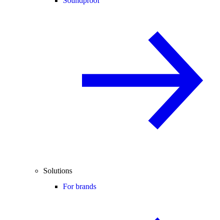
Soundproof
Solutions
For brands