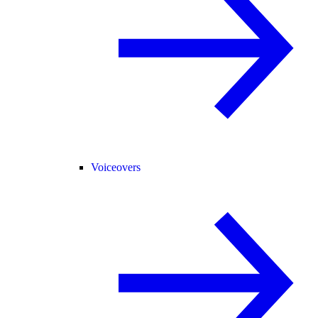
Voiceovers