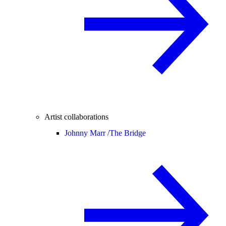
Artist collaborations
Johnny Marr /
The Bridge