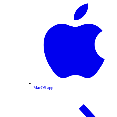
MacOS app