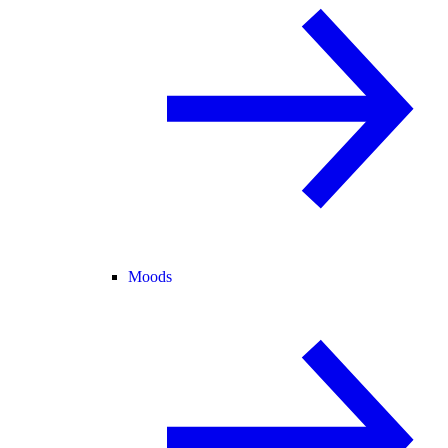
Moods