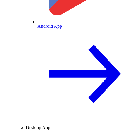
Android App
Desktop App