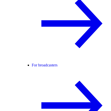
For broadcasters