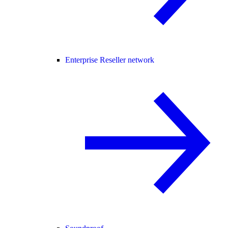
Enterprise Reseller network