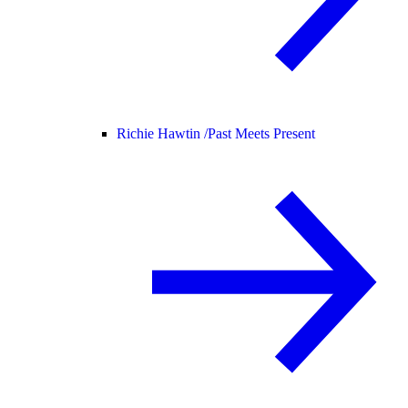
Richie Hawtin /
Past Meets Present