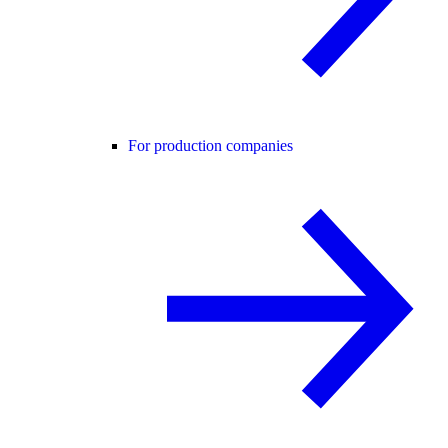
For production companies