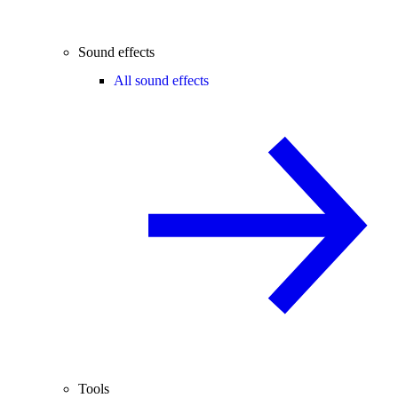
Sound effects
All sound effects
Tools