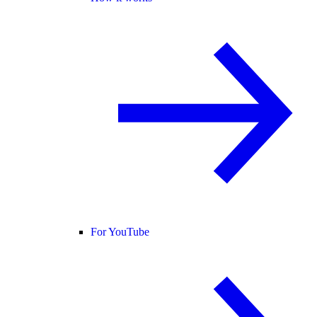
For YouTube