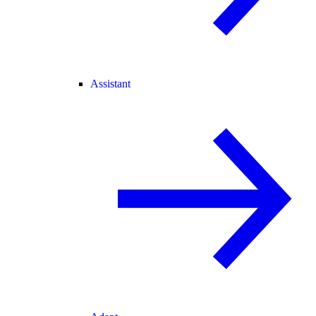
Assistant