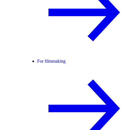
For filmmaking