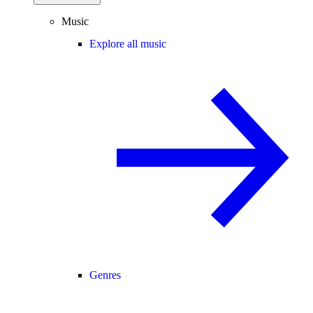
Music
Explore all music
Genres