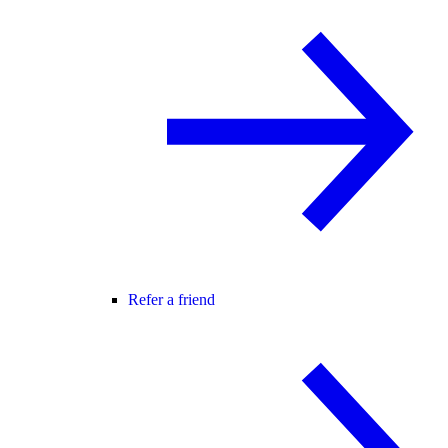
Refer a friend