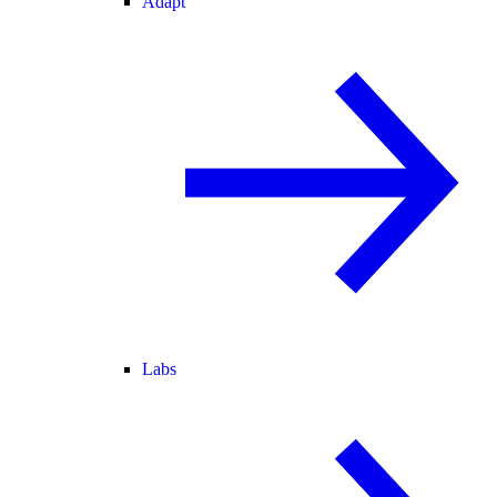
Adapt
Labs