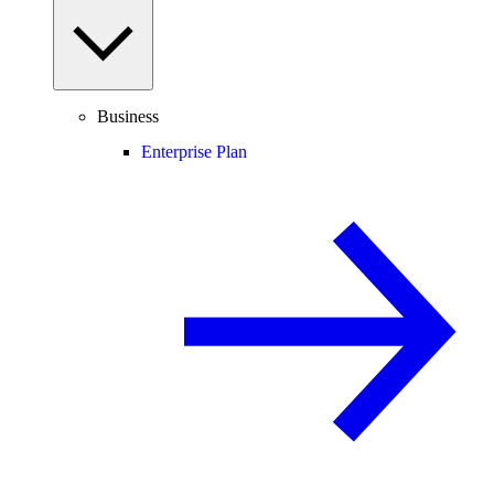
Business
Enterprise Plan