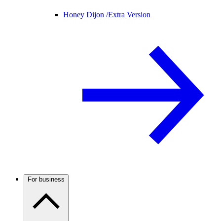
Honey Dijon /
Extra Version
For business