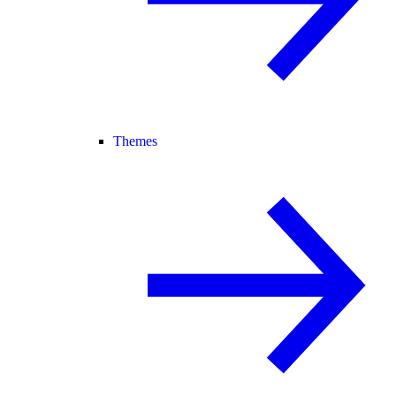
Themes