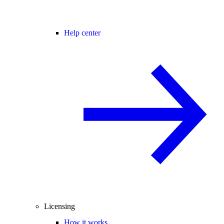
Help center
Licensing
How it works