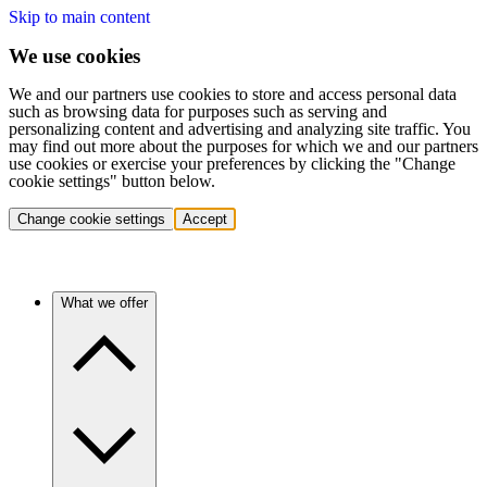
Skip to main content
We use cookies
We and our partners use cookies to store and access personal data
such as browsing data for purposes such as serving and
personalizing content and advertising and analyzing site traffic. You
may find out more about the purposes for which we and our partners
use cookies or exercise your preferences by clicking the "Change
cookie settings" button below.
Change cookie settings
Accept
What we offer