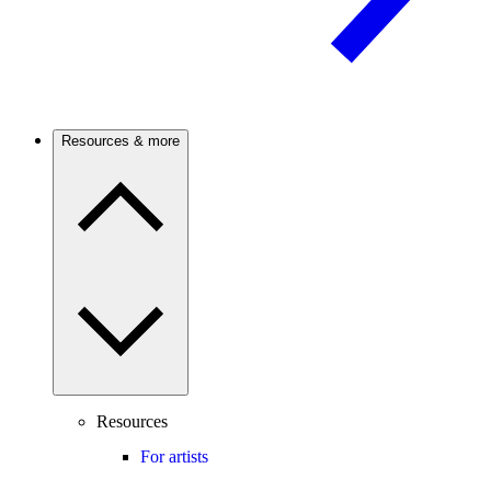
Resources & more
Resources
For artists