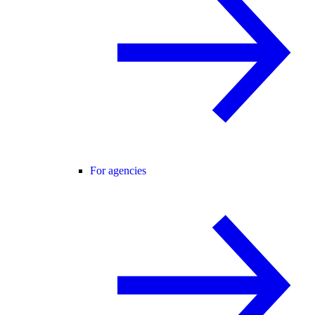
For agencies