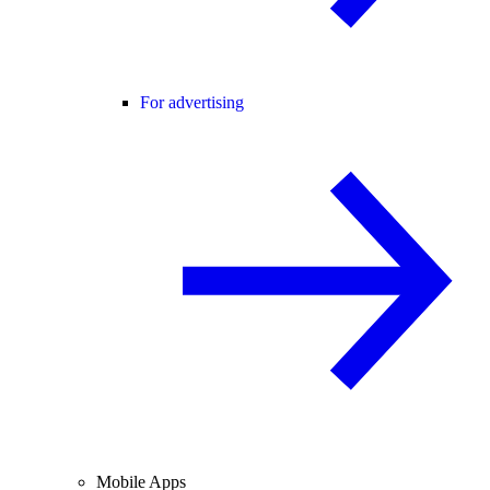
For advertising
Mobile Apps