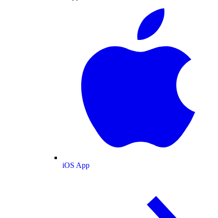
iOS App