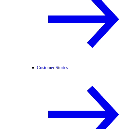
Customer Stories