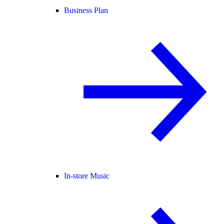
Business Plan
In-store Music