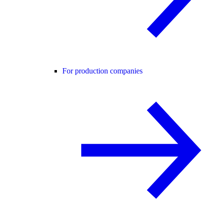
For production companies