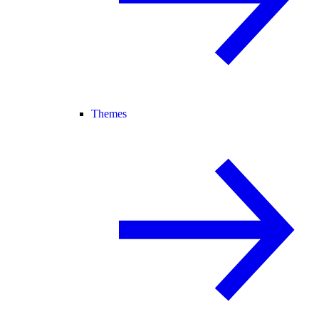
Themes