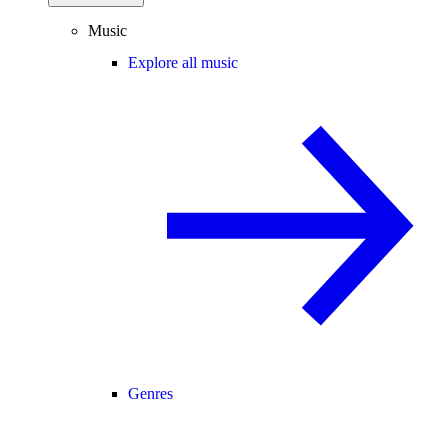
Music
Explore all music
Genres