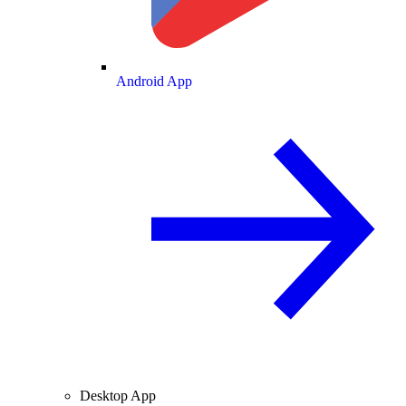
Android App
Desktop App