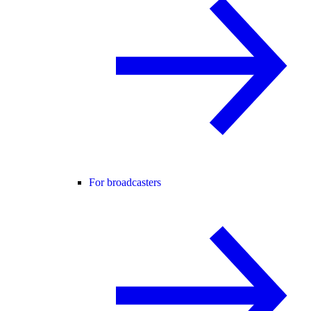
For broadcasters