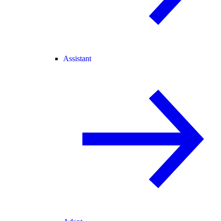
Assistant