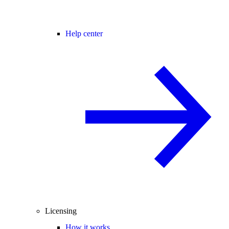
Help center
Licensing
How it works