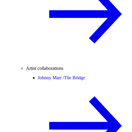
Artist collaborations
Johnny Marr /
The Bridge