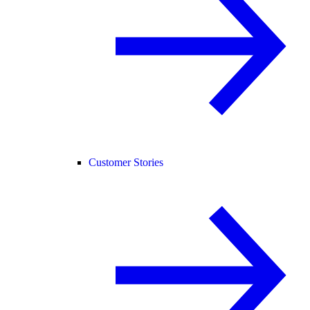
Customer Stories