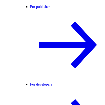
For publishers
For developers