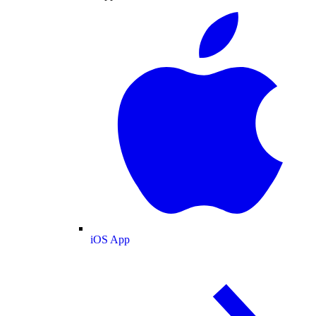
iOS App