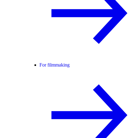
For filmmaking