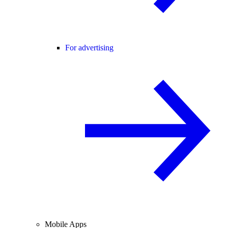
For advertising
Mobile Apps