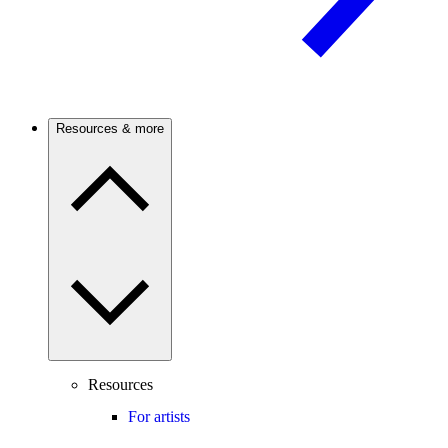
Resources & more
Resources
For artists