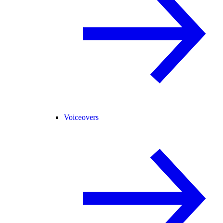
Voiceovers