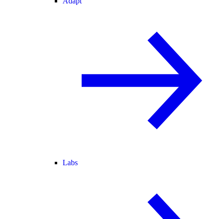
Adapt
Labs