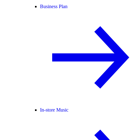
Business Plan
In-store Music