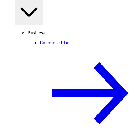
Business
Enterprise Plan