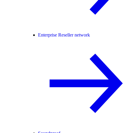
Enterprise Reseller network