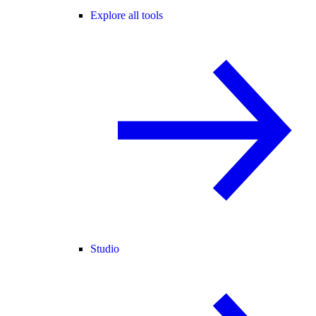
Explore all tools
Studio