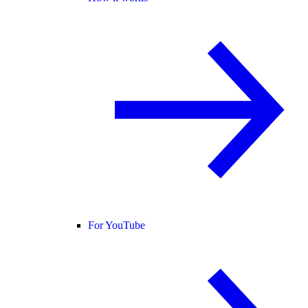
For YouTube