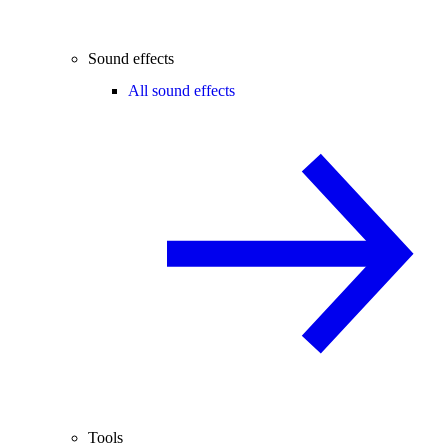
Sound effects
All sound effects
Tools