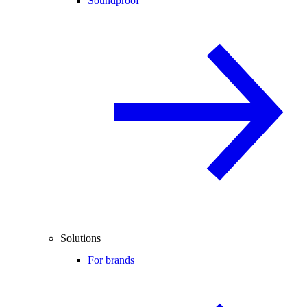
Soundproof
Solutions
For brands