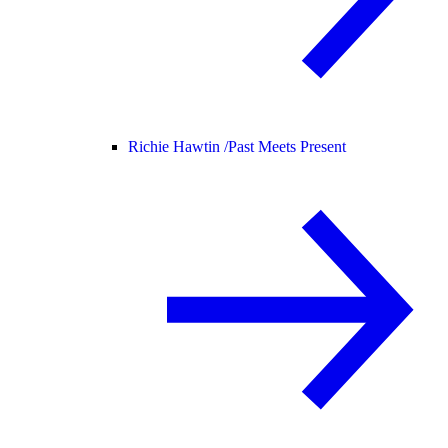
Richie Hawtin /
Past Meets Present