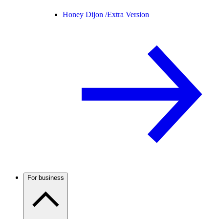
Honey Dijon /
Extra Version
For business