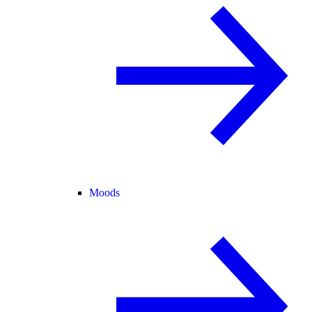
Moods