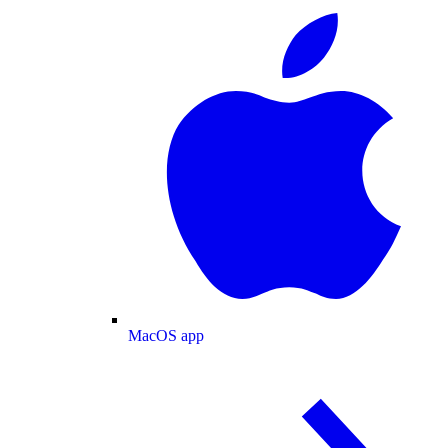
MacOS app