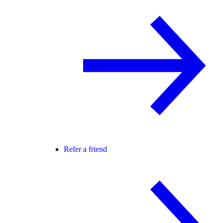
Refer a friend