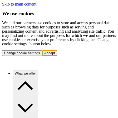
Skip to main content
We use cookies
We and our partners use cookies to store and access personal data
such as browsing data for purposes such as serving and
personalizing content and advertising and analyzing site traffic. You
may find out more about the purposes for which we and our partners
use cookies or exercise your preferences by clicking the "Change
cookie settings" button below.
Change cookie settings
Accept
What we offer