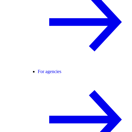
For agencies