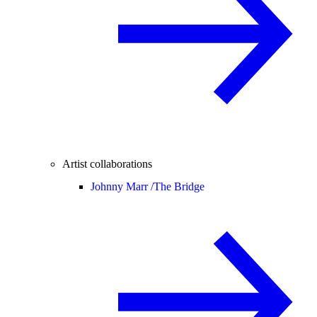
Artist collaborations
Johnny Marr /
The Bridge