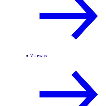
Voiceovers