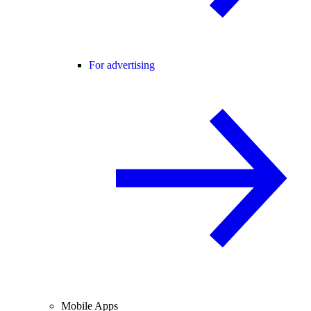
For advertising
Mobile Apps