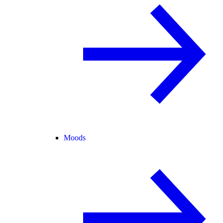
Moods