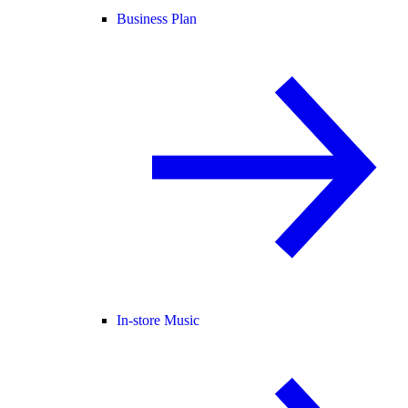
Business Plan
In-store Music