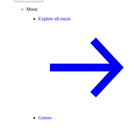
Music
Explore all music
Genres