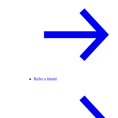
Refer a friend