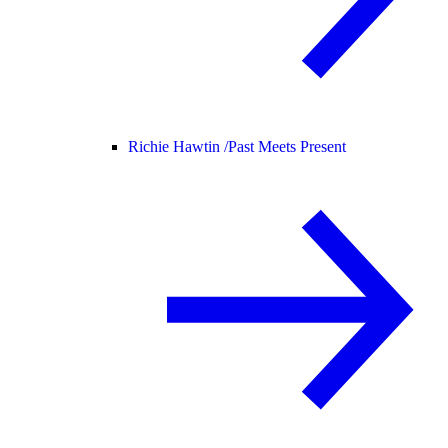
Richie Hawtin /
Past Meets Present