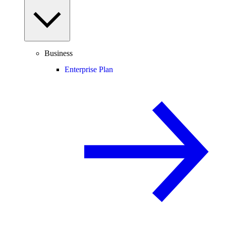
Business
Enterprise Plan