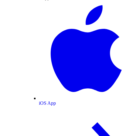
iOS App