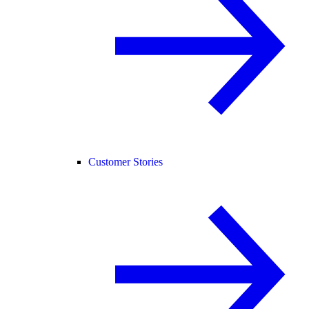
Customer Stories