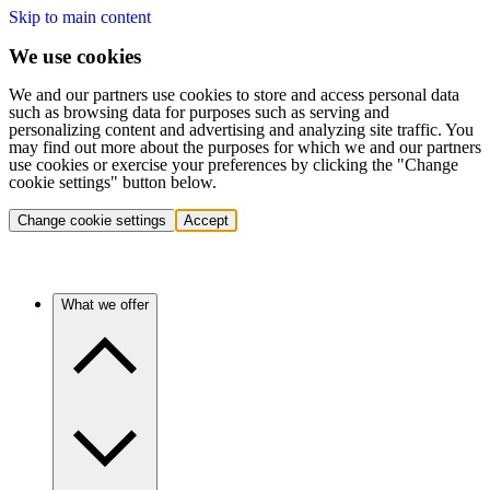
Skip to main content
We use cookies
We and our partners use cookies to store and access personal data
such as browsing data for purposes such as serving and
personalizing content and advertising and analyzing site traffic. You
may find out more about the purposes for which we and our partners
use cookies or exercise your preferences by clicking the "Change
cookie settings" button below.
Change cookie settings
Accept
What we offer