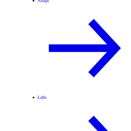
Adapt
Labs