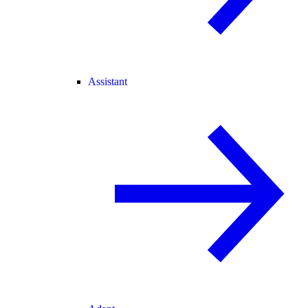
Assistant