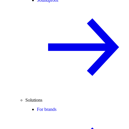
Soundproof
Solutions
For brands