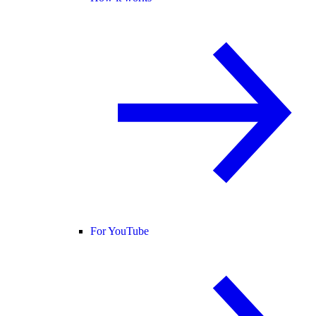
For YouTube