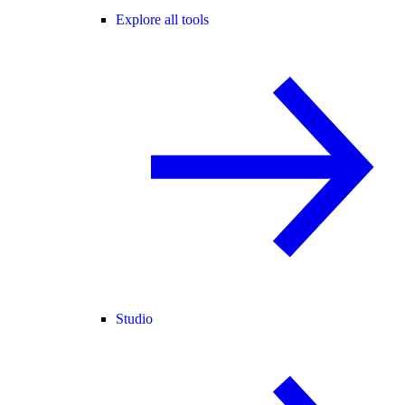
Explore all tools
Studio