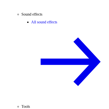
Sound effects
All sound effects
Tools