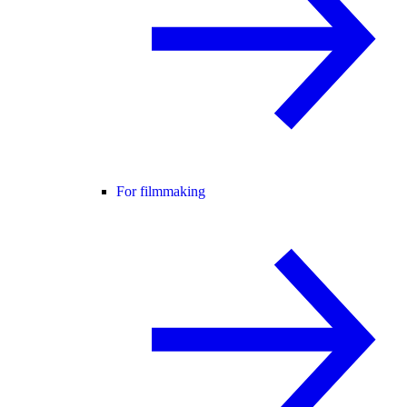
For filmmaking