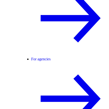
For agencies