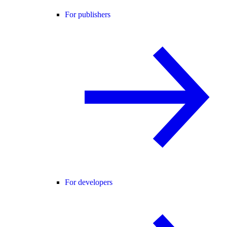
For publishers
For developers