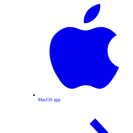
MacOS app