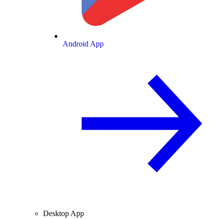
Android App
Desktop App