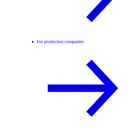
For production companies