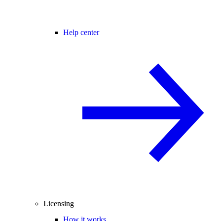
Help center
Licensing
How it works