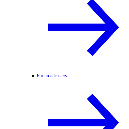
For broadcasters