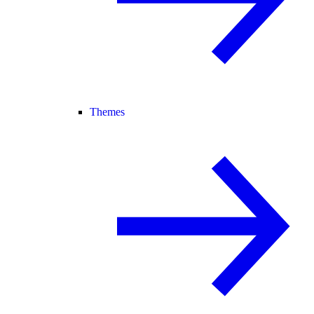
Themes