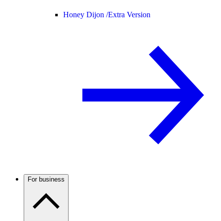
Honey Dijon /
Extra Version
For business