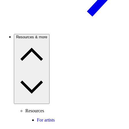
Resources & more
Resources
For artists