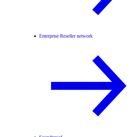
Enterprise Reseller network