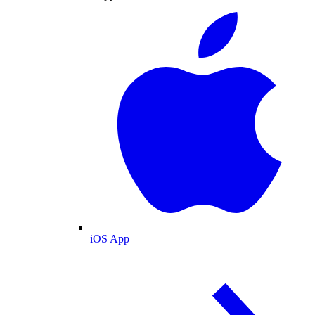
iOS App