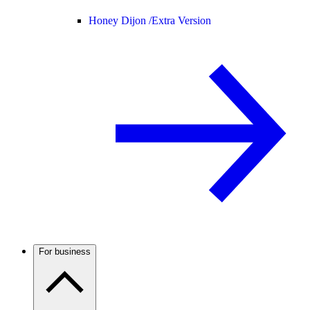
Honey Dijon /
Extra Version
For business