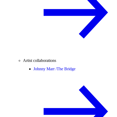
Artist collaborations
Johnny Marr /
The Bridge