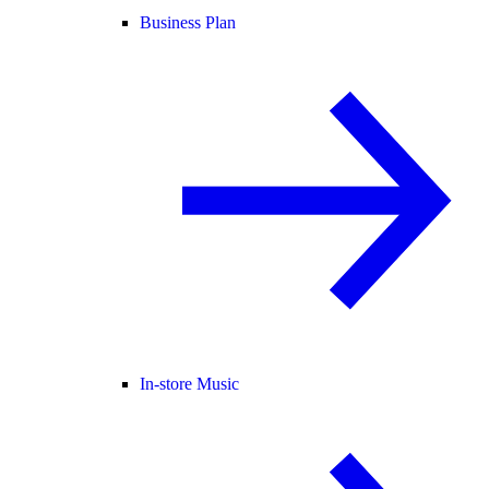
Business Plan
In-store Music