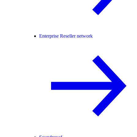
Enterprise Reseller network