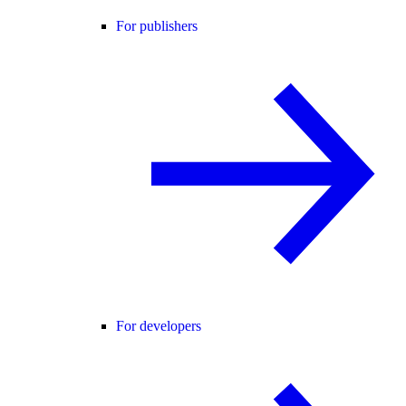
For publishers
For developers