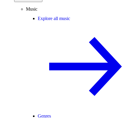
Music
Explore all music
Genres