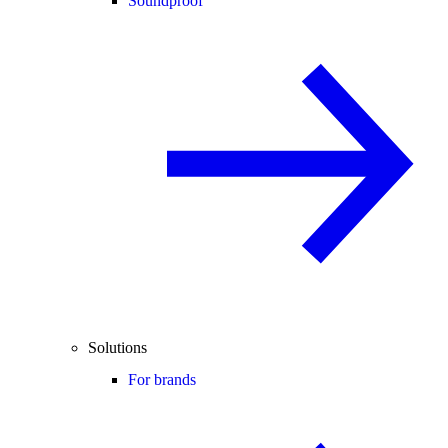
Soundproof
Solutions
For brands