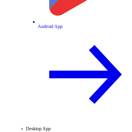
Android App
Desktop App