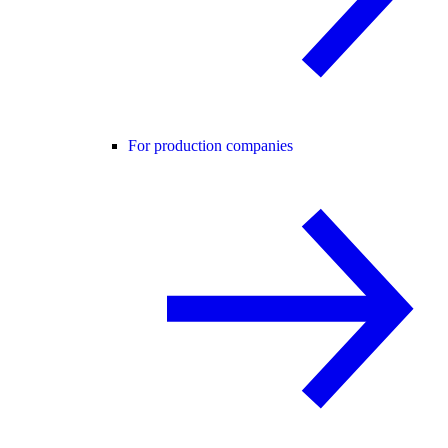
For production companies