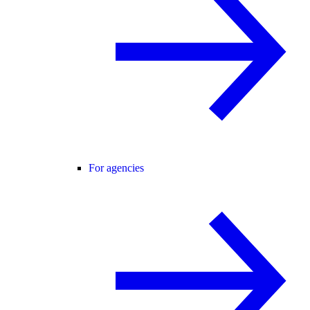
For agencies