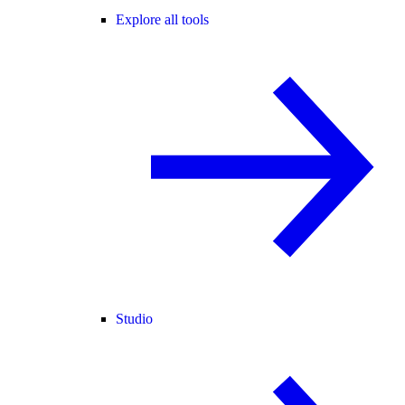
Explore all tools
Studio