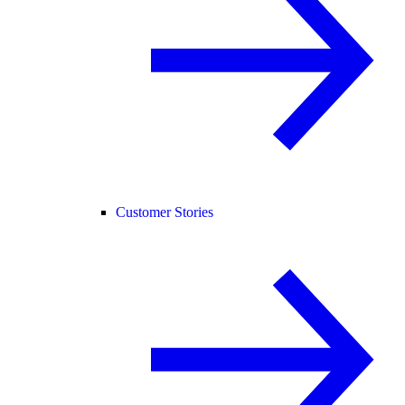
Customer Stories