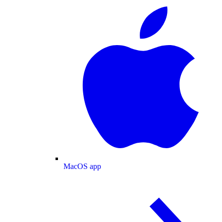
MacOS app