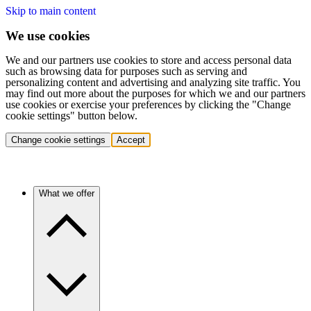
Skip to main content
We use cookies
We and our partners use cookies to store and access personal data
such as browsing data for purposes such as serving and
personalizing content and advertising and analyzing site traffic. You
may find out more about the purposes for which we and our partners
use cookies or exercise your preferences by clicking the "Change
cookie settings" button below.
Change cookie settings
Accept
What we offer