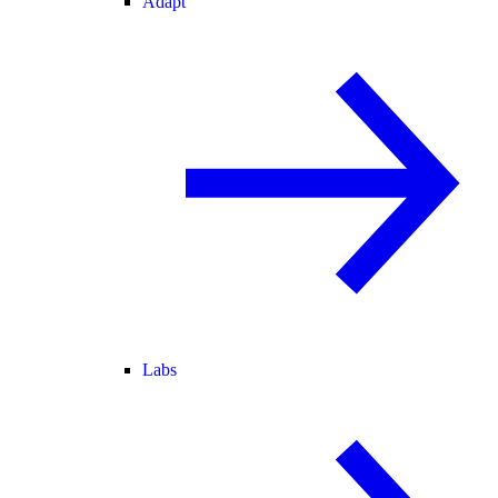
Adapt
Labs