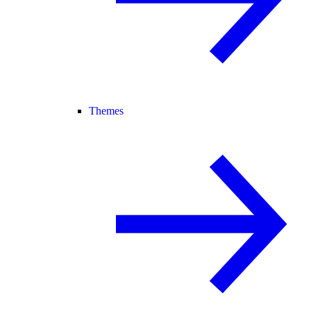
Themes