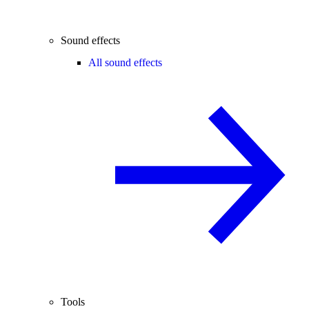
Sound effects
All sound effects
Tools