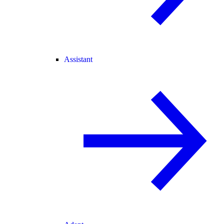
Assistant