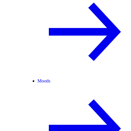
Moods