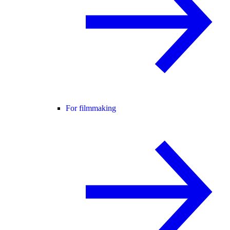
For filmmaking