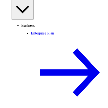
Business
Enterprise Plan