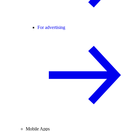
For advertising
Mobile Apps