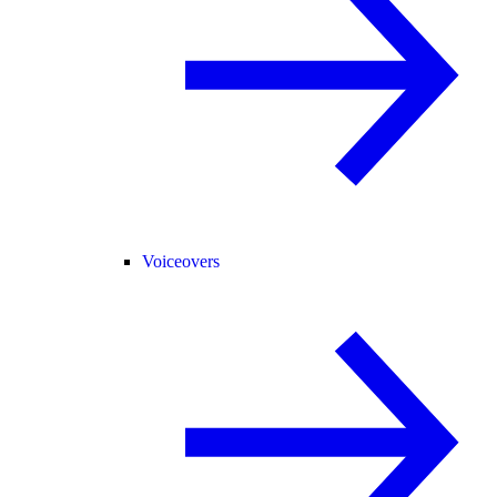
Voiceovers