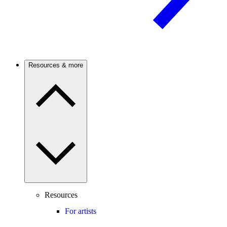
Resources & more
Resources
For artists