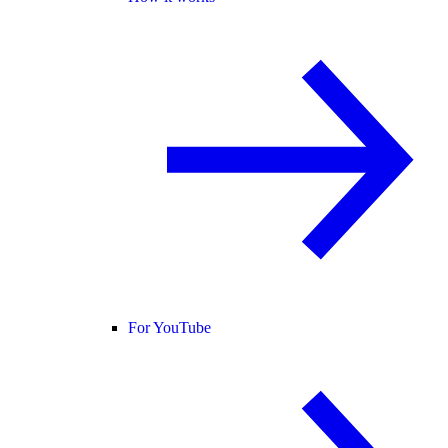
For YouTube