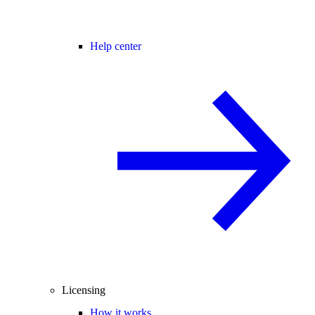
Help center
Licensing
How it works