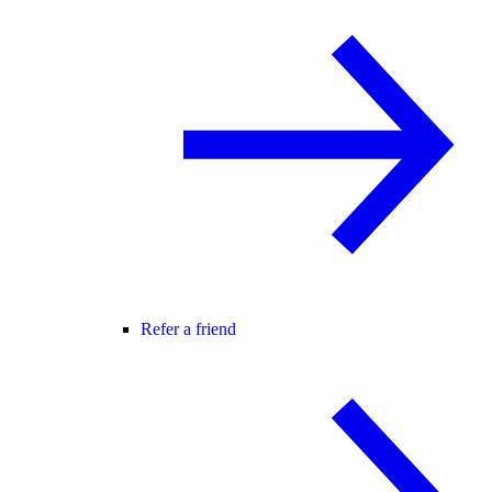
Refer a friend