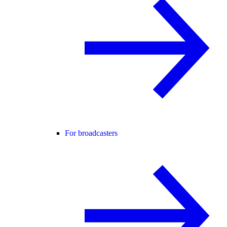
For broadcasters