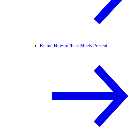
Richie Hawtin /
Past Meets Present