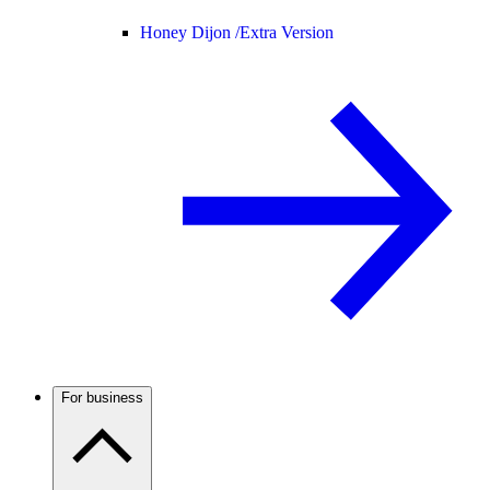
Honey Dijon /
Extra Version
For business