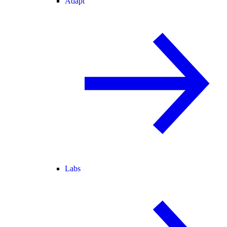
Adapt
Labs