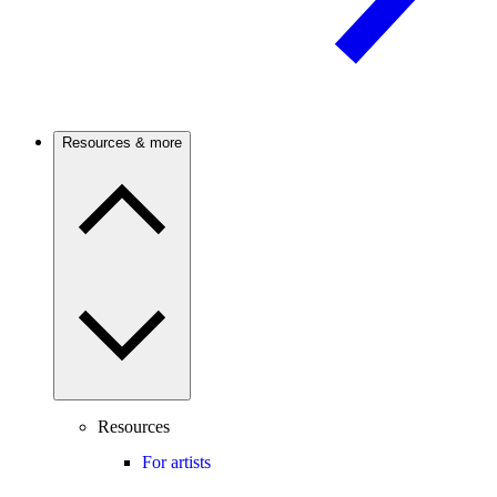
Resources & more
Resources
For artists