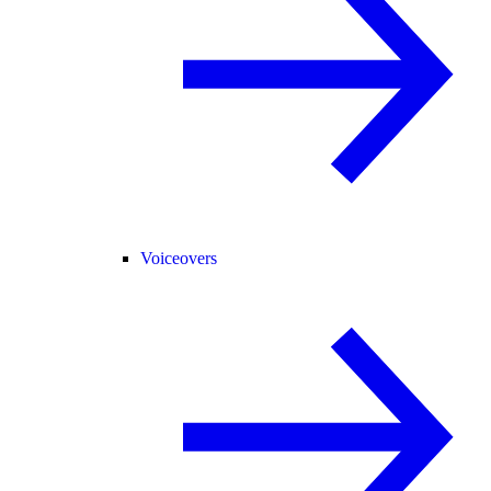
Voiceovers