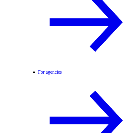
For agencies