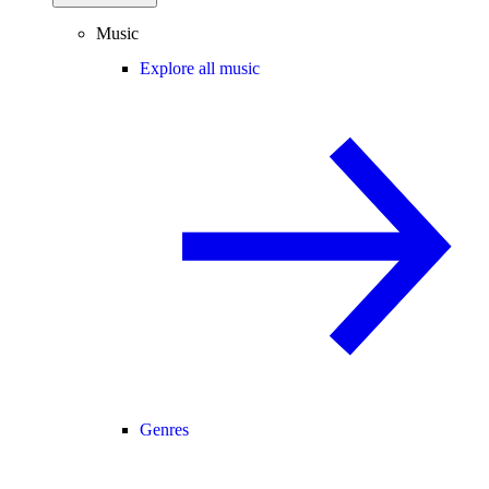
Music
Explore all music
Genres