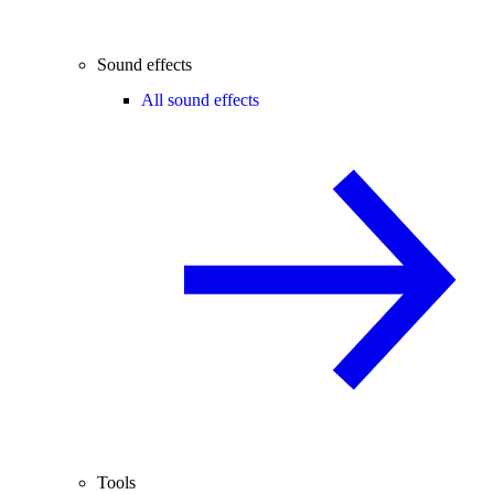
Sound effects
All sound effects
Tools