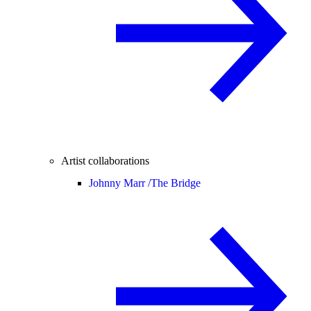
Artist collaborations
Johnny Marr /
The Bridge