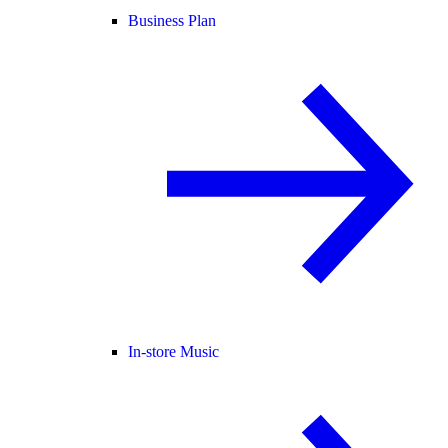
Business Plan
In-store Music