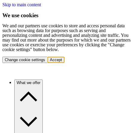
Skip to main content
We use cookies
We and our partners use cookies to store and access personal data
such as browsing data for purposes such as serving and
personalizing content and advertising and analyzing site traffic. You
may find out more about the purposes for which we and our partners
use cookies or exercise your preferences by clicking the "Change
cookie settings" button below.
Change cookie settings
Accept
What we offer