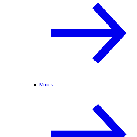
Moods