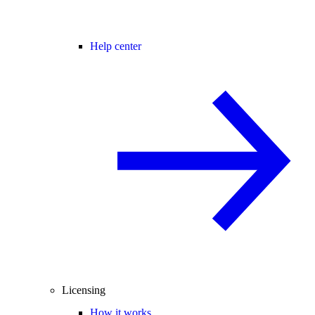
Help center
Licensing
How it works