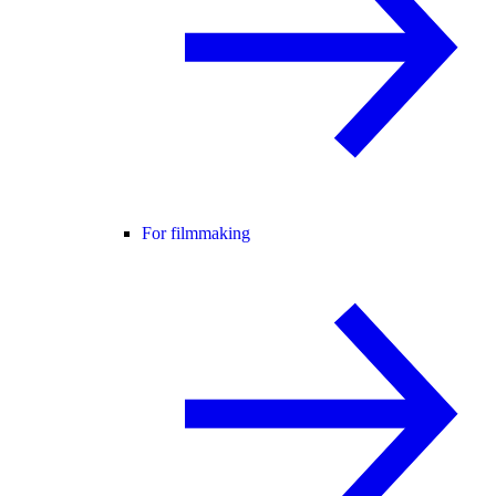
For filmmaking