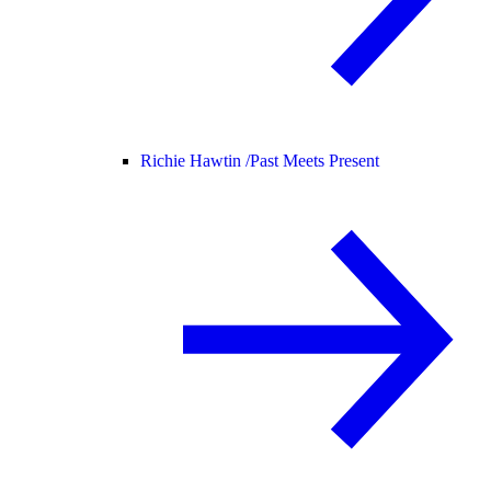
Richie Hawtin /
Past Meets Present