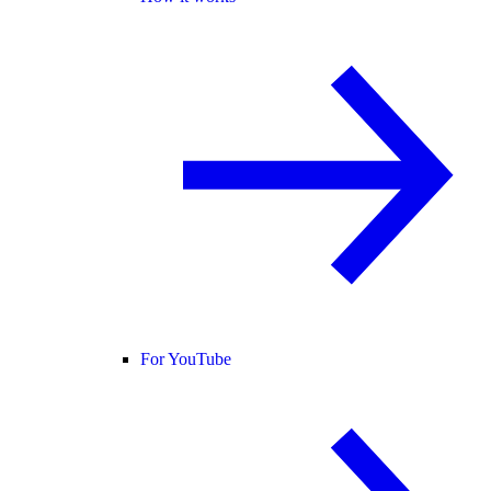
For YouTube