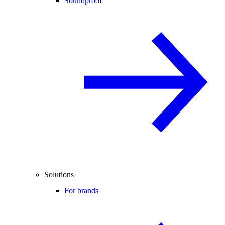
Soundproof
Solutions
For brands