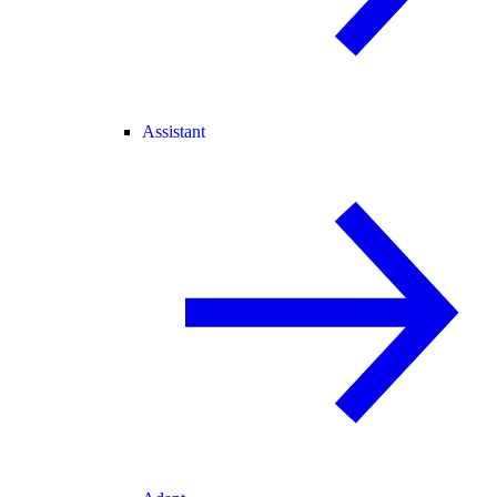
Assistant