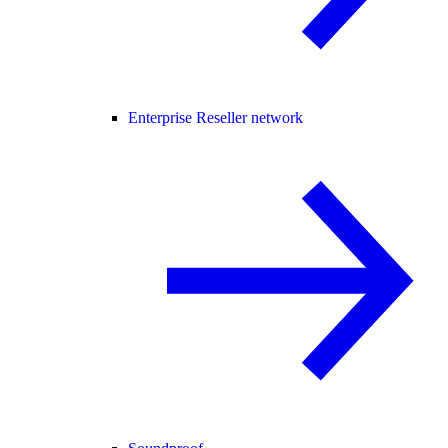
Enterprise Reseller network