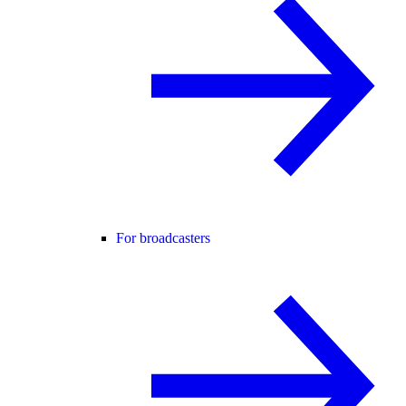
For broadcasters