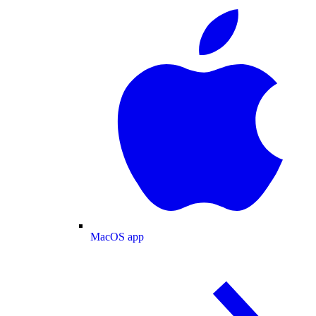
MacOS app