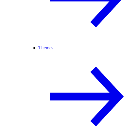
Themes