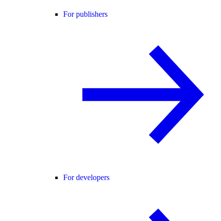
For publishers
For developers