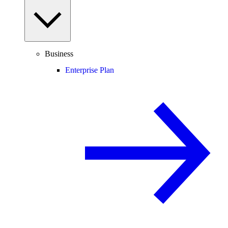
Business
Enterprise Plan