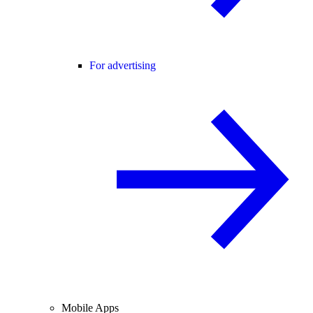
For advertising
Mobile Apps