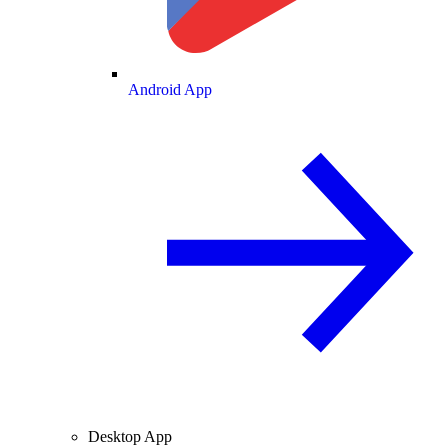
Android App
Desktop App