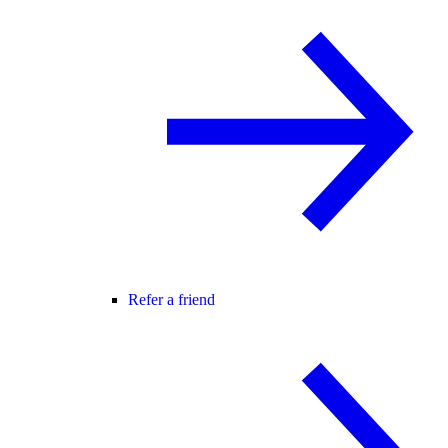
Refer a friend