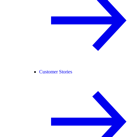
Customer Stories