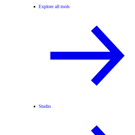
Explore all tools
Studio