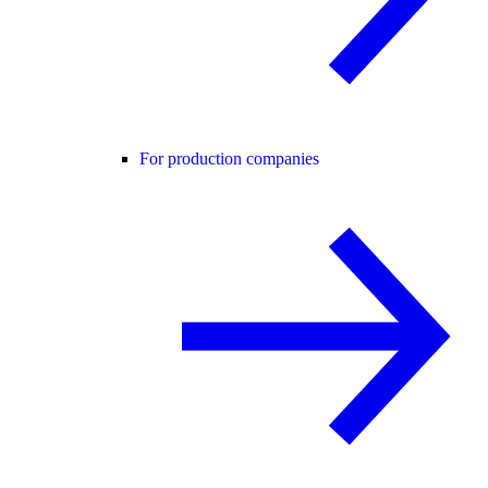
For production companies