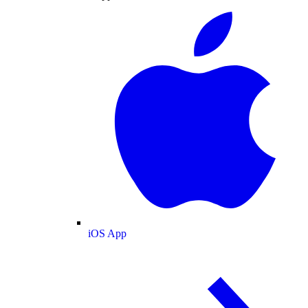
iOS App