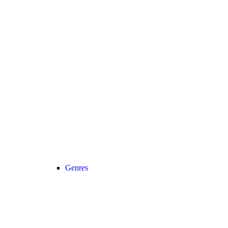
Genres