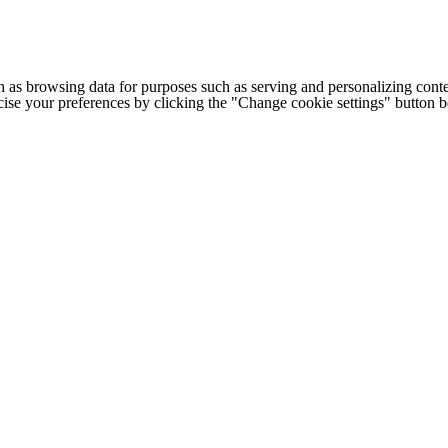
h as browsing data for purposes such as serving and personalizing conte
cise your preferences by clicking the "Change cookie settings" button 