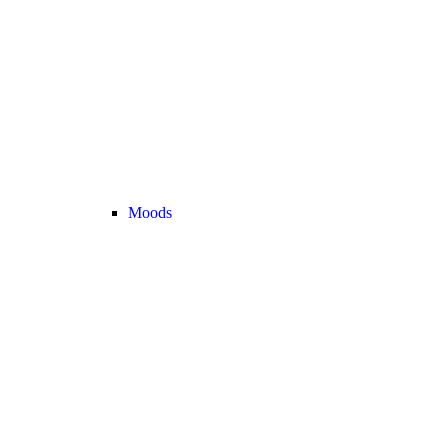
Moods