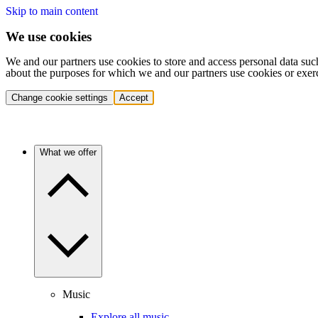
Skip to main content
We use cookies
We and our partners use cookies to store and access personal data suc
about the purposes for which we and our partners use cookies or exer
Change cookie settings
Accept
What we offer
Music
Explore all music