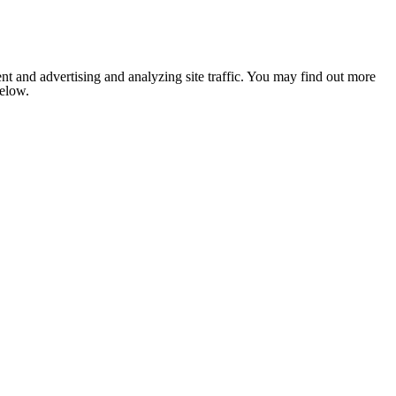
nt and advertising and analyzing site traffic. You may find out more
below.