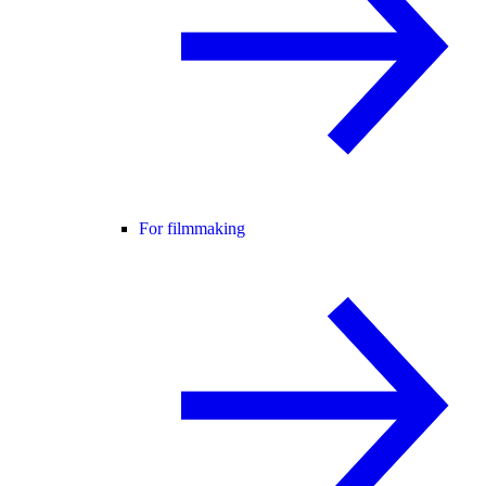
For filmmaking