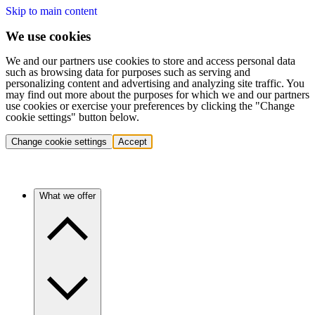
Skip to main content
We use cookies
We and our partners use cookies to store and access personal data
such as browsing data for purposes such as serving and
personalizing content and advertising and analyzing site traffic. You
may find out more about the purposes for which we and our partners
use cookies or exercise your preferences by clicking the "Change
cookie settings" button below.
Change cookie settings
Accept
What we offer