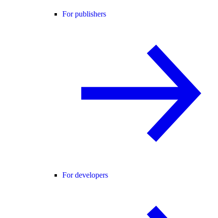
For publishers
For developers