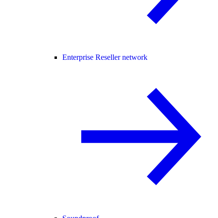
Enterprise Reseller network