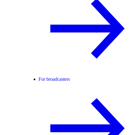
For broadcasters