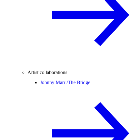
Artist collaborations
Johnny Marr /
The Bridge