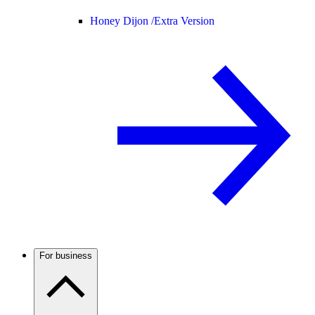
Honey Dijon /
Extra Version
For business