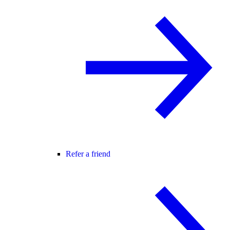
Refer a friend