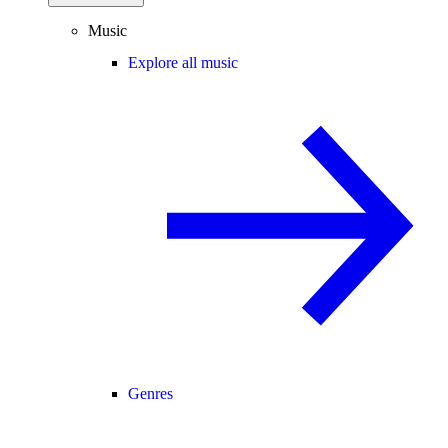
Music
Explore all music
Genres