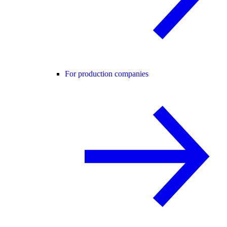
For production companies