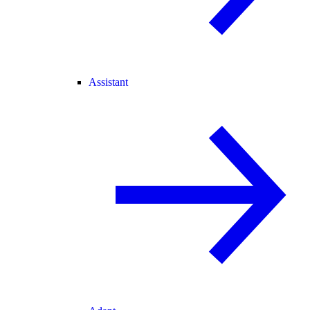
Assistant