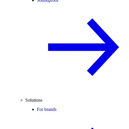
Soundproof
Solutions
For brands