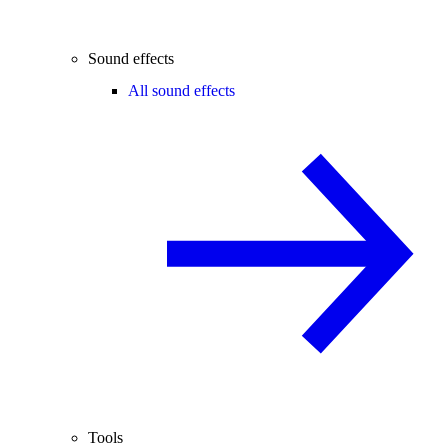
Sound effects
All sound effects
Tools