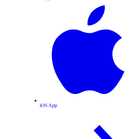
iOS App