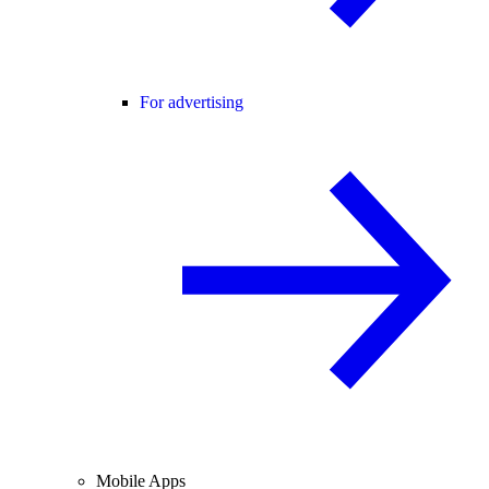
For advertising
Mobile Apps