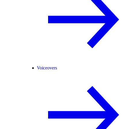
Voiceovers