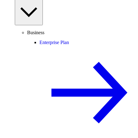
Business
Enterprise Plan