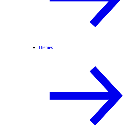
Themes