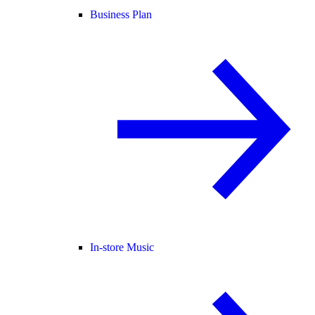
Business Plan
In-store Music