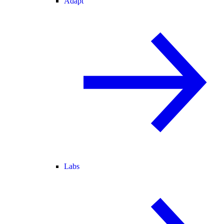
Adapt
Labs