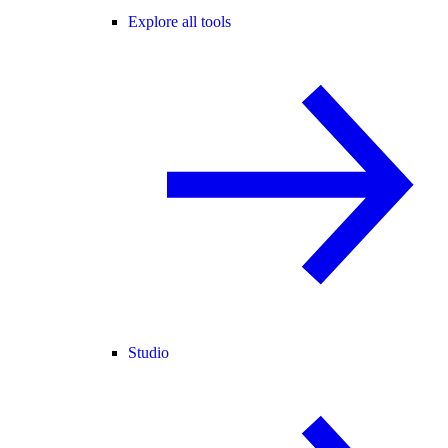
Explore all tools
Studio