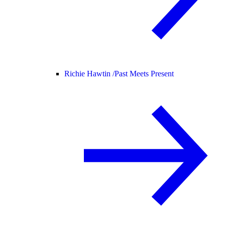
Richie Hawtin /
Past Meets Present