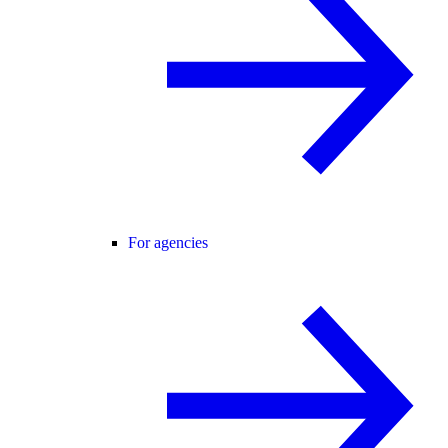
For agencies