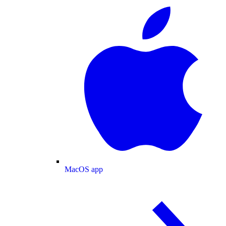
MacOS app