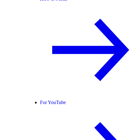
For YouTube