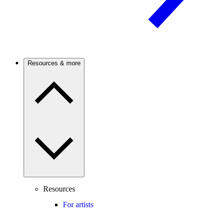
Resources & more
Resources
For artists