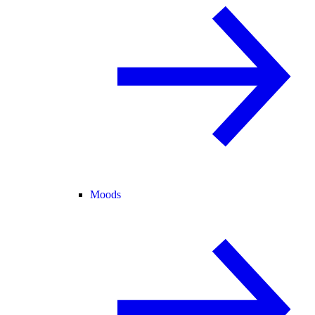
Moods