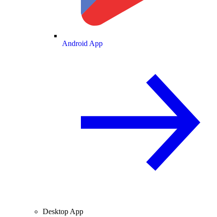
Android App
Desktop App