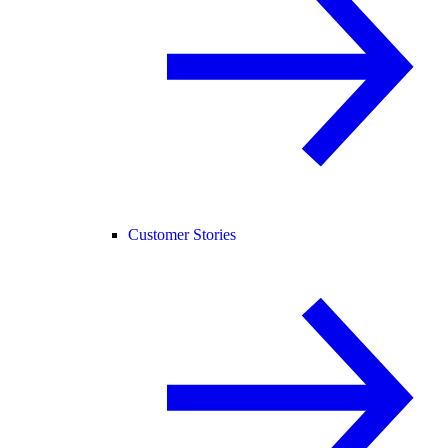
Customer Stories