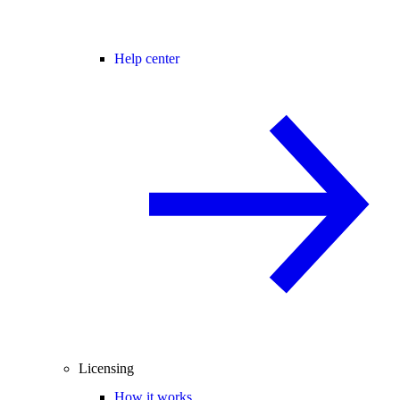
Help center
Licensing
How it works