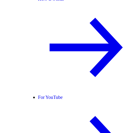
For YouTube