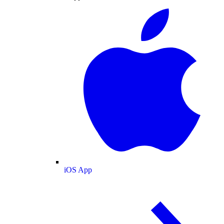
iOS App