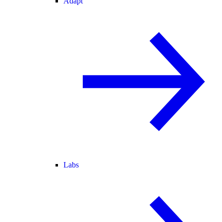
Adapt
Labs