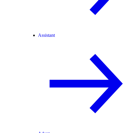
Assistant