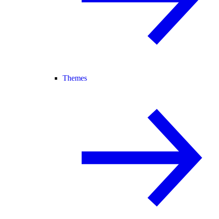
Themes