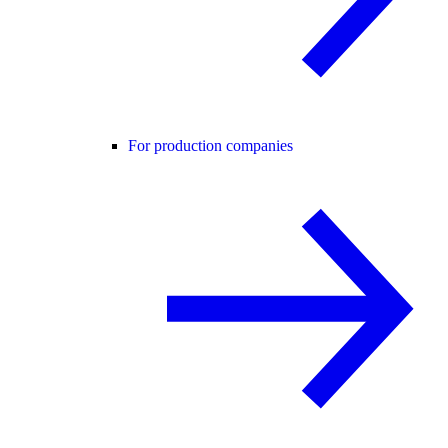
For production companies