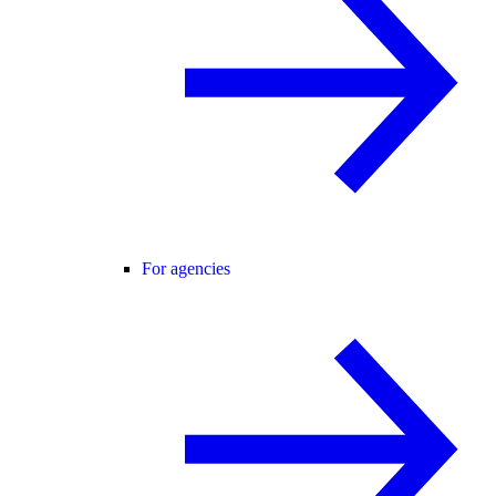
For agencies