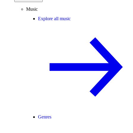
Music
Explore all music
Genres