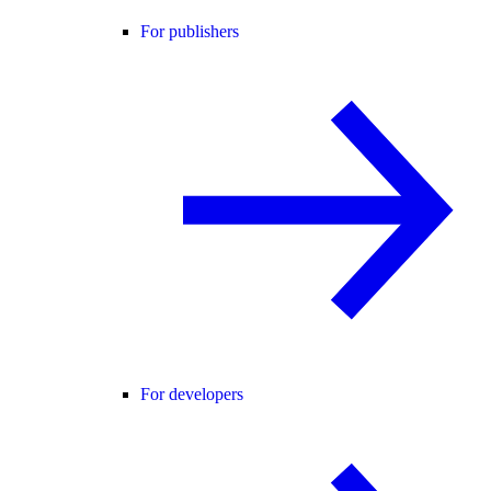
For publishers
For developers