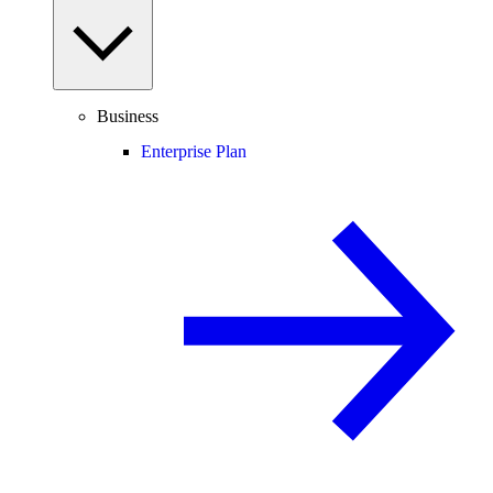
Business
Enterprise Plan