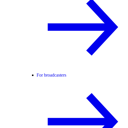
For broadcasters