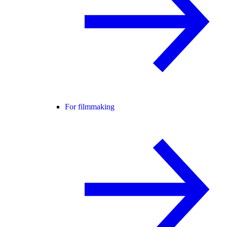
For filmmaking