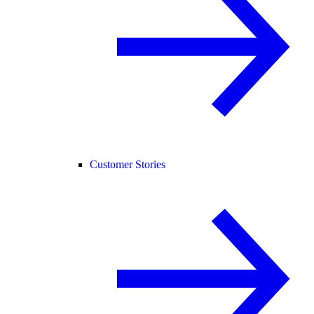
Customer Stories