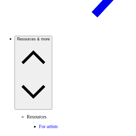
Resources & more
Resources
For artists