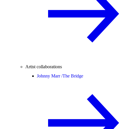
Artist collaborations
Johnny Marr /
The Bridge