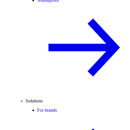
Soundproof
Solutions
For brands