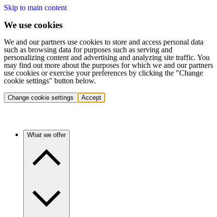
Skip to main content
We use cookies
We and our partners use cookies to store and access personal data
such as browsing data for purposes such as serving and
personalizing content and advertising and analyzing site traffic. You
may find out more about the purposes for which we and our partners
use cookies or exercise your preferences by clicking the "Change
cookie settings" button below.
Change cookie settings
Accept
What we offer