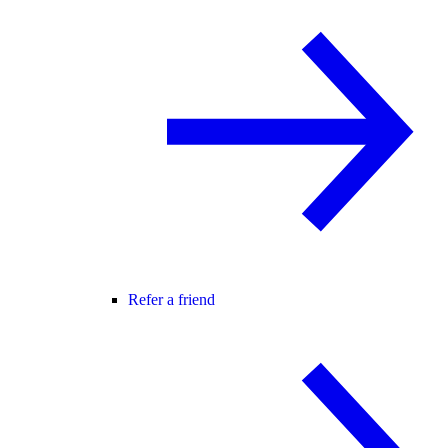
Refer a friend