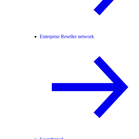
Enterprise Reseller network