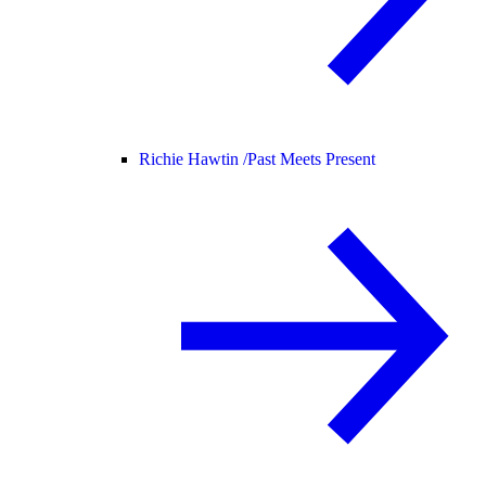
Richie Hawtin /
Past Meets Present