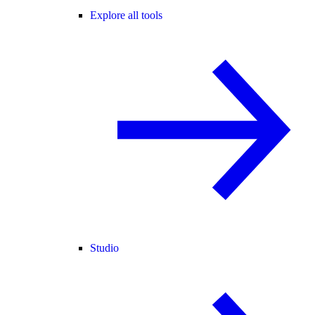
Explore all tools
Studio