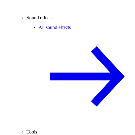
Sound effects
All sound effects
Tools