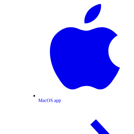
MacOS app