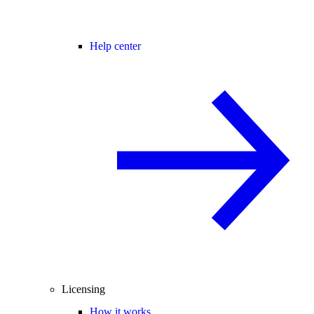
Help center
Licensing
How it works