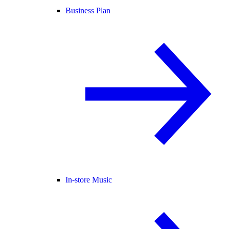
Business Plan
In-store Music