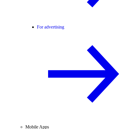
For advertising
Mobile Apps