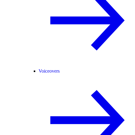
Voiceovers