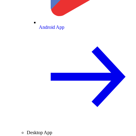
Android App
Desktop App