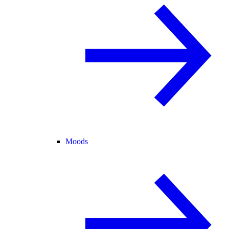
Moods