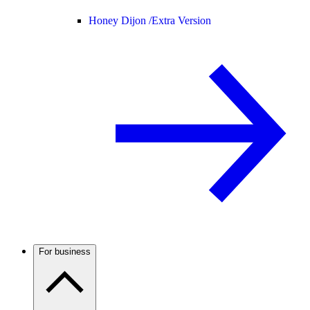
Honey Dijon /
Extra Version
For business