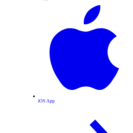
iOS App