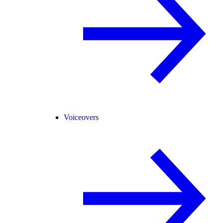
Voiceovers