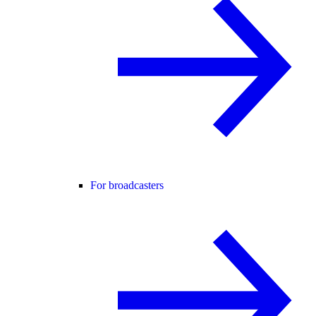
For broadcasters