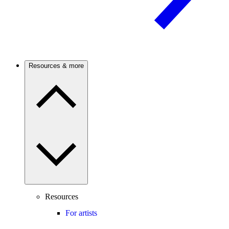
Resources & more
Resources
For artists