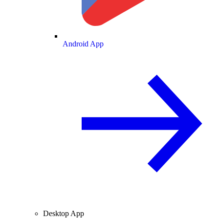
Android App
Desktop App