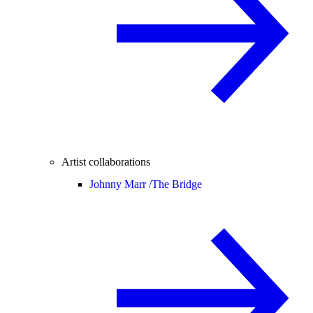
Artist collaborations
Johnny Marr /
The Bridge