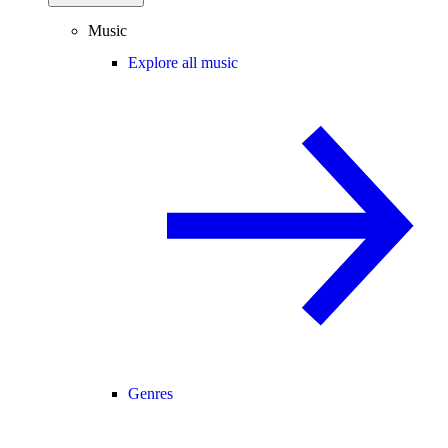
Music
Explore all music
Genres