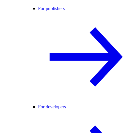
For publishers
For developers