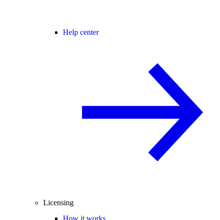
Help center
Licensing
How it works