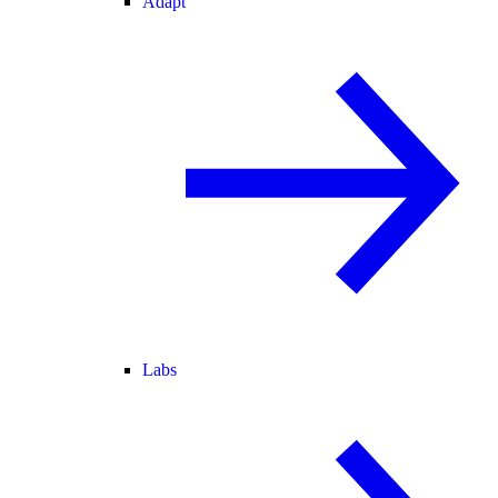
Adapt
Labs