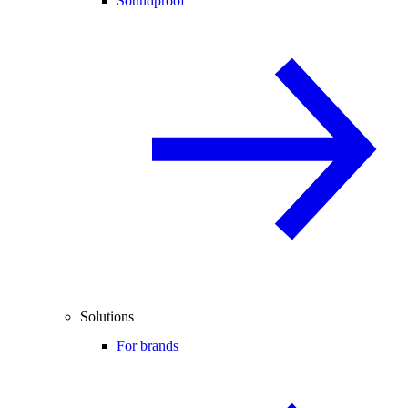
Soundproof
Solutions
For brands