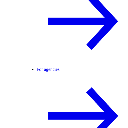
For agencies