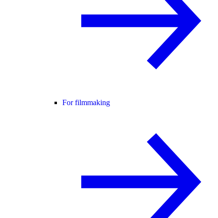
For filmmaking