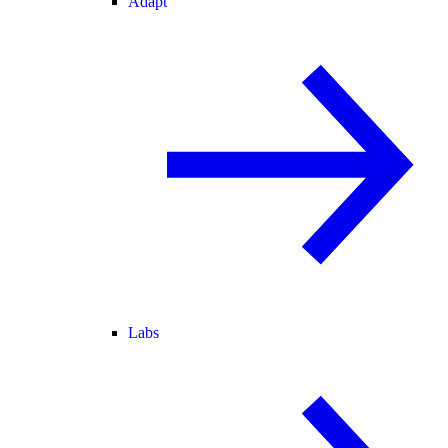
Adapt
Labs