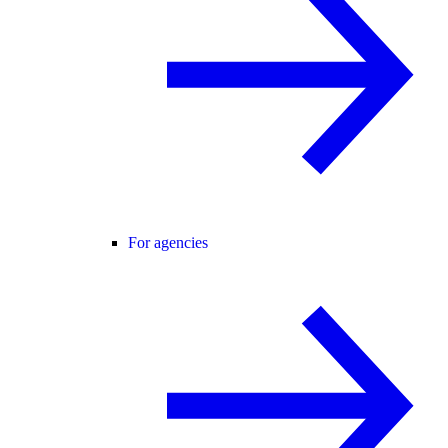
For agencies