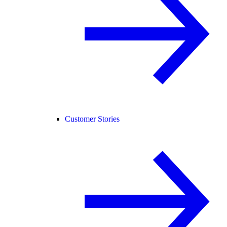
Customer Stories