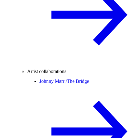
Artist collaborations
Johnny Marr /
The Bridge