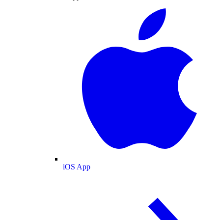
iOS App