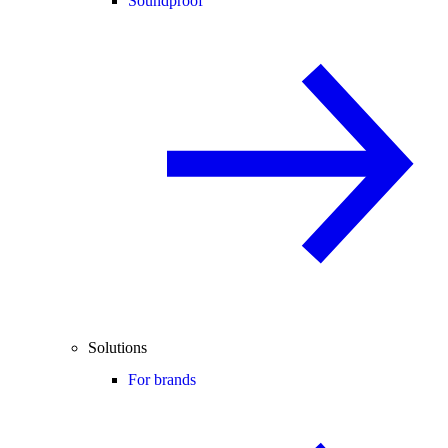
Soundproof
Solutions
For brands