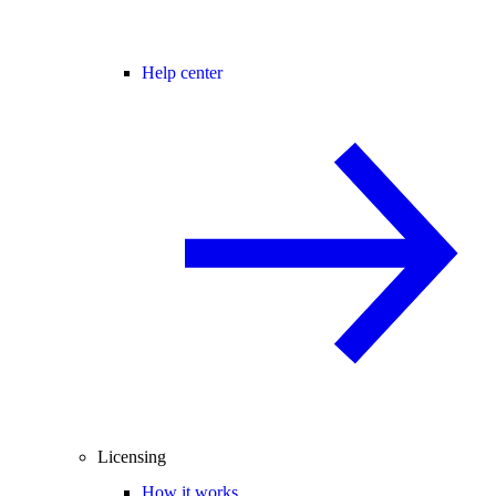
Help center
Licensing
How it works