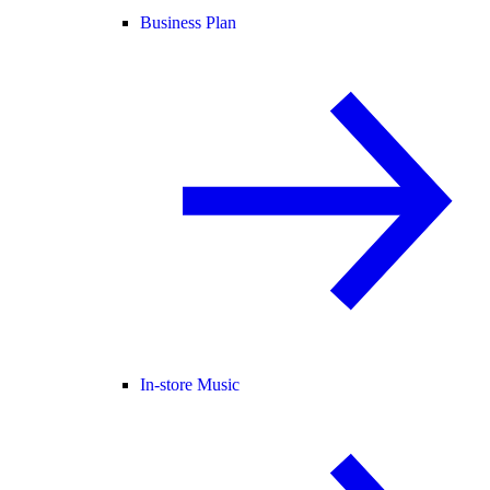
Business Plan
In-store Music