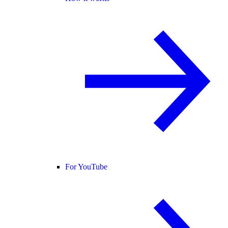
For YouTube