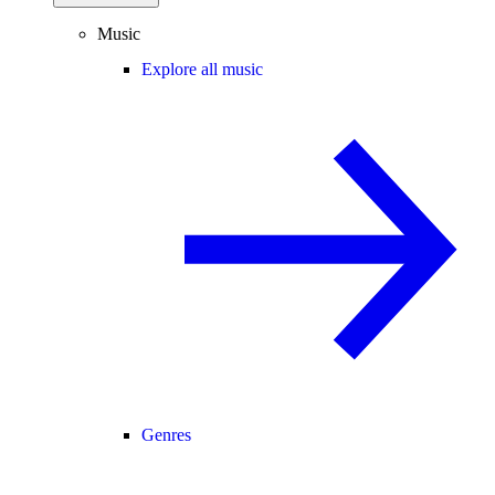
Music
Explore all music
Genres