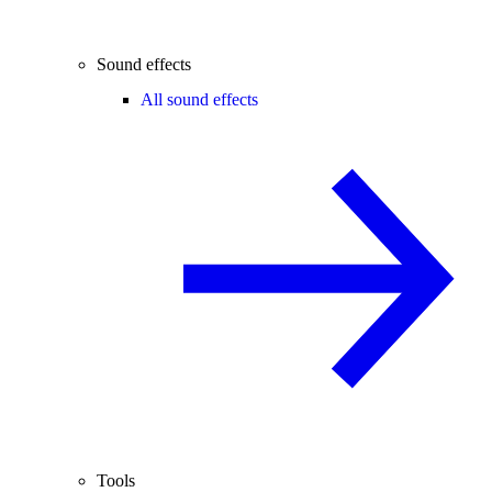
Sound effects
All sound effects
Tools