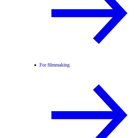
For filmmaking