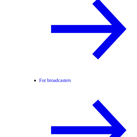
For broadcasters