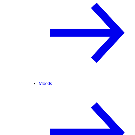
Moods