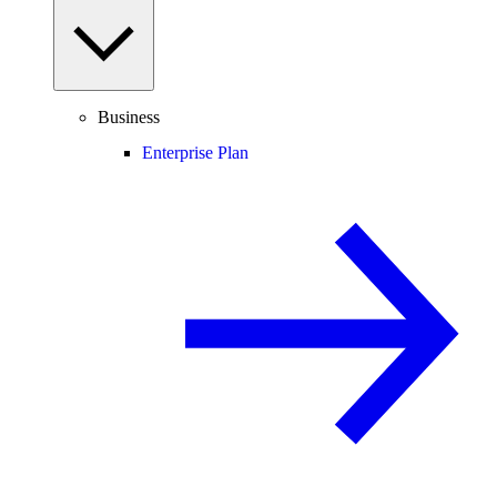
Business
Enterprise Plan