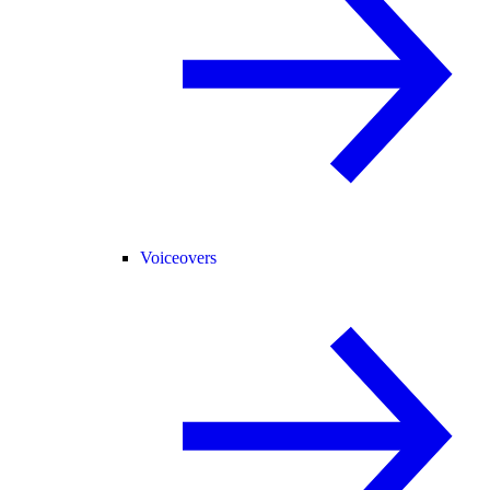
Voiceovers