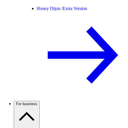
Honey Dijon /
Extra Version
For business