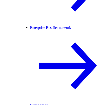
Enterprise Reseller network