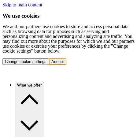
Skip to main content
We use cookies
We and our partners use cookies to store and access personal data
such as browsing data for purposes such as serving and
personalizing content and advertising and analyzing site traffic. You
may find out more about the purposes for which we and our partners
use cookies or exercise your preferences by clicking the "Change
cookie settings" button below.
Change cookie settings
Accept
What we offer