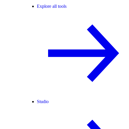
Explore all tools
Studio