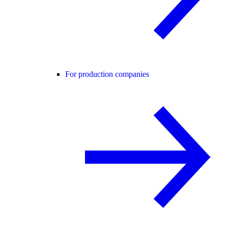
For production companies