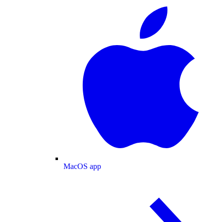
MacOS app