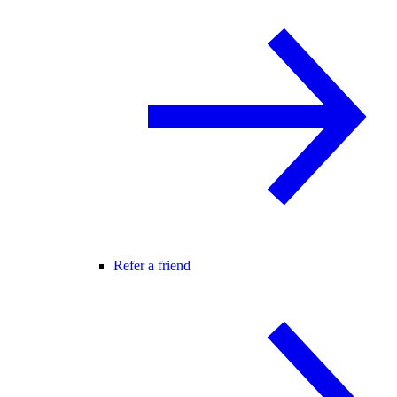
Refer a friend