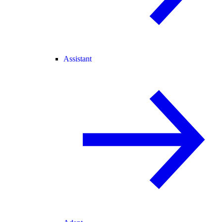
Assistant