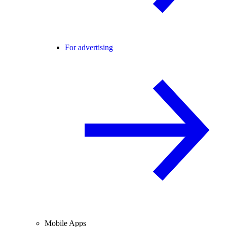
For advertising
Mobile Apps