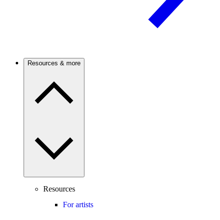
Resources & more
Resources
For artists