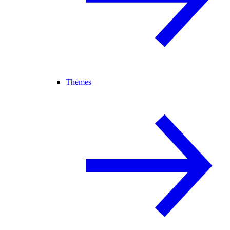
Themes