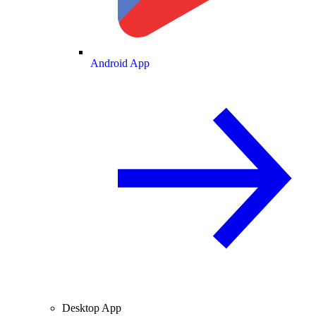
Android App
Desktop App