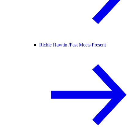
Richie Hawtin /
Past Meets Present