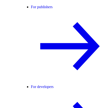
For publishers
For developers