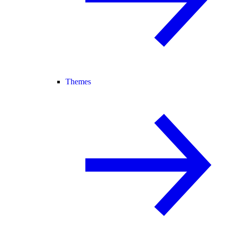
Themes