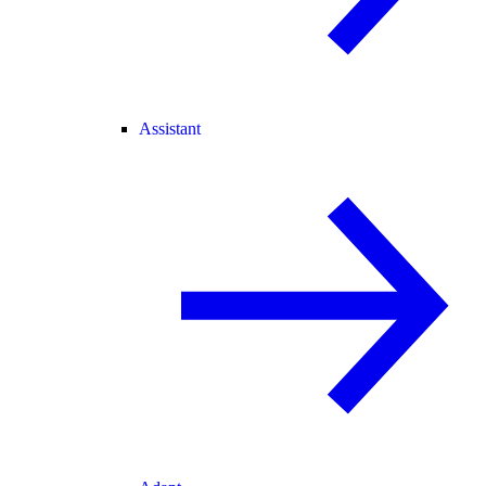
Assistant