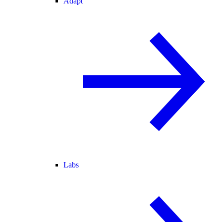
Adapt
Labs