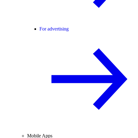
For advertising
Mobile Apps