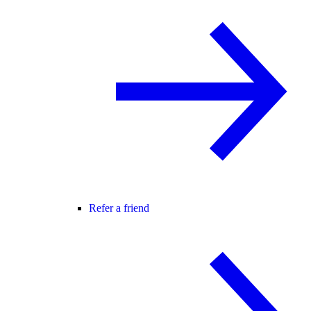
Refer a friend