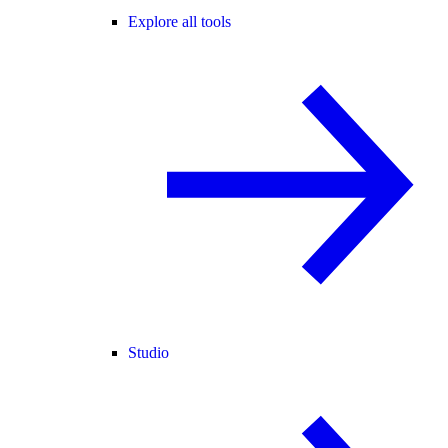
Explore all tools
Studio