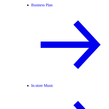
Business Plan
In-store Music