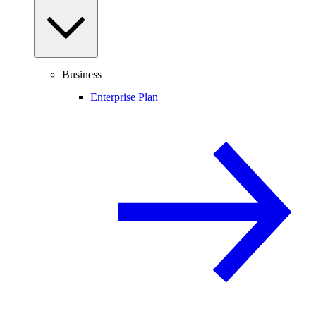
Business
Enterprise Plan