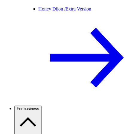
Honey Dijon /
Extra Version
For business