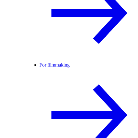
For filmmaking