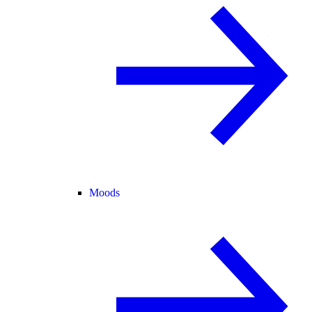
Moods