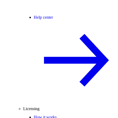
Help center
Licensing
How it works