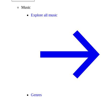
Music
Explore all music
Genres