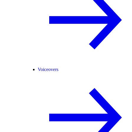
Voiceovers