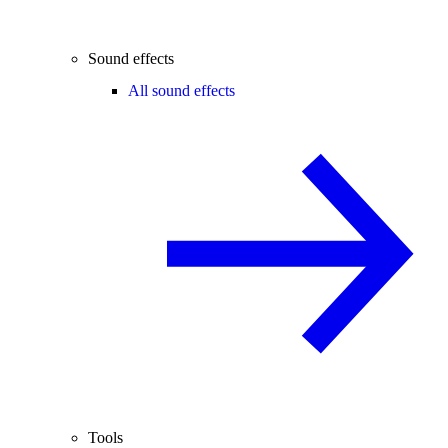
Sound effects
All sound effects
Tools