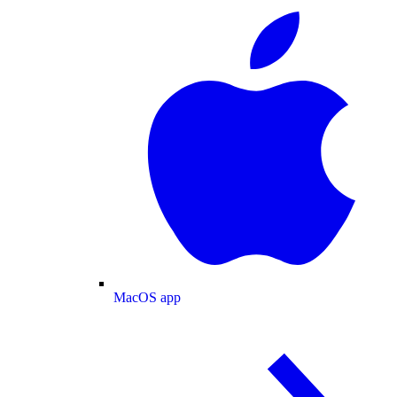
MacOS app