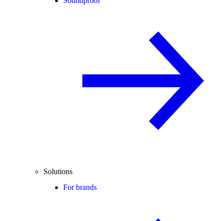
Soundproof
Solutions
For brands