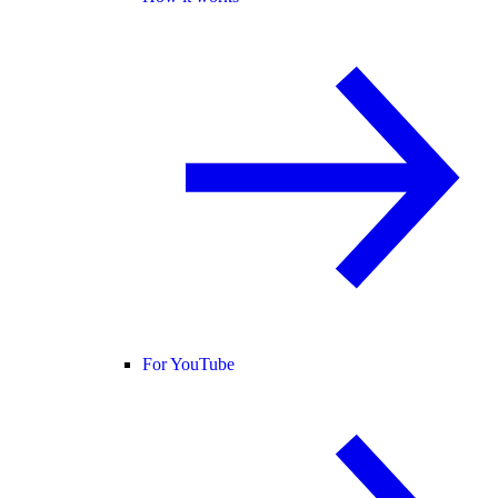
For YouTube