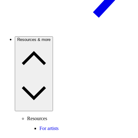
Resources & more
Resources
For artists