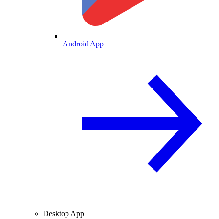
Android App
Desktop App