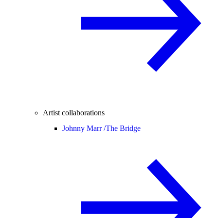
Artist collaborations
Johnny Marr /
The Bridge