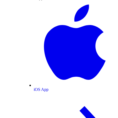
iOS App