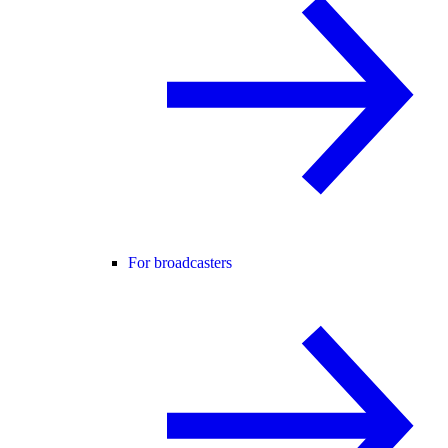
For broadcasters