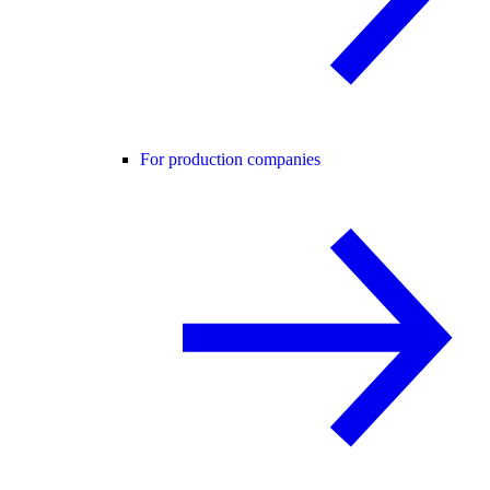
For production companies