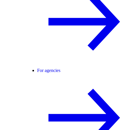
For agencies