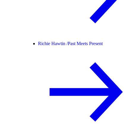
Richie Hawtin /
Past Meets Present