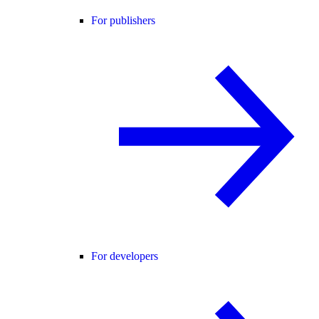
For publishers
For developers