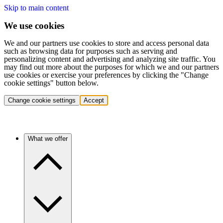
Skip to main content
We use cookies
We and our partners use cookies to store and access personal data
such as browsing data for purposes such as serving and
personalizing content and advertising and analyzing site traffic. You
may find out more about the purposes for which we and our partners
use cookies or exercise your preferences by clicking the "Change
cookie settings" button below.
Change cookie settings
Accept
What we offer