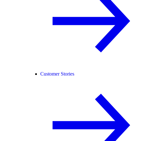
Customer Stories