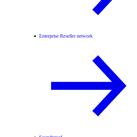
Enterprise Reseller network