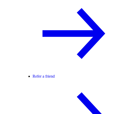
Refer a friend