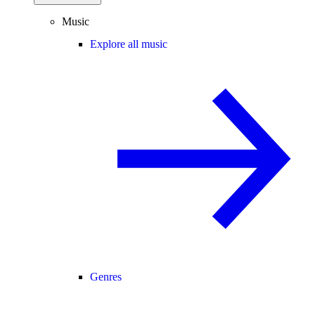
Music
Explore all music
Genres