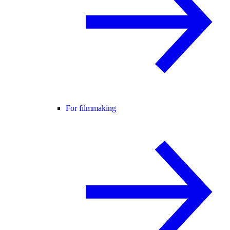
For filmmaking