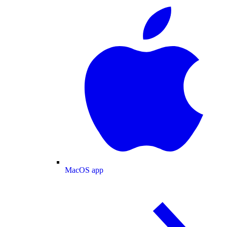
MacOS app