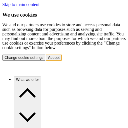
Skip to main content
We use cookies
We and our partners use cookies to store and access personal data
such as browsing data for purposes such as serving and
personalizing content and advertising and analyzing site traffic. You
may find out more about the purposes for which we and our partners
use cookies or exercise your preferences by clicking the "Change
cookie settings" button below.
Change cookie settings
Accept
What we offer