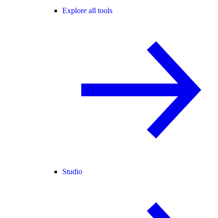
Explore all tools
Studio