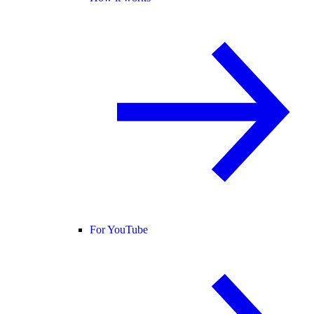
For YouTube