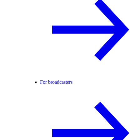
For broadcasters