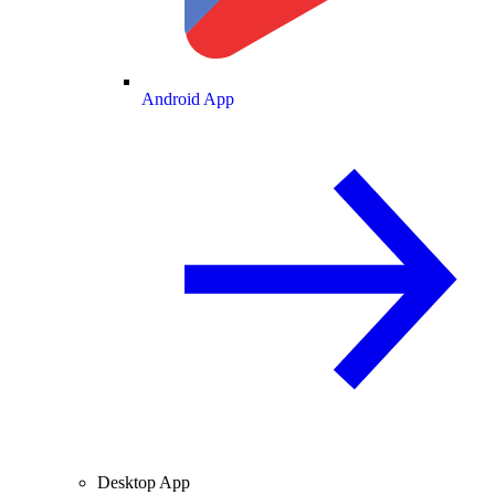
Android App
Desktop App