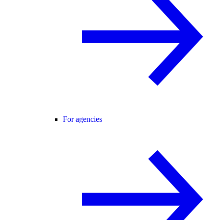
For agencies