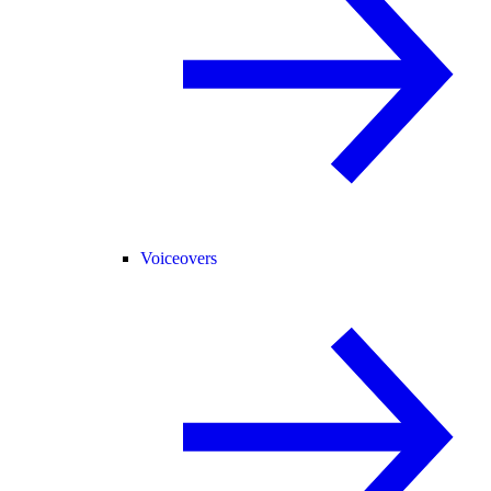
Voiceovers