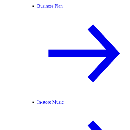
Business Plan
In-store Music