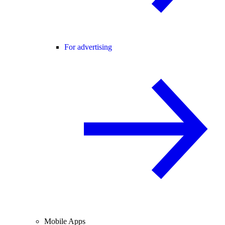
For advertising
Mobile Apps