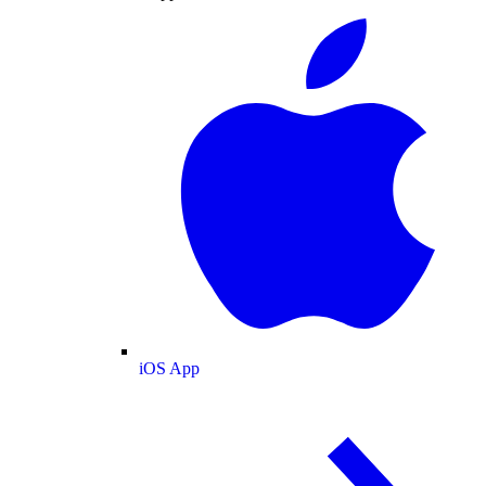
iOS App