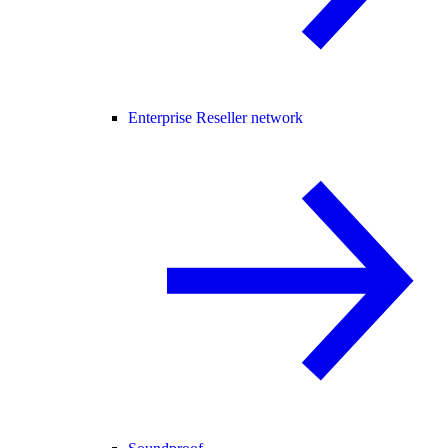
Enterprise Reseller network