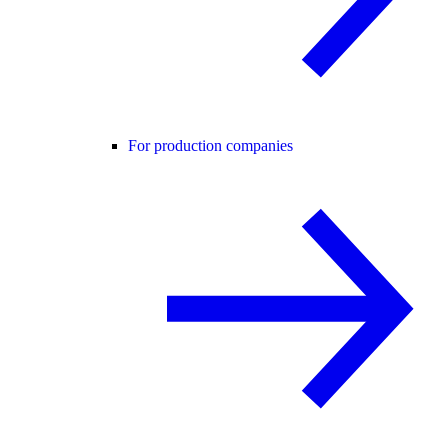
For production companies