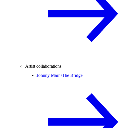
Artist collaborations
Johnny Marr /
The Bridge