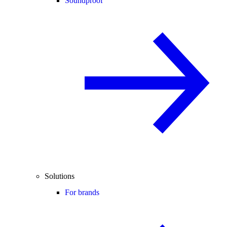
Soundproof
Solutions
For brands