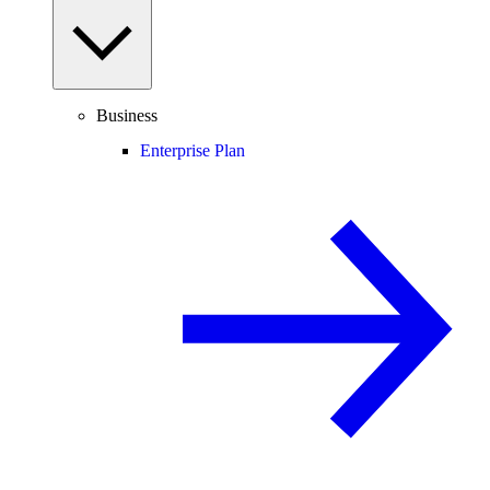
Business
Enterprise Plan