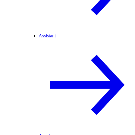
Assistant