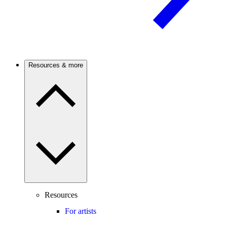
Resources & more
Resources
For artists