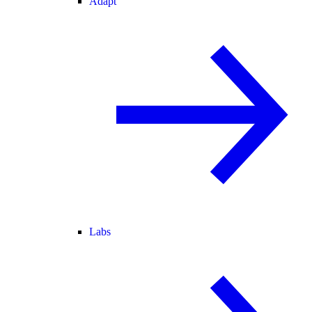
Adapt
Labs