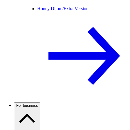
Honey Dijon /
Extra Version
For business