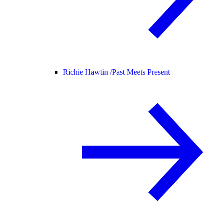
Richie Hawtin /
Past Meets Present