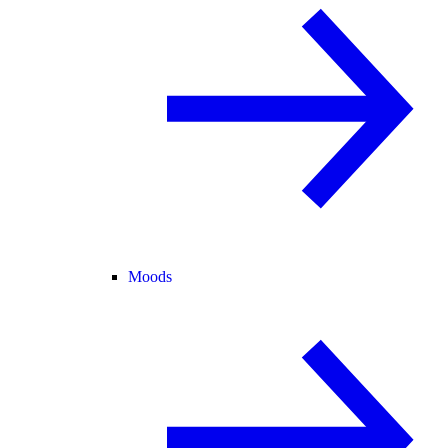
Moods