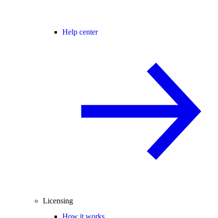
Help center
Licensing
How it works