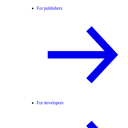
For publishers
For developers