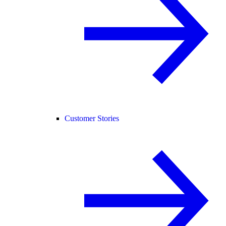
Customer Stories