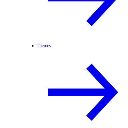
Themes