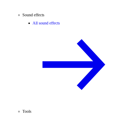
Sound effects
All sound effects
Tools