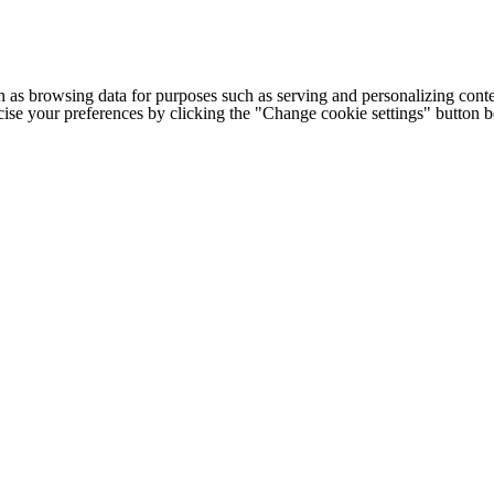
h as browsing data for purposes such as serving and personalizing conte
cise your preferences by clicking the "Change cookie settings" button 