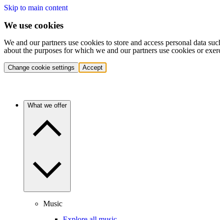
Skip to main content
We use cookies
We and our partners use cookies to store and access personal data suc
about the purposes for which we and our partners use cookies or exer
Change cookie settings
Accept
What we offer
Music
Explore all music