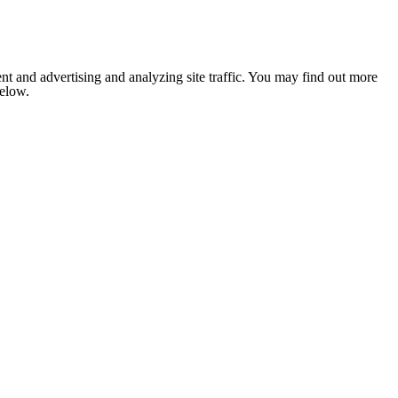
nt and advertising and analyzing site traffic. You may find out more
below.