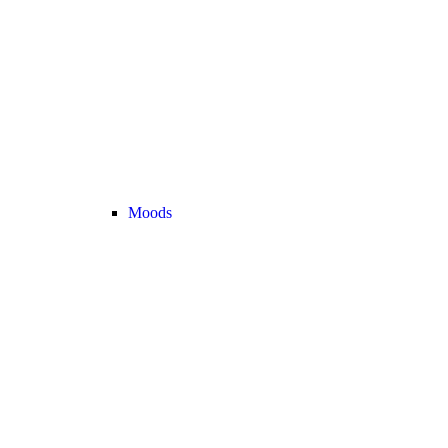
Moods