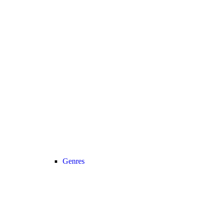
Genres