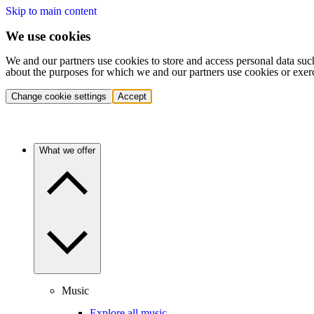
Skip to main content
We use cookies
We and our partners use cookies to store and access personal data suc
about the purposes for which we and our partners use cookies or exer
Change cookie settings
Accept
What we offer
Music
Explore all music