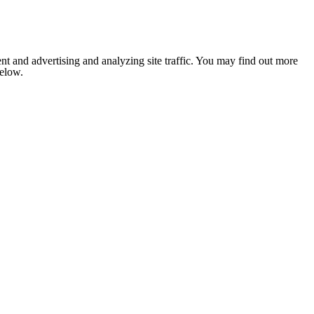
nt and advertising and analyzing site traffic. You may find out more
below.