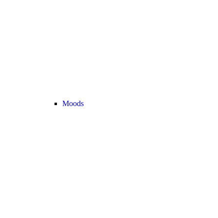
Moods