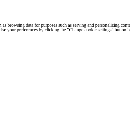
h as browsing data for purposes such as serving and personalizing conte
cise your preferences by clicking the "Change cookie settings" button 