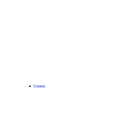
Genres