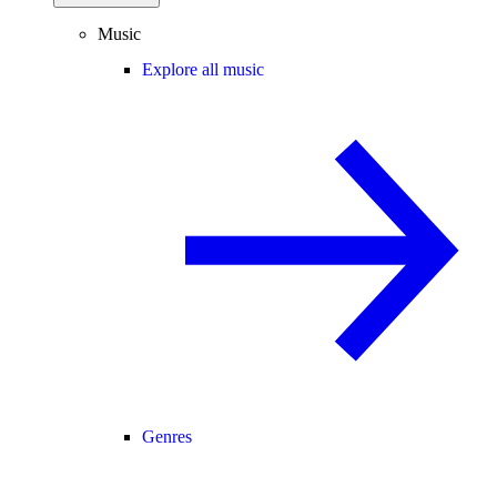
Music
Explore all music
Genres