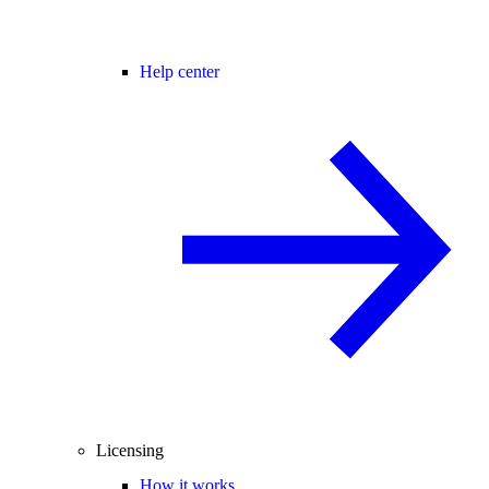
Help center
Licensing
How it works