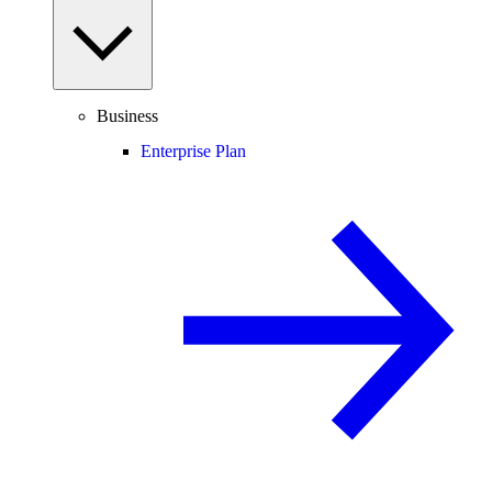
Business
Enterprise Plan