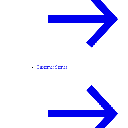
Customer Stories