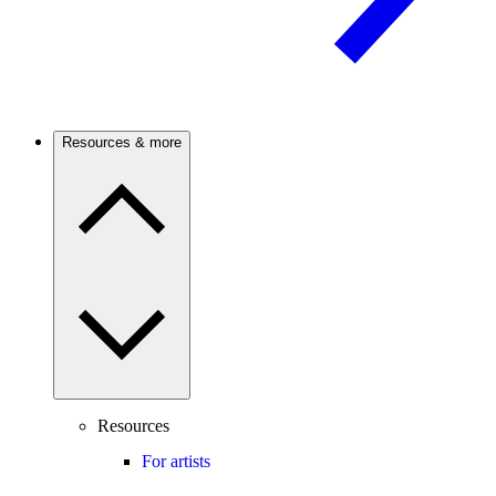
Resources & more
Resources
For artists