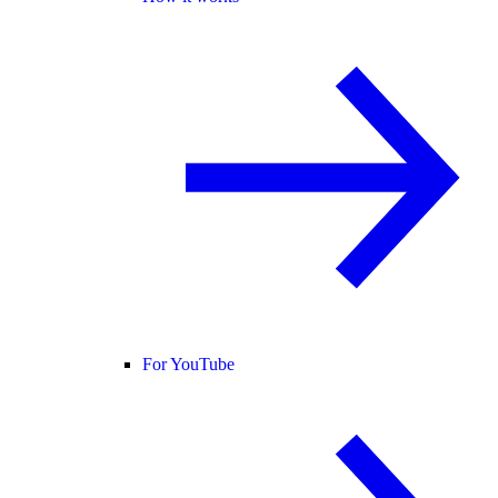
For YouTube