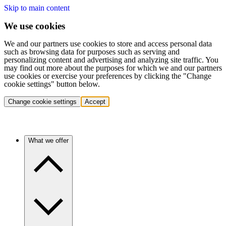
Skip to main content
We use cookies
We and our partners use cookies to store and access personal data
such as browsing data for purposes such as serving and
personalizing content and advertising and analyzing site traffic. You
may find out more about the purposes for which we and our partners
use cookies or exercise your preferences by clicking the "Change
cookie settings" button below.
Change cookie settings
Accept
What we offer