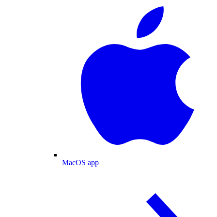
MacOS app