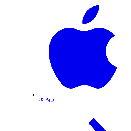
iOS App