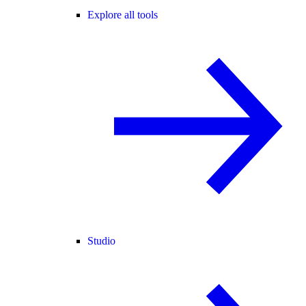
Explore all tools
Studio