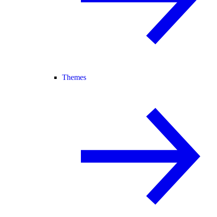
Themes