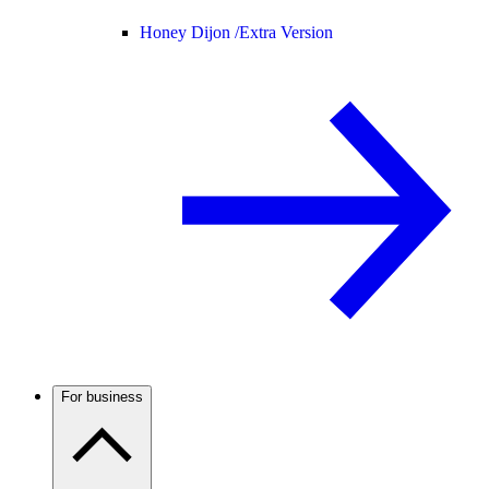
Honey Dijon /
Extra Version
For business