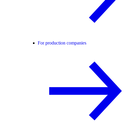
For production companies