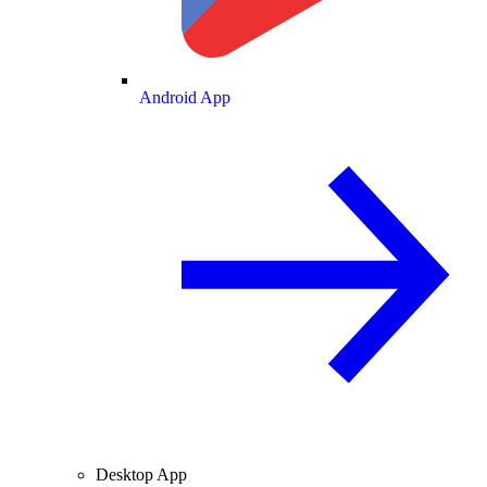
Android App
Desktop App