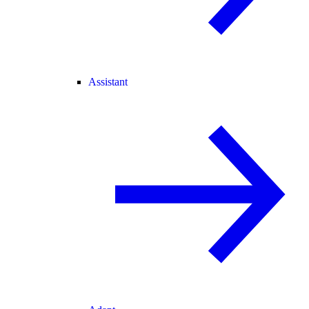
Assistant