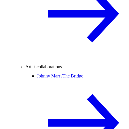
Artist collaborations
Johnny Marr /
The Bridge