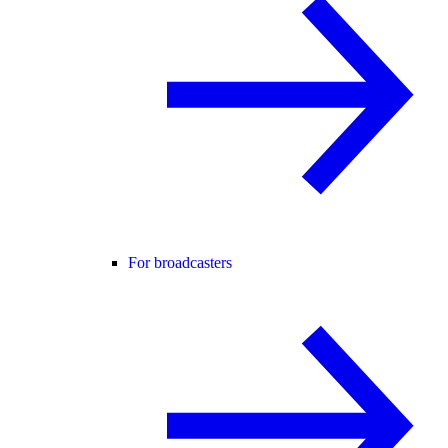
For broadcasters