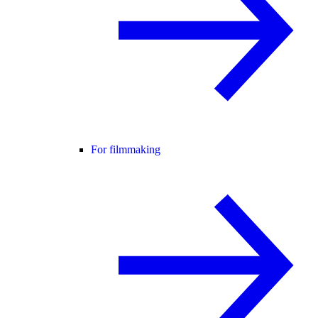
For filmmaking