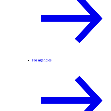
For agencies