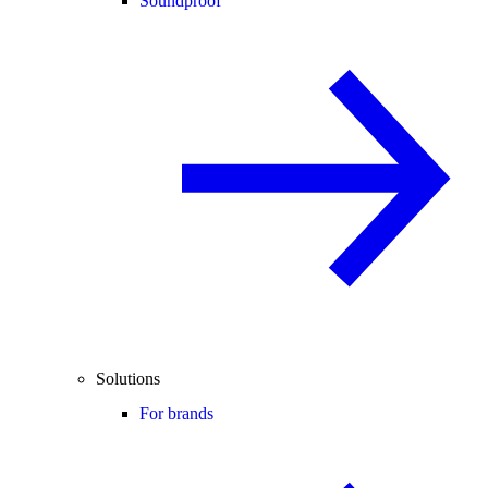
Soundproof
Solutions
For brands