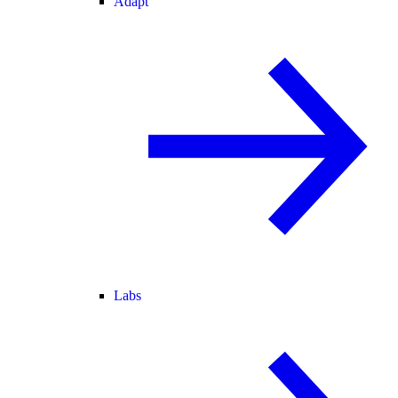
Adapt
Labs