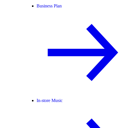
Business Plan
In-store Music