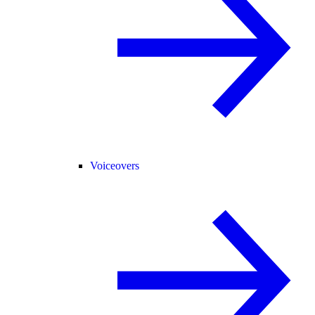
Voiceovers