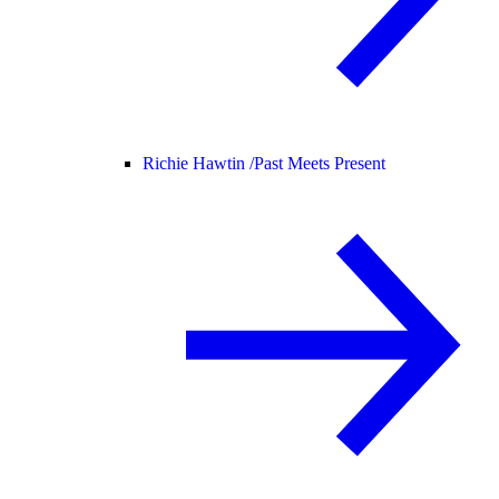
Richie Hawtin /
Past Meets Present