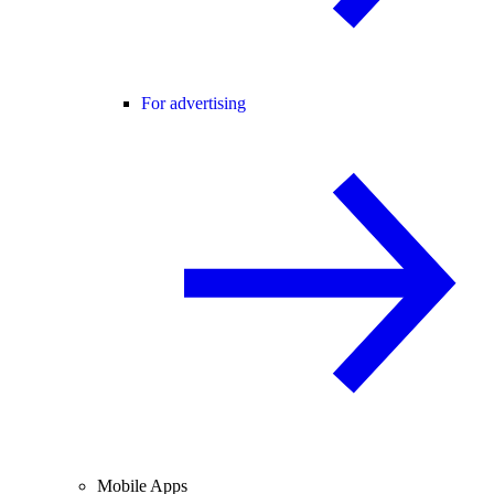
For advertising
Mobile Apps