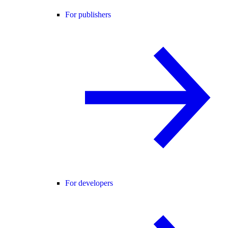
For publishers
For developers