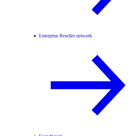
Enterprise Reseller network