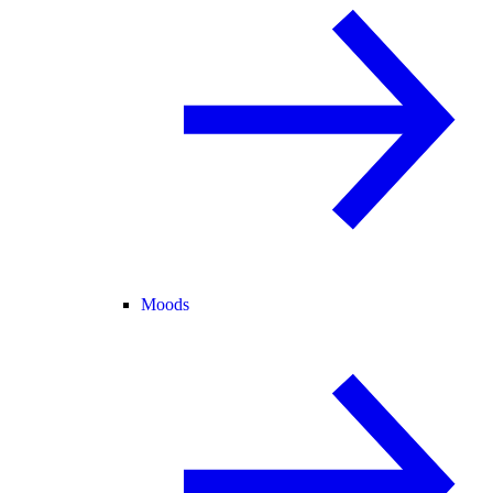
Moods