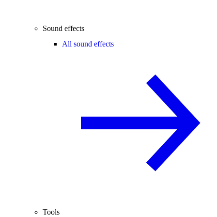
Sound effects
All sound effects
Tools