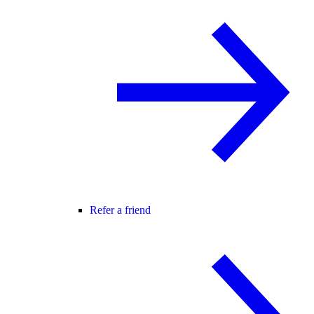
Refer a friend