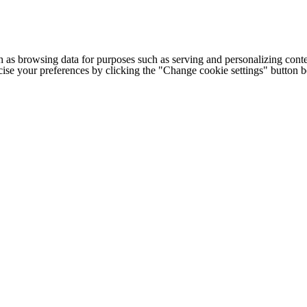
h as browsing data for purposes such as serving and personalizing conte
cise your preferences by clicking the "Change cookie settings" button 