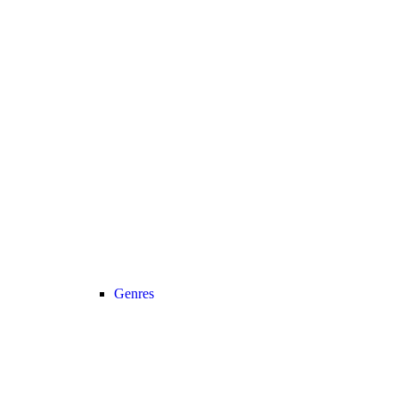
Genres