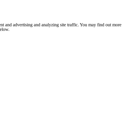
nt and advertising and analyzing site traffic. You may find out more
below.