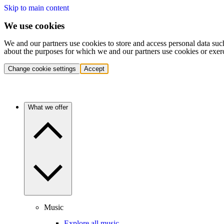
Skip to main content
We use cookies
We and our partners use cookies to store and access personal data suc
about the purposes for which we and our partners use cookies or exer
Change cookie settings
Accept
What we offer
Music
Explore all music