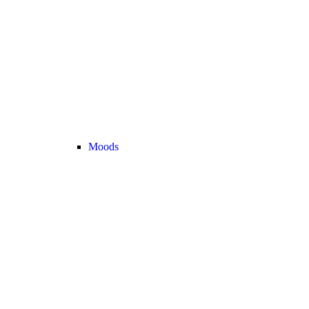
Moods