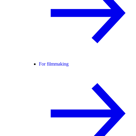
For filmmaking