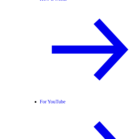
For YouTube