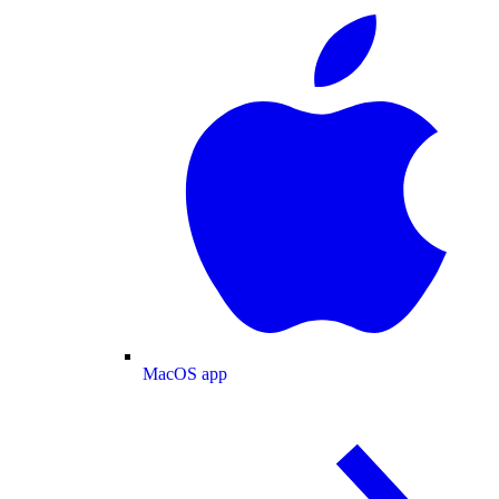
MacOS app