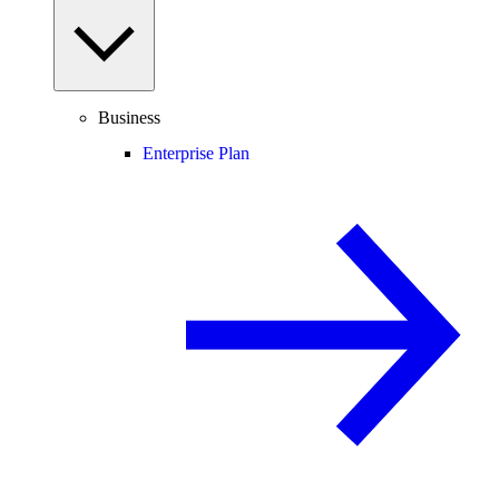
Business
Enterprise Plan