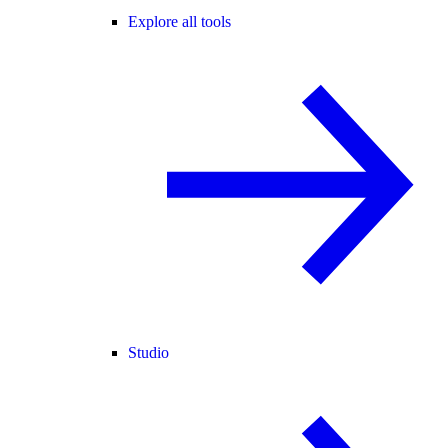
Explore all tools
Studio