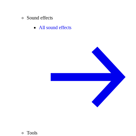
Sound effects
All sound effects
Tools