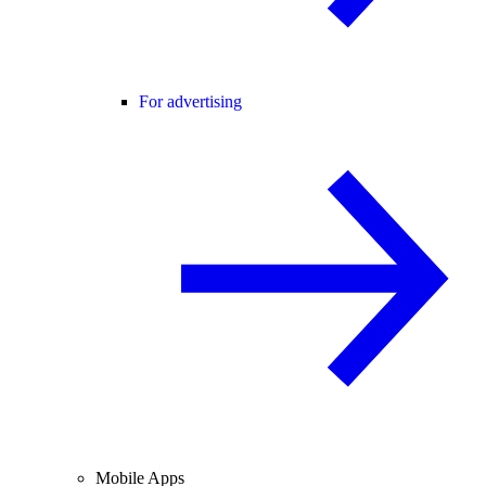
For advertising
Mobile Apps