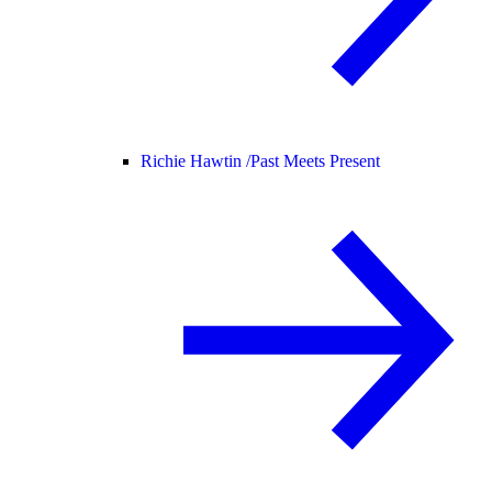
Richie Hawtin /
Past Meets Present