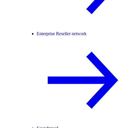
Enterprise Reseller network