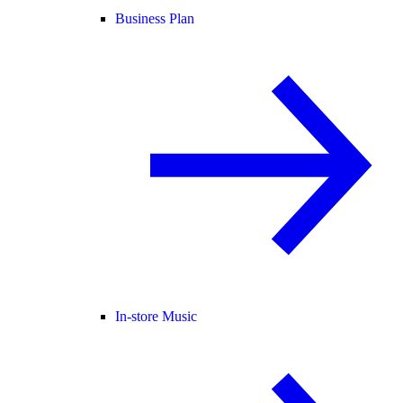
Business Plan
In-store Music