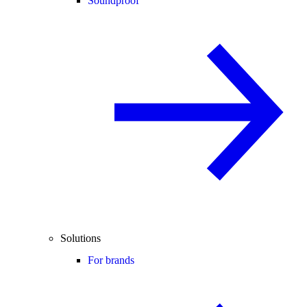
Soundproof
Solutions
For brands