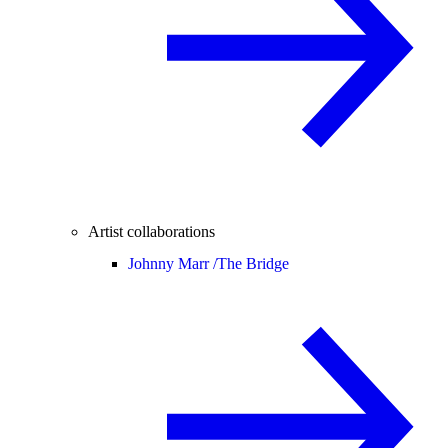
Artist collaborations
Johnny Marr /
The Bridge