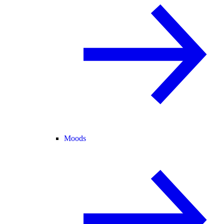
Moods