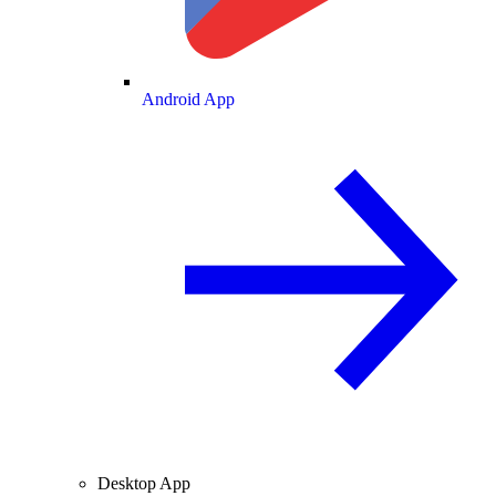
Android App
Desktop App