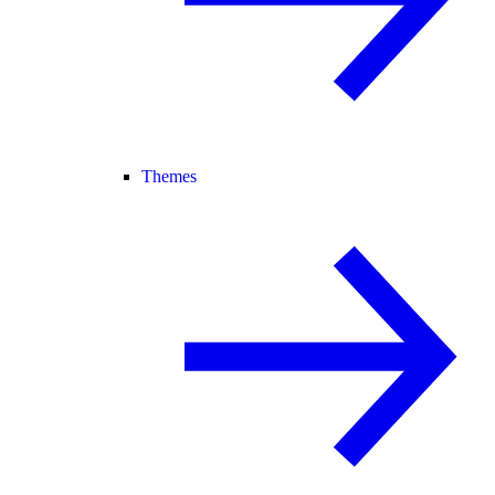
Themes