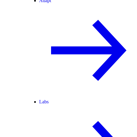
Adapt
Labs