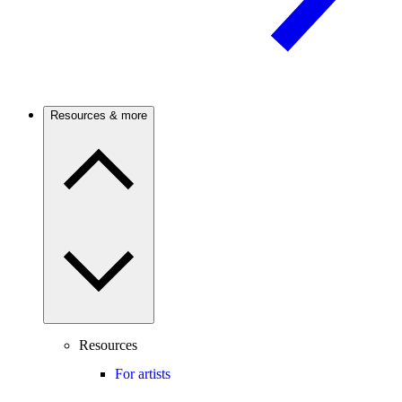
Resources & more
Resources
For artists