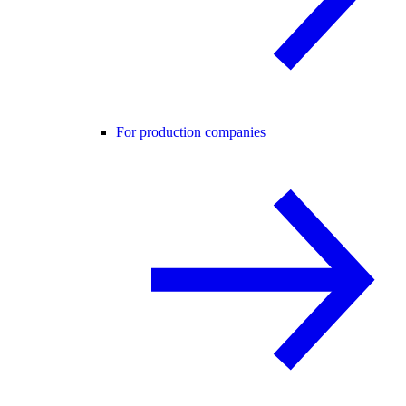
For production companies