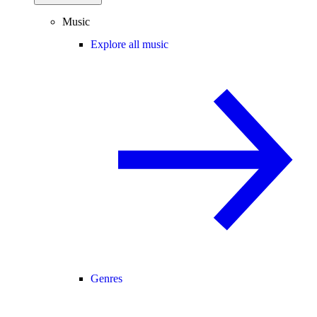
Music
Explore all music
Genres