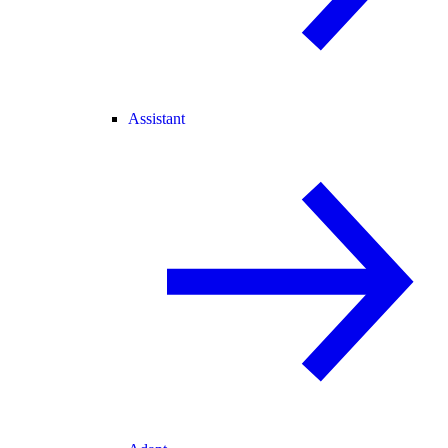
Assistant