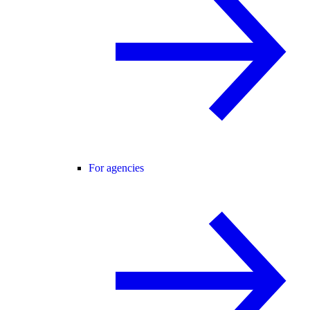
For agencies