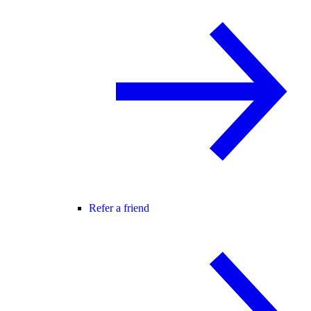
Refer a friend