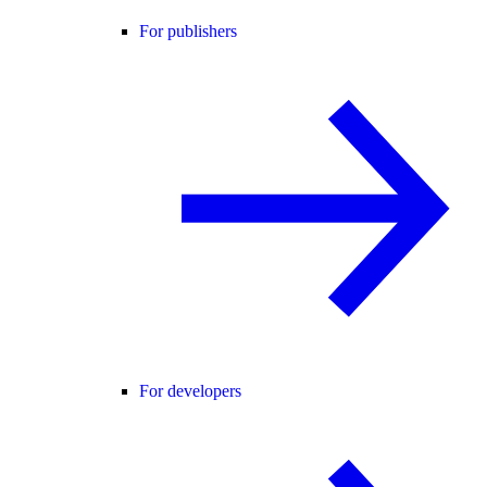
For publishers
For developers