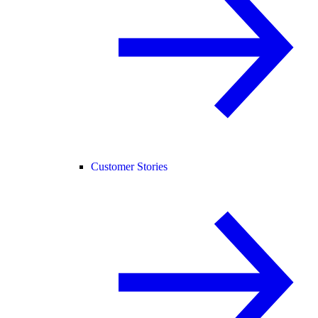
Customer Stories