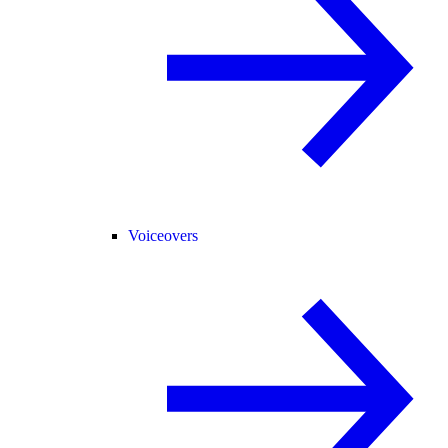
Voiceovers