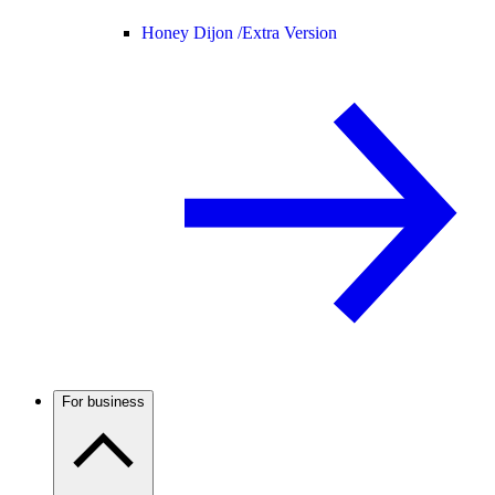
Honey Dijon /
Extra Version
For business