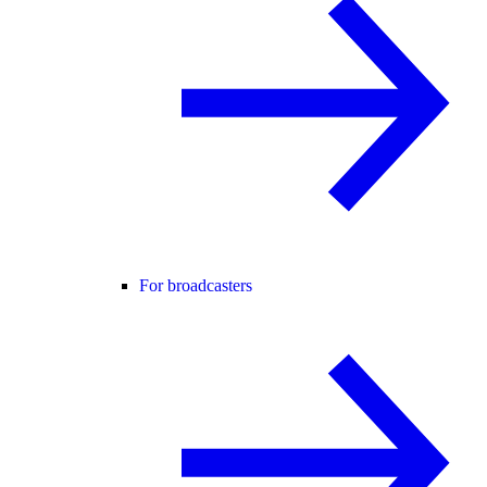
For broadcasters