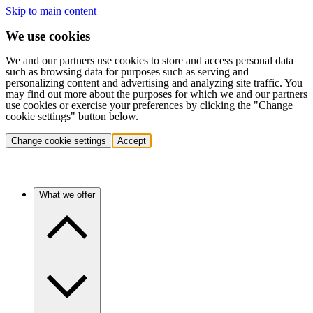
Skip to main content
We use cookies
We and our partners use cookies to store and access personal data
such as browsing data for purposes such as serving and
personalizing content and advertising and analyzing site traffic. You
may find out more about the purposes for which we and our partners
use cookies or exercise your preferences by clicking the "Change
cookie settings" button below.
Change cookie settings
Accept
What we offer