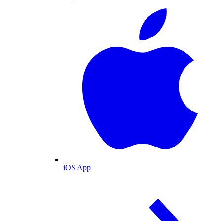
iOS App