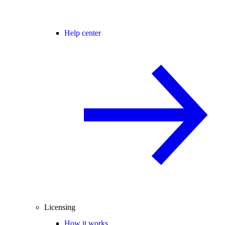
Help center
Licensing
How it works