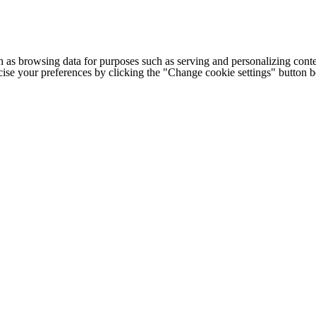
h as browsing data for purposes such as serving and personalizing conte
cise your preferences by clicking the "Change cookie settings" button 