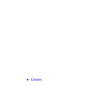
Genres