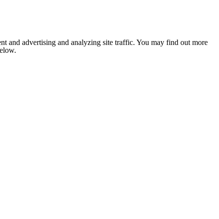
nt and advertising and analyzing site traffic. You may find out more
below.