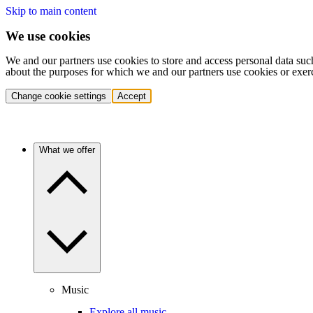
Skip to main content
We use cookies
We and our partners use cookies to store and access personal data suc
about the purposes for which we and our partners use cookies or exer
Change cookie settings
Accept
What we offer
Music
Explore all music