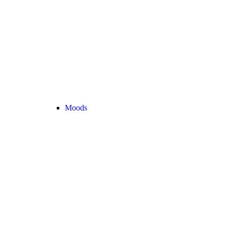
Moods