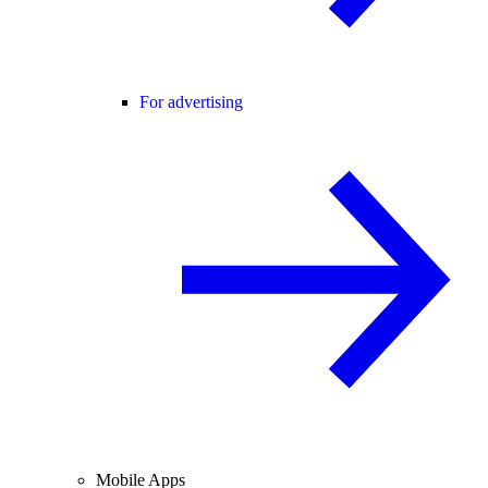
For advertising
Mobile Apps