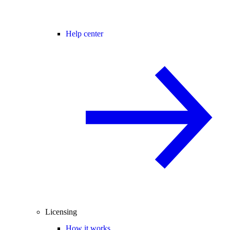
Help center
Licensing
How it works