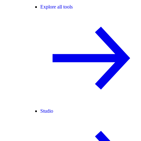
Explore all tools
Studio