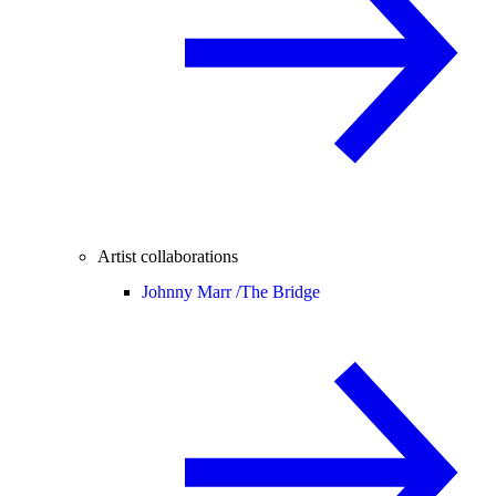
Artist collaborations
Johnny Marr /
The Bridge