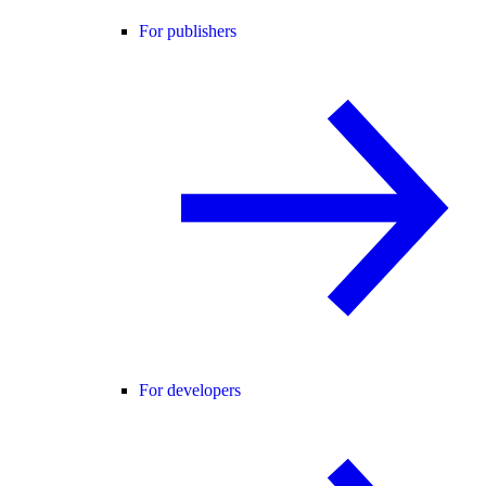
For publishers
For developers