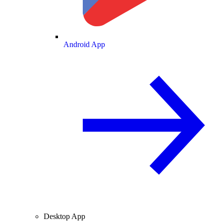
Android App
Desktop App