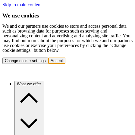
Skip to main content
We use cookies
We and our partners use cookies to store and access personal data
such as browsing data for purposes such as serving and
personalizing content and advertising and analyzing site traffic. You
may find out more about the purposes for which we and our partners
use cookies or exercise your preferences by clicking the "Change
cookie settings" button below.
Change cookie settings
Accept
What we offer