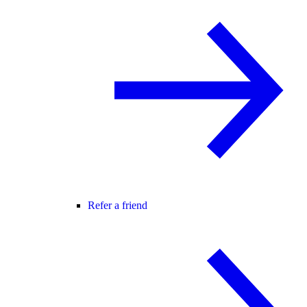
Refer a friend