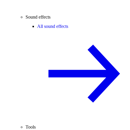
Sound effects
All sound effects
Tools