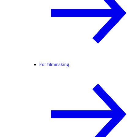
For filmmaking