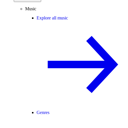
Music
Explore all music
Genres