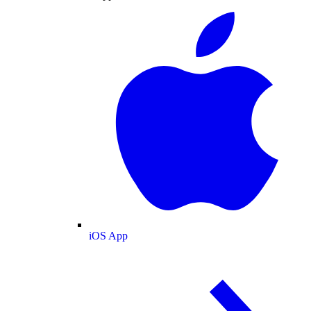
iOS App