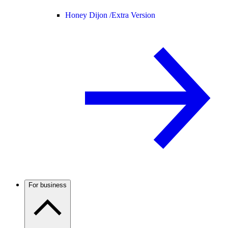
Honey Dijon /
Extra Version
For business