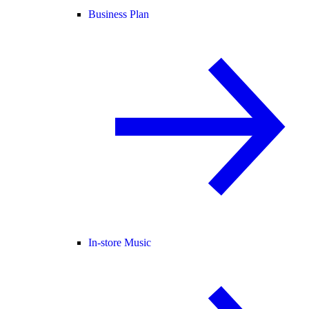
Business Plan
In-store Music