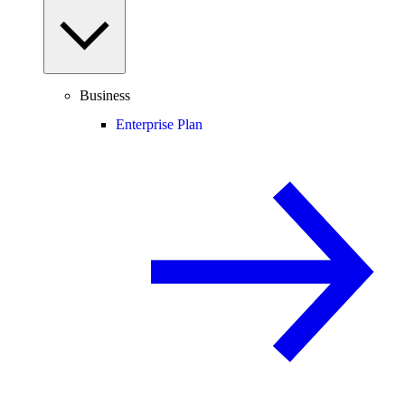
Business
Enterprise Plan