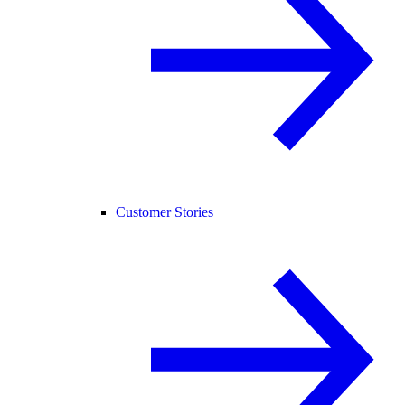
Customer Stories