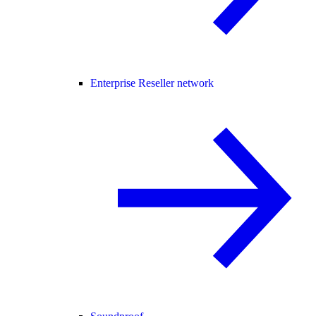
Enterprise Reseller network