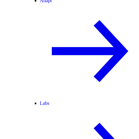
Adapt
Labs