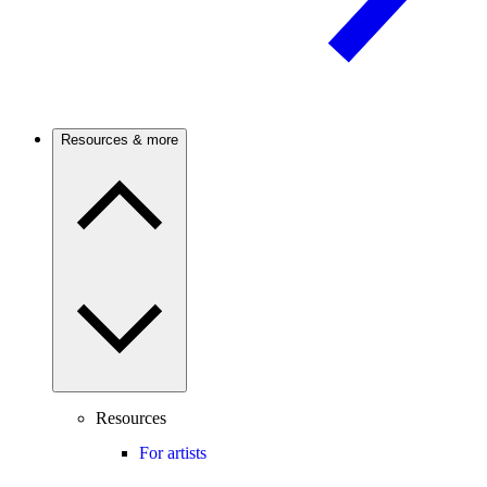
Resources & more
Resources
For artists