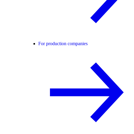
For production companies