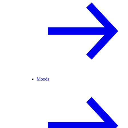
Moods