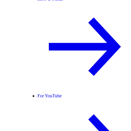
For YouTube