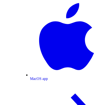
MacOS app