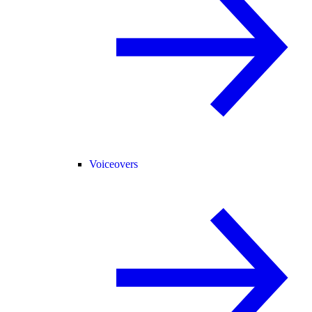
Voiceovers