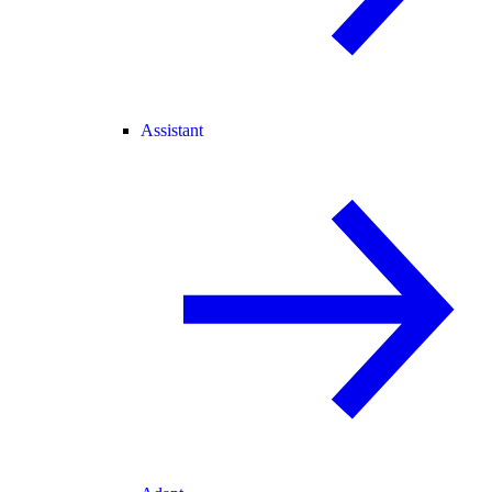
Assistant