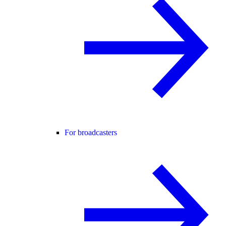
For broadcasters