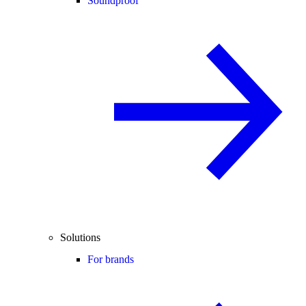
Soundproof
Solutions
For brands