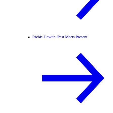
Richie Hawtin /
Past Meets Present