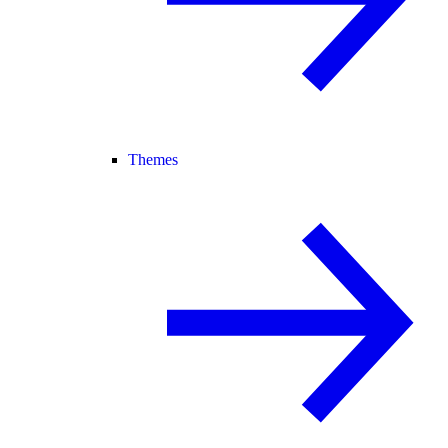
Themes