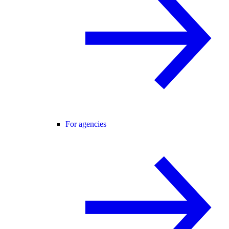
For agencies