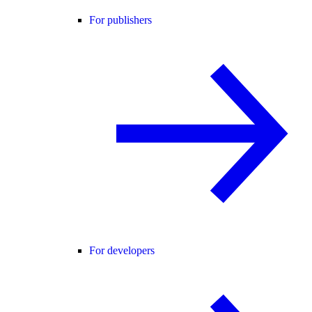
For publishers
For developers