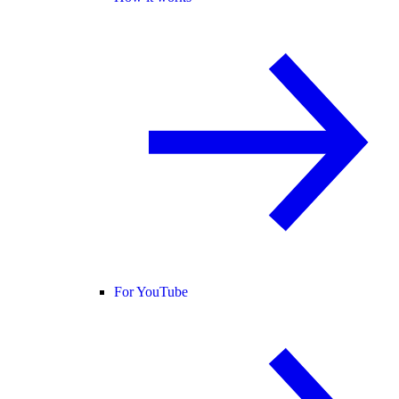
For YouTube