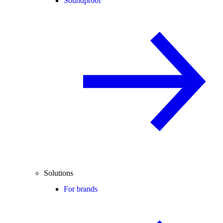
Soundproof
Solutions
For brands