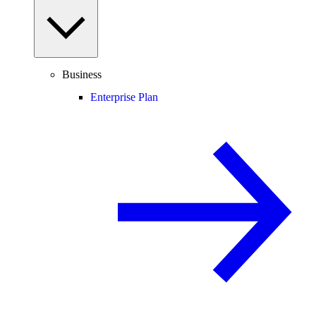
Business
Enterprise Plan