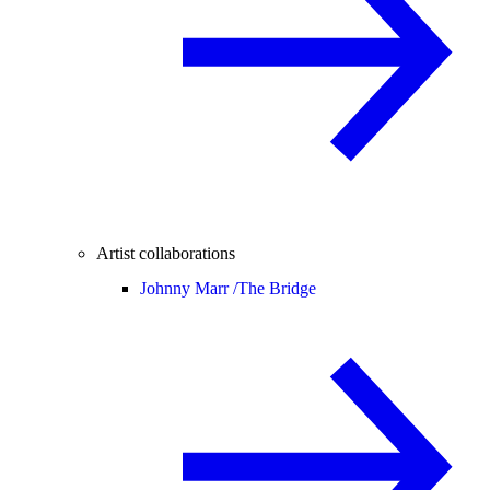
Artist collaborations
Johnny Marr /
The Bridge