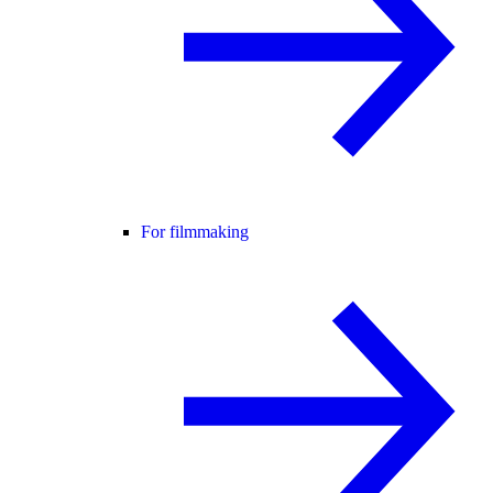
For filmmaking