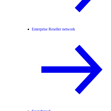
Enterprise Reseller network