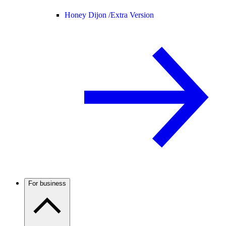
Honey Dijon /
Extra Version
For business