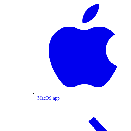
MacOS app