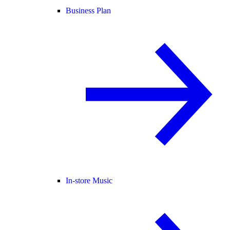
Business Plan
In-store Music