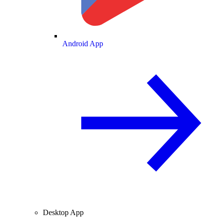
Android App
Desktop App