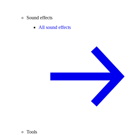
Sound effects
All sound effects
Tools