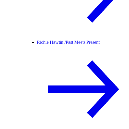
Richie Hawtin /
Past Meets Present