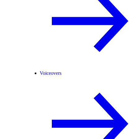
Voiceovers