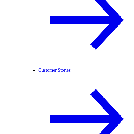
Customer Stories