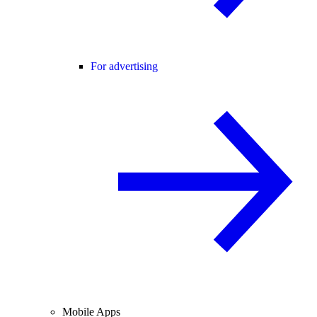
For advertising
Mobile Apps