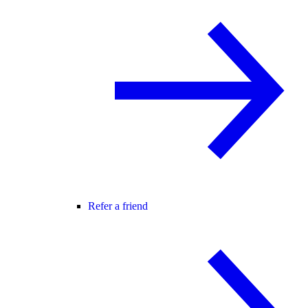
Refer a friend