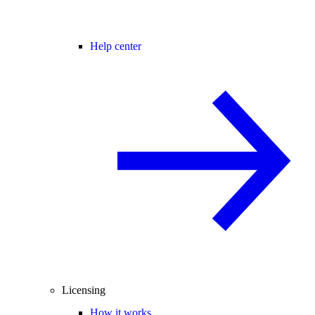
Help center
Licensing
How it works