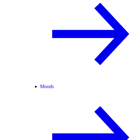
Moods