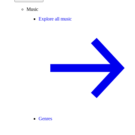
Music
Explore all music
Genres