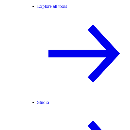
Explore all tools
Studio