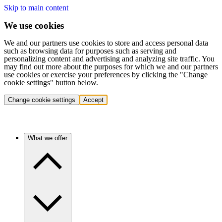
Skip to main content
We use cookies
We and our partners use cookies to store and access personal data
such as browsing data for purposes such as serving and
personalizing content and advertising and analyzing site traffic. You
may find out more about the purposes for which we and our partners
use cookies or exercise your preferences by clicking the "Change
cookie settings" button below.
Change cookie settings
Accept
What we offer