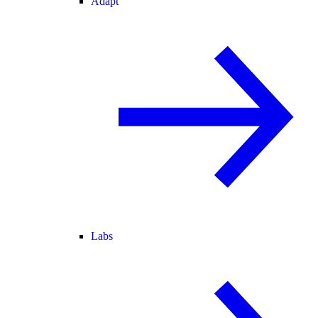
Adapt
Labs