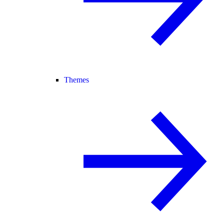
Themes