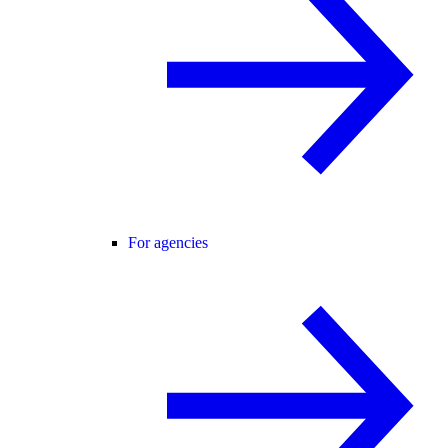
For agencies