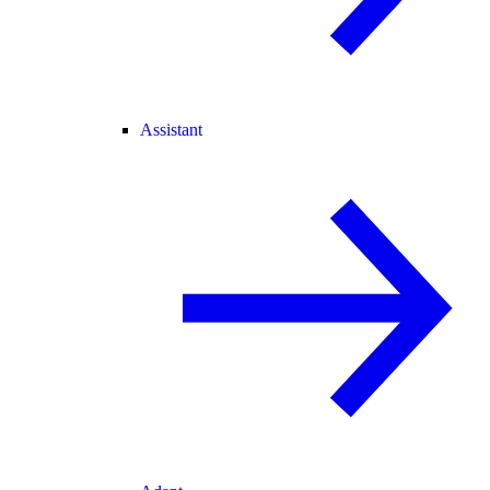
Assistant