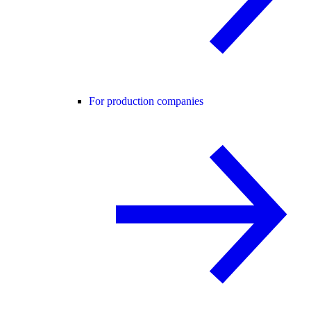
For production companies