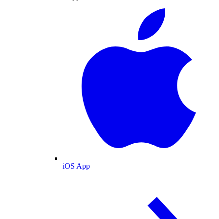
iOS App