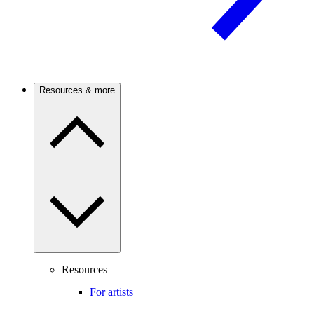
Resources & more
Resources
For artists