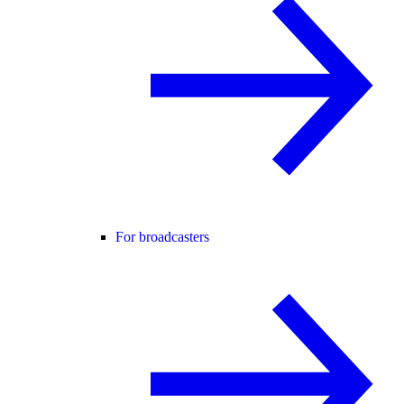
For broadcasters