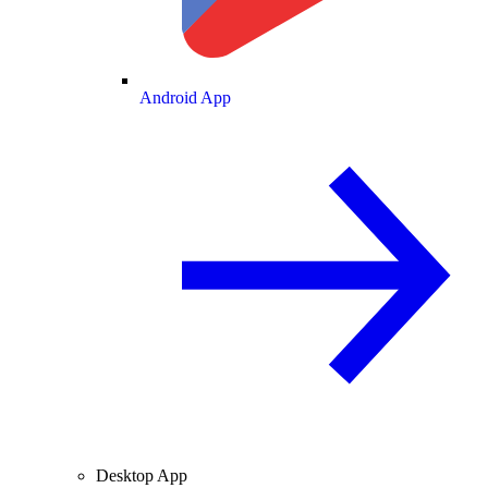
Android App
Desktop App