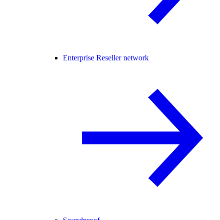
Enterprise Reseller network