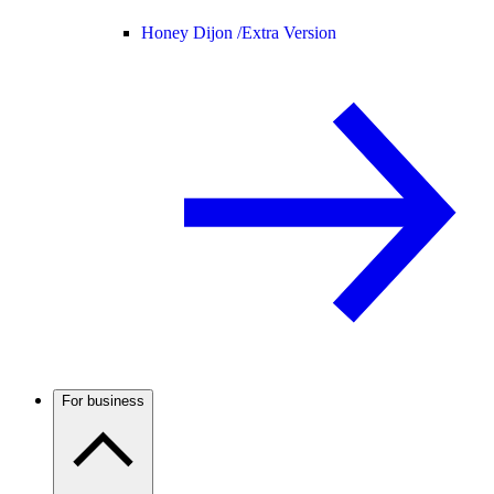
Honey Dijon /
Extra Version
For business