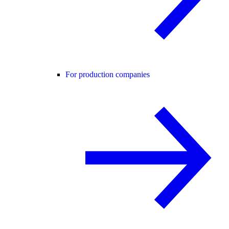
For production companies