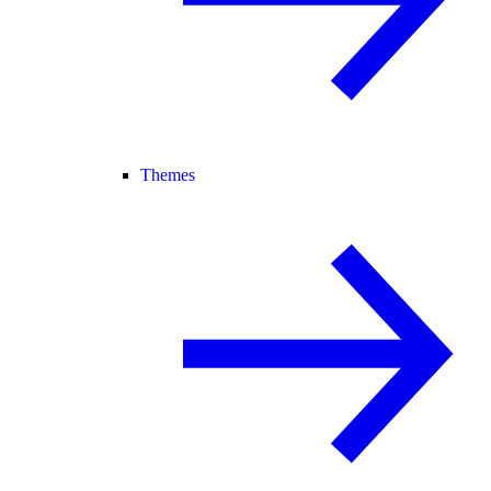
Themes