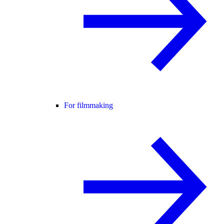
For filmmaking