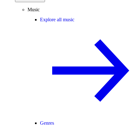
Music
Explore all music
Genres