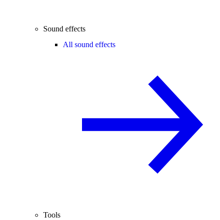
Sound effects
All sound effects
Tools