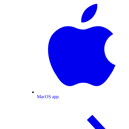
MacOS app