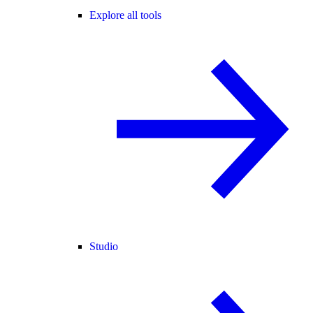
Explore all tools
Studio