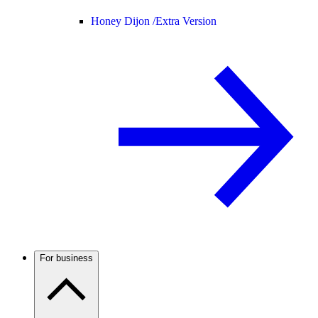
Honey Dijon /
Extra Version
For business