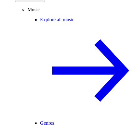
Music
Explore all music
Genres