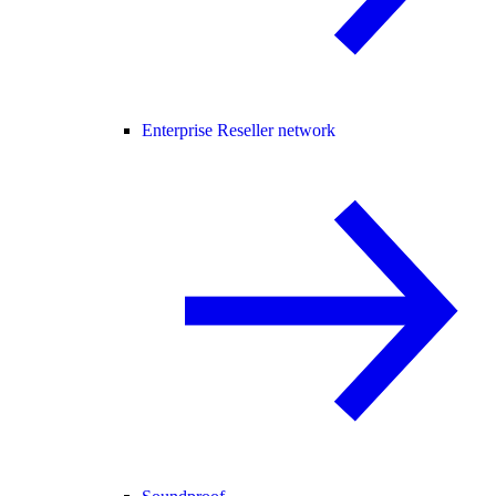
Enterprise Reseller network