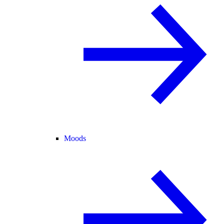
Moods