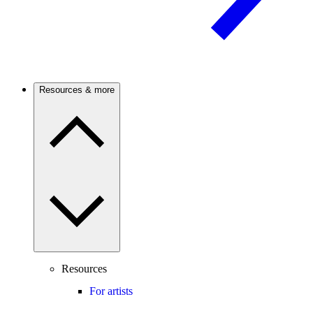
Resources & more
Resources
For artists