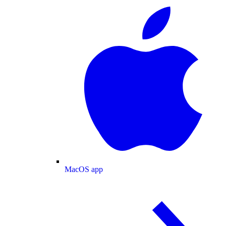
MacOS app