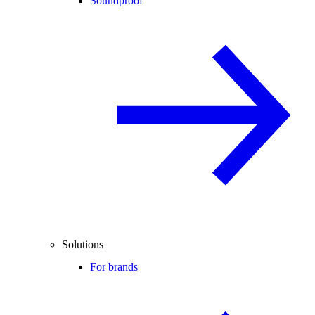
Soundproof
Solutions
For brands