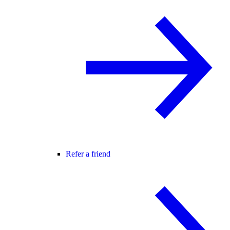
Refer a friend