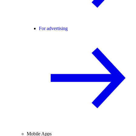
For advertising
Mobile Apps