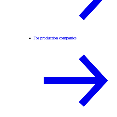
For production companies