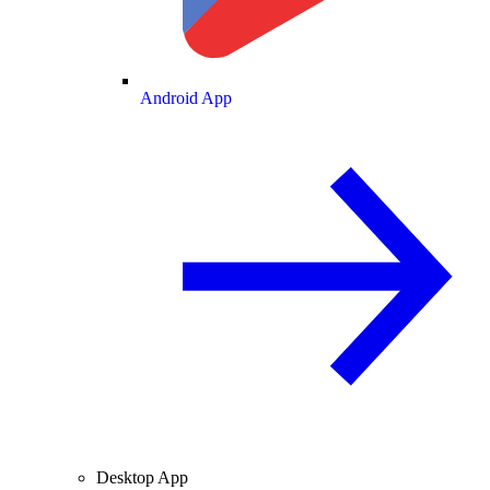
Android App
Desktop App