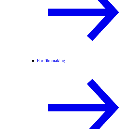
For filmmaking