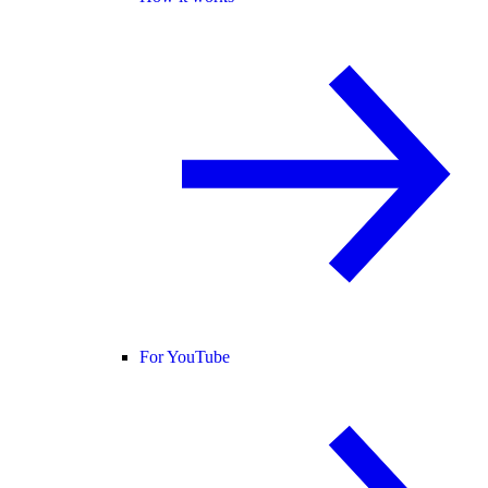
For YouTube