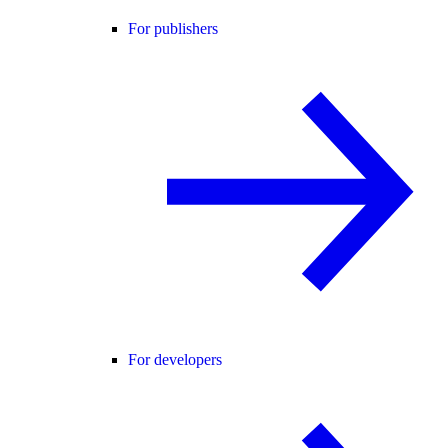
For publishers
For developers