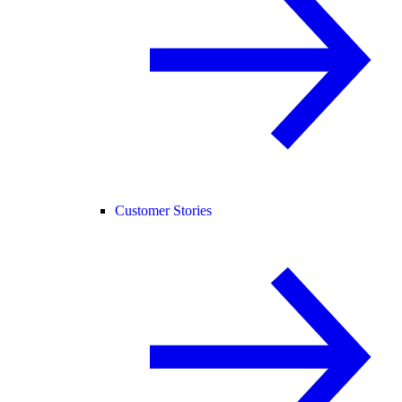
Customer Stories