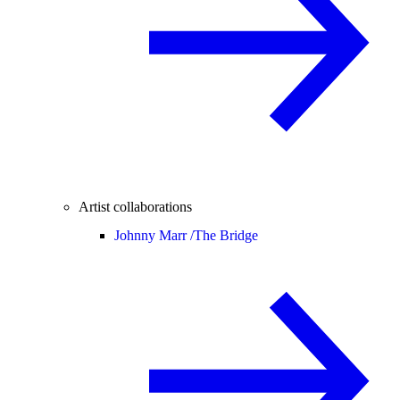
Artist collaborations
Johnny Marr /
The Bridge