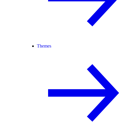
Themes