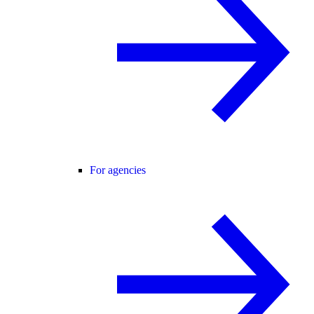
For agencies