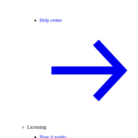
Help center
Licensing
How it works