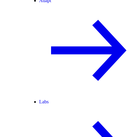
Adapt
Labs