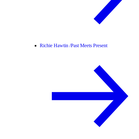
Richie Hawtin /
Past Meets Present