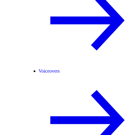
Voiceovers