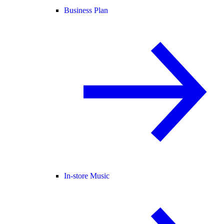
Business Plan
In-store Music