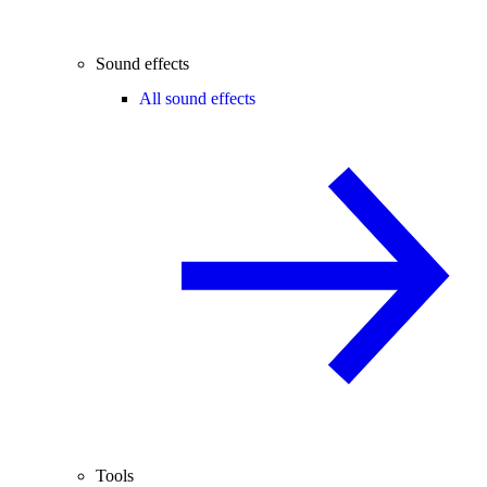
Sound effects
All sound effects
Tools