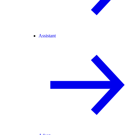
Assistant