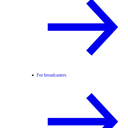
For broadcasters