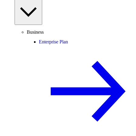
Business
Enterprise Plan