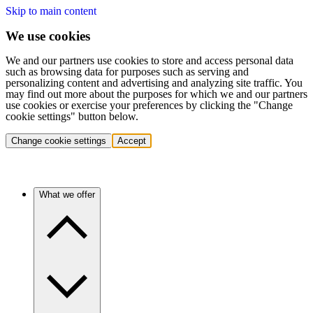
Skip to main content
We use cookies
We and our partners use cookies to store and access personal data
such as browsing data for purposes such as serving and
personalizing content and advertising and analyzing site traffic. You
may find out more about the purposes for which we and our partners
use cookies or exercise your preferences by clicking the "Change
cookie settings" button below.
Change cookie settings
Accept
What we offer