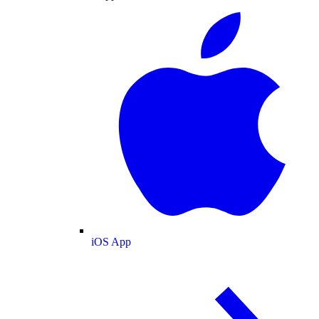
iOS App