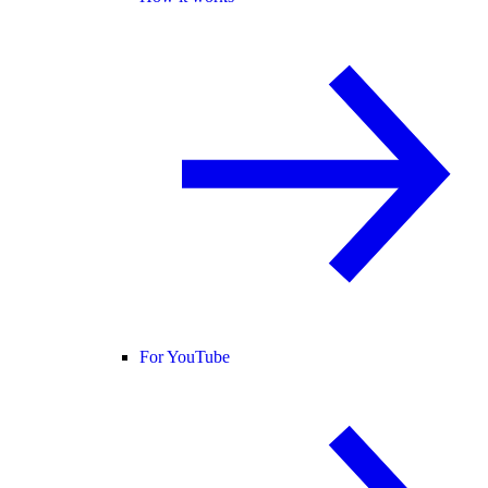
For YouTube