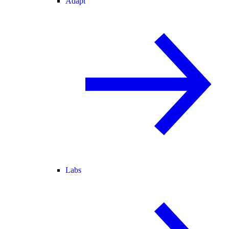
Adapt
Labs