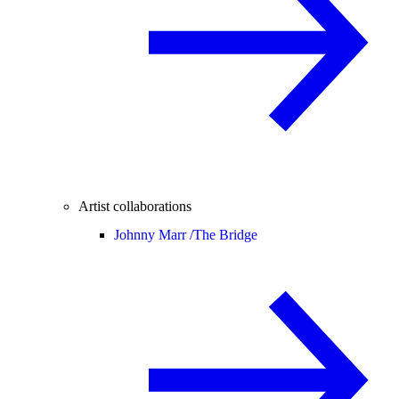
Artist collaborations
Johnny Marr /
The Bridge