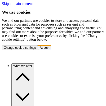
Skip to main content
We use cookies
We and our partners use cookies to store and access personal data
such as browsing data for purposes such as serving and
personalizing content and advertising and analyzing site traffic. You
may find out more about the purposes for which we and our partners
use cookies or exercise your preferences by clicking the "Change
cookie settings" button below.
Change cookie settings
Accept
What we offer