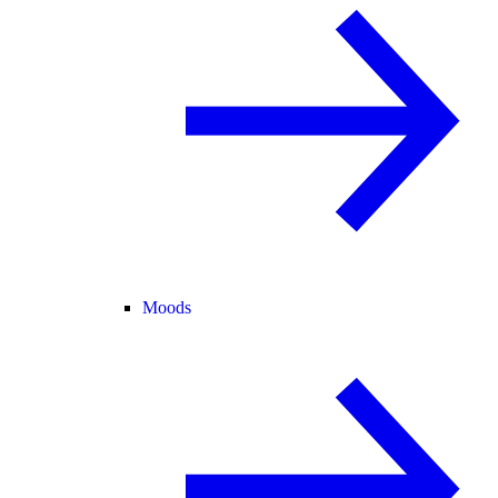
Moods