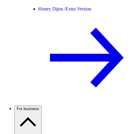
Honey Dijon /
Extra Version
For business