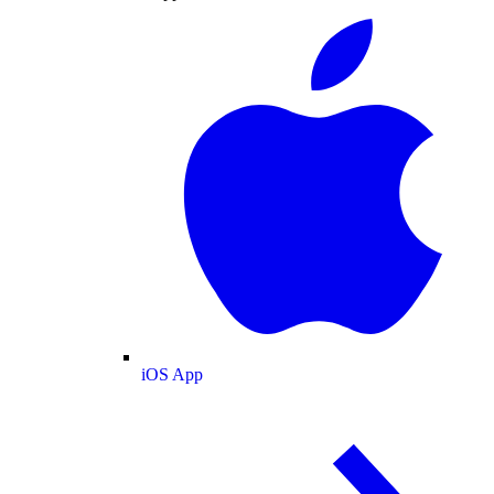
iOS App