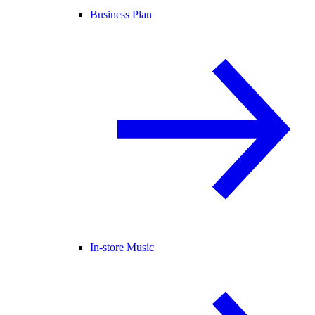
Business Plan
In-store Music