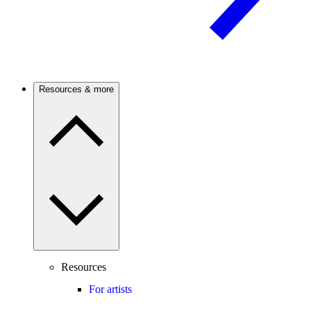
Resources & more
Resources
For artists