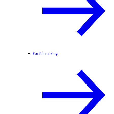
For filmmaking