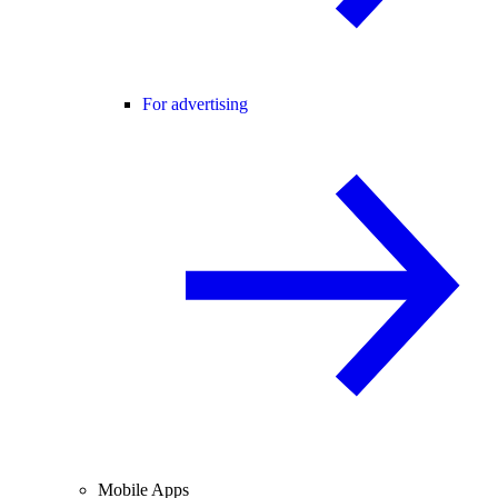
For advertising
Mobile Apps