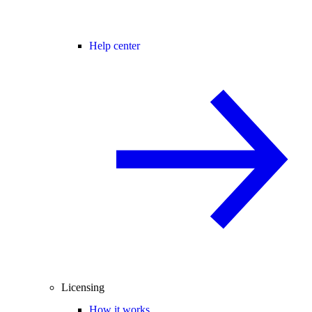
Help center
Licensing
How it works