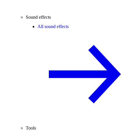
Sound effects
All sound effects
Tools