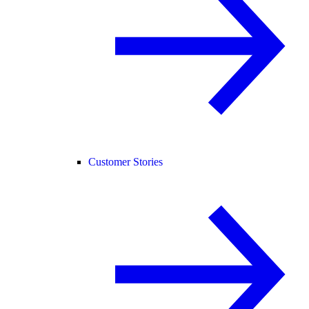
Customer Stories