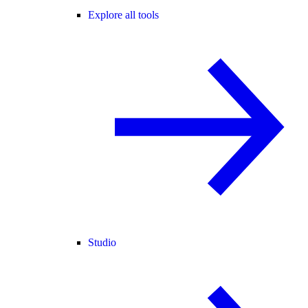
Explore all tools
Studio