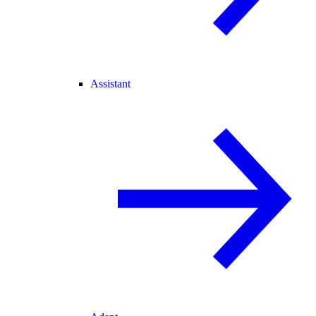
Assistant