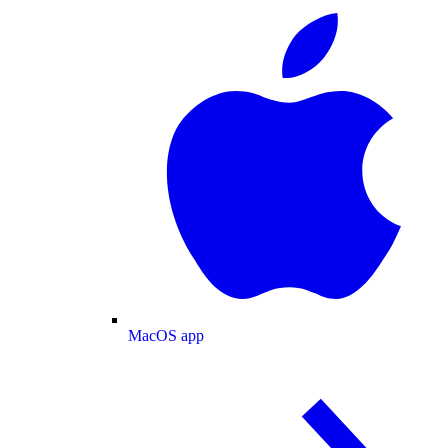
MacOS app