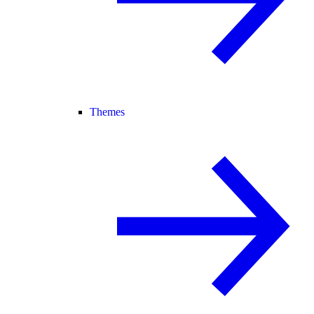
Themes