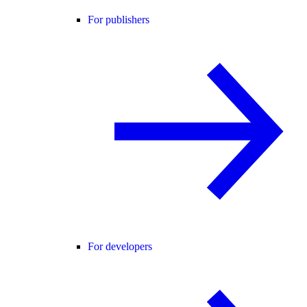
For publishers
For developers