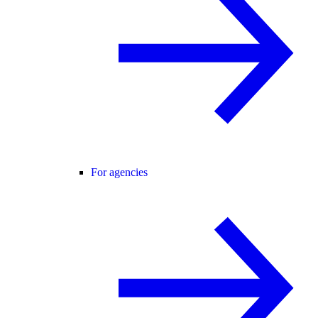
For agencies