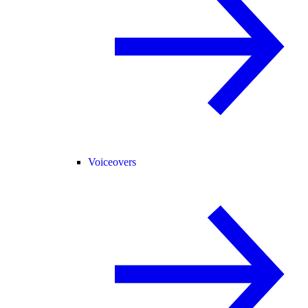
Voiceovers