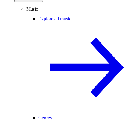
Music
Explore all music
Genres