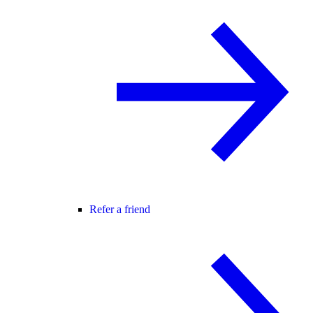
Refer a friend