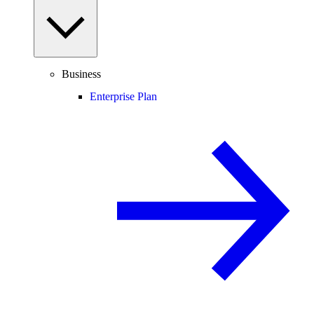
Business
Enterprise Plan