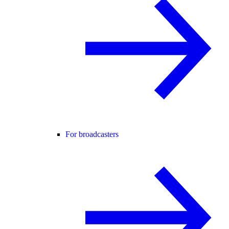
For broadcasters