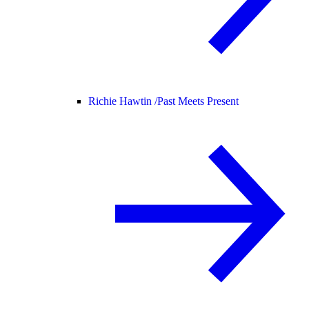
Richie Hawtin /
Past Meets Present