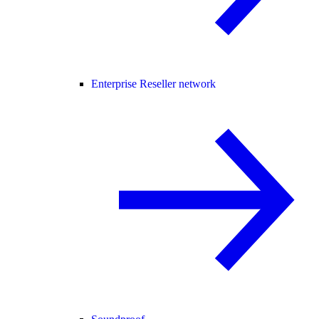
Enterprise Reseller network