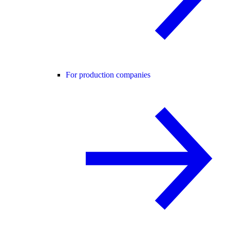
For production companies