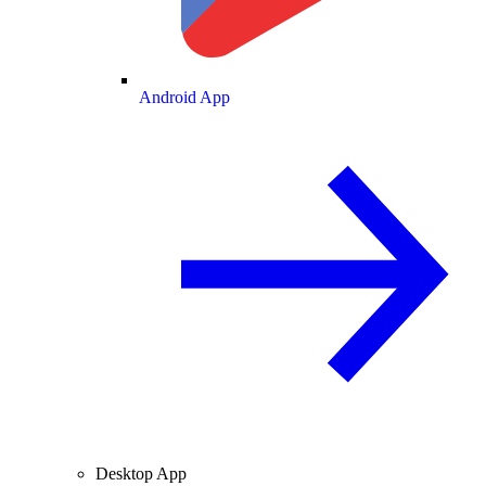
Android App
Desktop App