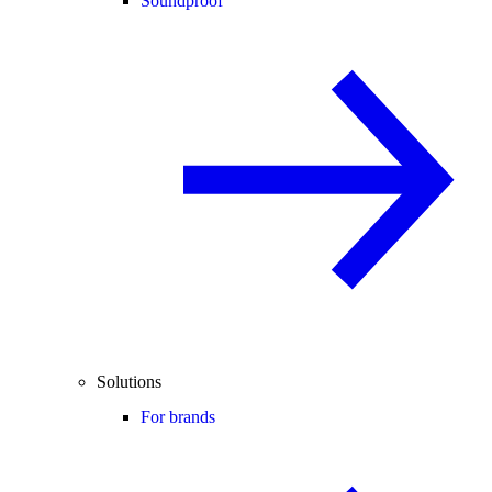
Soundproof
Solutions
For brands